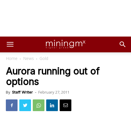
Home
News
Gold
Aurora running out of
options
February 27, 2011
By
Staff Writer
-