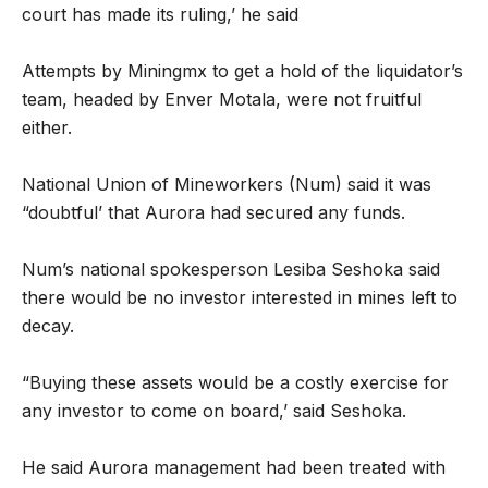
court has made its ruling,’ he said
Attempts by Miningmx to get a hold of the liquidator’s
team, headed by Enver Motala, were not fruitful
either.
National Union of Mineworkers (Num) said it was
“doubtful’ that Aurora had secured any funds.
Num’s national spokesperson Lesiba Seshoka said
there would be no investor interested in mines left to
decay.
“Buying these assets would be a costly exercise for
any investor to come on board,’ said Seshoka.
He said Aurora management had been treated with