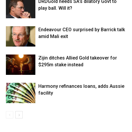
DRDGold needs SA’s dilatory Govt to
play ball. Will it?
Endeavour CEO surprised by Barrick talk
amid Mali exit
Zijin ditches Allied Gold takeover for
$295m stake instead
Harmony refinances loans, adds Aussie
facility