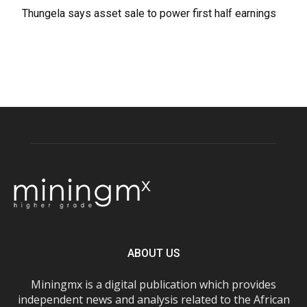
Thungela says asset sale to power first half earnings
ABOUT US
Miningmx is a digital publication which provides
independent news and analysis related to the African