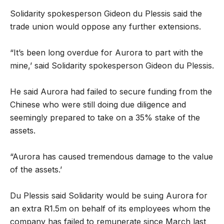
Solidarity spokesperson Gideon du Plessis said the
trade union would oppose any further extensions.
“It’s been long overdue for Aurora to part with the
mine,’ said Solidarity spokesperson Gideon du Plessis.
He said Aurora had failed to secure funding from the
Chinese who were still doing due diligence and
seemingly prepared to take on a 35% stake of the
assets.
“Aurora has caused tremendous damage to the value
of the assets.’
Du Plessis said Solidarity would be suing Aurora for
an extra R1.5m on behalf of its employees whom the
company has failed to remunerate since March last