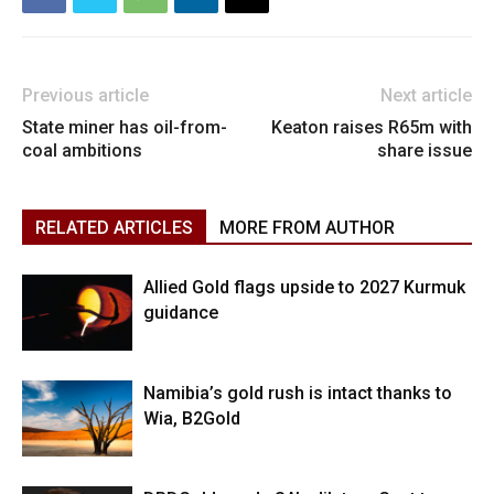
Previous article
Next article
State miner has oil-from-
Keaton raises R65m with
coal ambitions
share issue
RELATED ARTICLES
MORE FROM AUTHOR
Allied Gold flags upside to 2027 Kurmuk
guidance
Namibia’s gold rush is intact thanks to
Wia, B2Gold