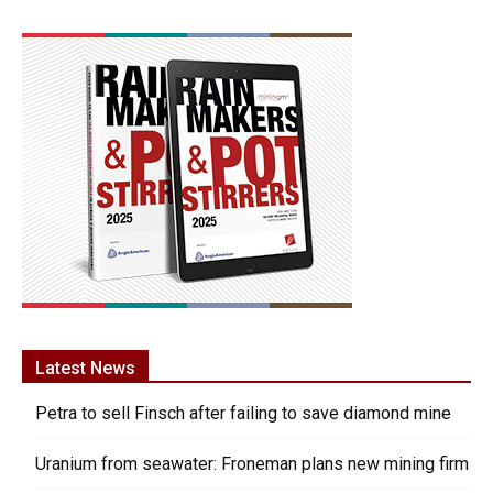
Latest News
Petra to sell Finsch after failing to save diamond mine
Uranium from seawater: Froneman plans new mining firm