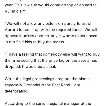
year. This law suit would come on top of an earlier
R3.1m claim.
“We will not allow any extension purely to assist
Aurora to come up with the required funds. We will
oppose it unless another buyer who is experienced
in this field bids to buy the assets.
“I have a feeling that somebody else will want to buy
the mine seeing that the price tag on the assets has
dropped. It would be a steal.’
While the legal proceedings drag on, the plants –
especially Grootvlei in the East Rand – are
deteriorating.
According to the senior regional manager at the