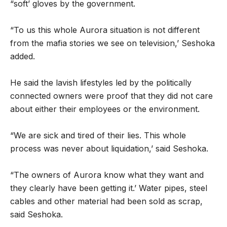
“soft’ gloves by the government.
“To us this whole Aurora situation is not different
from the mafia stories we see on television,’ Seshoka
added.
He said the lavish lifestyles led by the politically
connected owners were proof that they did not care
about either their employees or the environment.
“We are sick and tired of their lies. This whole
process was never about liquidation,’ said Seshoka.
“The owners of Aurora know what they want and
they clearly have been getting it.’ Water pipes, steel
cables and other material had been sold as scrap,
said Seshoka.