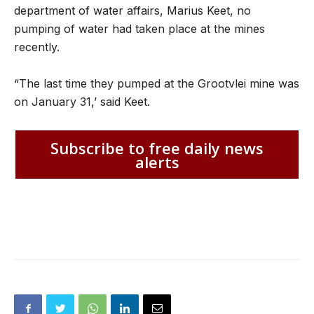
department of water affairs, Marius Keet, no
pumping of water had taken place at the mines
recently.
“The last time they pumped at the Grootvlei mine was
on January 31,’ said Keet.
Subscribe to free daily news
alerts