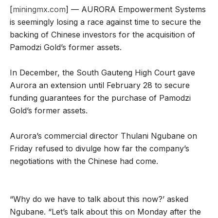
[
miningmx.com
] — AURORA Empowerment Systems
is seemingly losing a race against time to secure the
backing of Chinese investors for the acquisition of
Pamodzi Gold’s former assets.
In December, the South Gauteng High Court gave
Aurora an extension until February 28 to secure
funding guarantees for the purchase of Pamodzi
Gold’s former assets.
Aurora’s commercial director Thulani Ngubane on
Friday refused to divulge how far the company’s
negotiations with the Chinese had come.
“Why do we have to talk about this now?’ asked
Ngubane. “Let’s talk about this on Monday after the