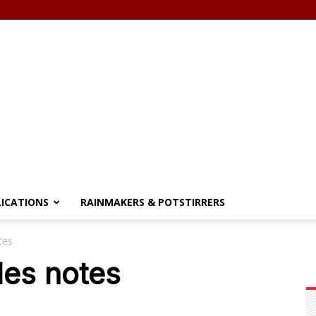
LICATIONS
RAINMAKERS & POTSTIRRERS
tes
les notes