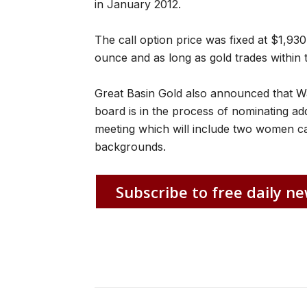
in January 2012.
The call option price was fixed at $1,93
ounce and as long as gold trades within 
Great Basin Gold also announced that Wa
board is in the process of nominating ad
meeting which will include two women can
backgrounds.
Subscribe to free daily ne