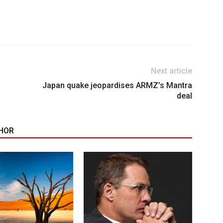
Next article
Japan quake jeopardises ARMZ’s Mantra
deal
HOR