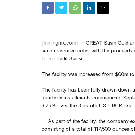
[
miningmx.com
] — GREAT Basin Gold an
senior secured notes with the proceeds o
from Credit Suisse.
The facility was increased from $60m to
The facility has been fully drawn down a
quarterly installments commencing Septe
3.75% over the 3 month US LIBOR rate.
As part of the facility, the company 
consisting of a total of 117,500 ounces