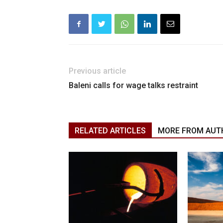
Previous article
Baleni calls for wage talks restraint
RELATED ARTICLES
MORE FROM AUT