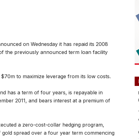
nounced on Wednesday it has repaid its 2008
f the previously announced term loan facility
 $70m to maximize leverage from its low costs.
nd has a term of four years, is repayable in
mber 2011, and bears interest at a premium of
executed a zero-cost-collar hedging program,
 of gold spread over a four year term commencing