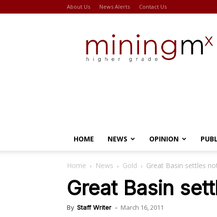
About Us
News Alerts
Contact Us
Miningmx
HOME
NEWS
OPINION
PUB
Home
News
Gold
Great Basin settles no
Great Basin sett
March 16, 2011
By
Staff Writer
-