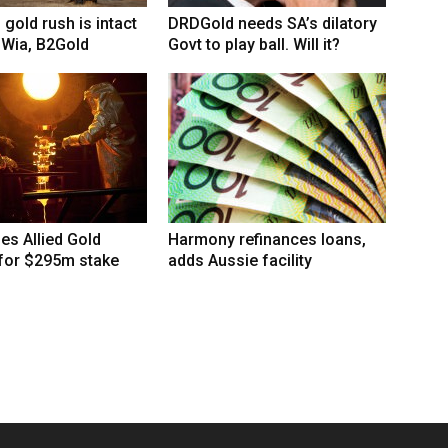
 gold rush is intact
DRDGold needs SA’s dilatory
 Wia, B2Gold
Govt to play ball. Will it?
hes Allied Gold
Harmony refinances loans,
 for $295m stake
adds Aussie facility