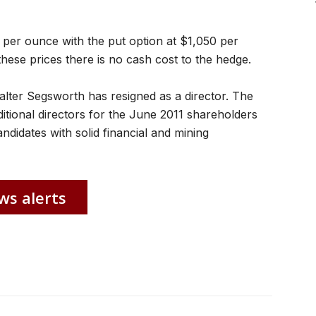
0 per ounce with the put option at $1,050 per
these prices there is no cash cost to the hedge.
lter Segsworth has resigned as a director. The
ditional directors for the June 2011 shareholders
didates with solid financial and mining
ws alerts