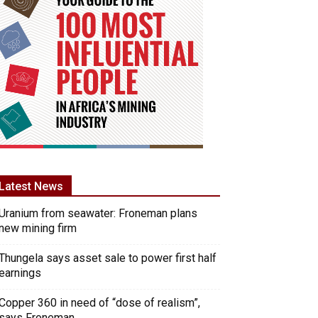
Latest News
Uranium from seawater: Froneman plans
new mining firm
Thungela says asset sale to power first half
earnings
Copper 360 in need of “dose of realism”,
says Froneman