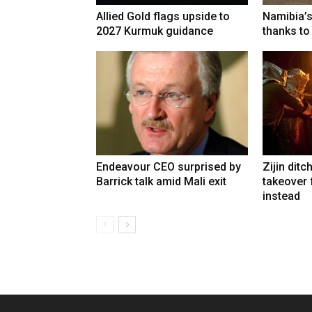
Allied Gold flags upside to
Namibia’s
2027 Kurmuk guidance
thanks to
Endeavour CEO surprised by
Zijin ditc
Barrick talk amid Mali exit
takeover
instead