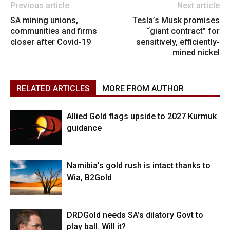
Previous article
Next article
SA mining unions,
Tesla’s Musk promises
communities and firms
“giant contract” for
closer after Covid-19
sensitively, efficiently-
mined nickel
RELATED ARTICLES
MORE FROM AUTHOR
Allied Gold flags upside to 2027 Kurmuk
guidance
Namibia’s gold rush is intact thanks to
Wia, B2Gold
DRDGold needs SA’s dilatory Govt to
play ball. Will it?