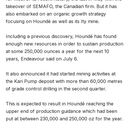
takeover of SEMAFO, the Canadian firm. But it has
also embarked on an organic growth strategy
focusing on Houndé as well as its Ity mine.
Including a previous discovery, Houndé has found
enough new resources in order to sustain production
at some 250,000 ounces a year for the next 10
years, Endeavour said on July 6.
It also announced it had started mining activities at
the Kari Pump deposit with more than 60,000 metres
of grade control drilling in the second quarter.
This is expected to result in Houndé reaching the
upper end of production guidance which had been
put at between 230,000 and 250,000 oz for the year.