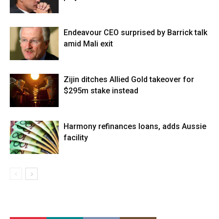
Endeavour CEO surprised by Barrick talk
amid Mali exit
Zijin ditches Allied Gold takeover for
$295m stake instead
Harmony refinances loans, adds Aussie
facility