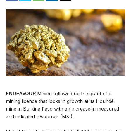
ENDEAVOUR
Mining followed up the grant of a
mining licence that locks in growth at its Houndé
mine in Burkina Faso with an increase in measured
and indicated resources (M&I).