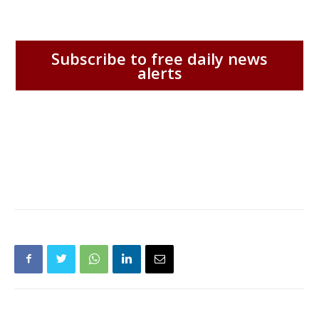
Subscribe to free daily news
alerts