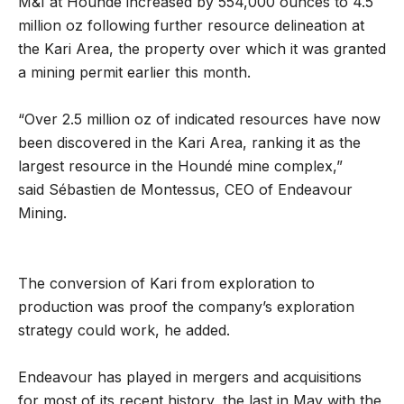
M&I at Houndé increased by 554,000 ounces to 4.5
million oz following further resource delineation at
the Kari Area, the property over which it was granted
a mining permit earlier this month.
“Over 2.5 million oz of indicated resources have now
been discovered in the Kari Area, ranking it as the
largest resource in the Houndé mine complex,”
said Sébastien de Montessus, CEO of Endeavour
Mining.
The conversion of Kari from exploration to
production was proof the company’s exploration
strategy could work, he added.
Endeavour has played in mergers and acquisitions
for most of its recent history, the last in May with the