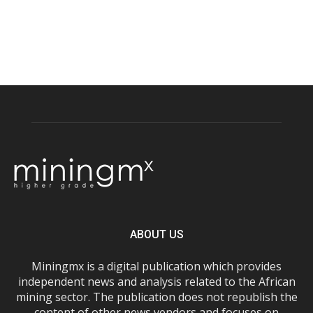
ABOUT US
Miningmx is a digital publication which provides
independent news and analysis related to the African
mining sector. The publication does not republish the
content of other news vendors and focuses on