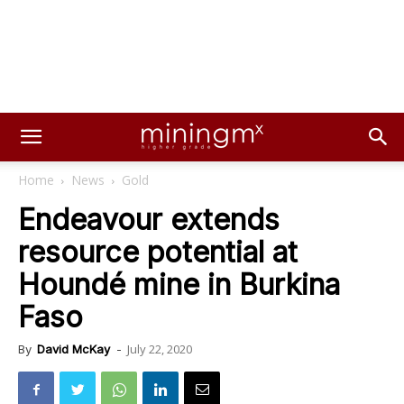
Home
News
Gold
Endeavour extends
resource potential at
Houndé mine in Burkina
Faso
July 22, 2020
By
David McKay
-