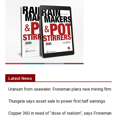
Latest News
Uranium from seawater: Froneman plans new mining firm
Thungela says asset sale to power first half earnings
Copper 360 in need of “dose of realism”, says Froneman