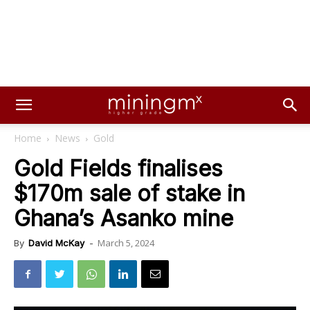
Home
News
Gold
Gold Fields finalises
$170m sale of stake in
Ghana’s Asanko mine
March 5, 2024
By
David McKay
-