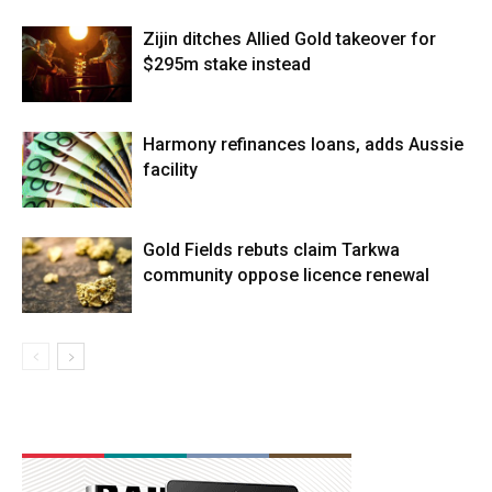
Zijin ditches Allied Gold takeover for
$295m stake instead
Harmony refinances loans, adds Aussie
facility
Gold Fields rebuts claim Tarkwa
community oppose licence renewal