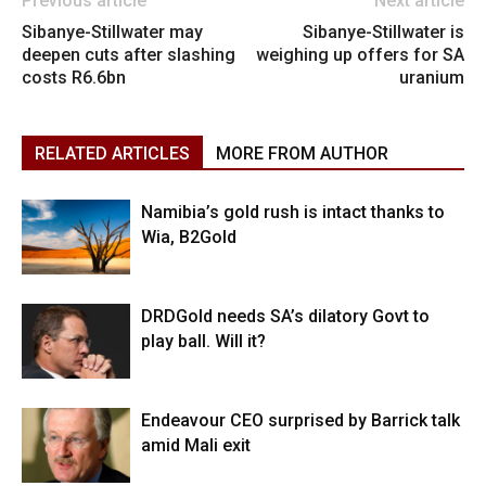
Previous article
Next article
Sibanye-Stillwater may
Sibanye-Stillwater is
deepen cuts after slashing
weighing up offers for SA
costs R6.6bn
uranium
RELATED ARTICLES
MORE FROM AUTHOR
Namibia’s gold rush is intact thanks to
Wia, B2Gold
DRDGold needs SA’s dilatory Govt to
play ball. Will it?
Endeavour CEO surprised by Barrick talk
amid Mali exit