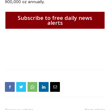
900,000 oz annually.
Subscribe to free daily news
alerts