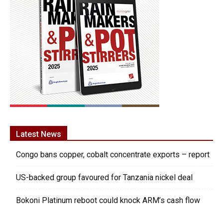
Latest News
Congo bans copper, cobalt concentrate exports – report
US-backed group favoured for Tanzania nickel deal
Bokoni Platinum reboot could knock ARM’s cash flow