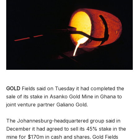
GOLD
Fields said on Tuesday it had completed the
sale of its stake in Asanko Gold Mine in Ghana to
joint venture partner Galiano Gold.
The Johannesburg-headquartered group said in
December it had agreed to sell its 45% stake in the
mine for $170m in cash and shares. Gold Fields