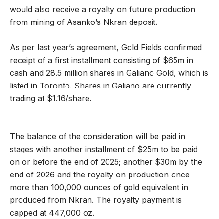
would also receive a royalty on future production
from mining of Asanko’s Nkran deposit.
As per last year’s agreement, Gold Fields confirmed
receipt of a first installment consisting of $65m in
cash and 28.5 million shares in Galiano Gold, which is
listed in Toronto. Shares in Galiano are currently
trading at $1.16/share.
The balance of the consideration will be paid in
stages with another installment of $25m to be paid
on or before the end of 2025; another $30m by the
end of 2026 and the royalty on production once
more than 100,000 ounces of gold equivalent in
produced from Nkran. The royalty payment is
capped at 447,000 oz.