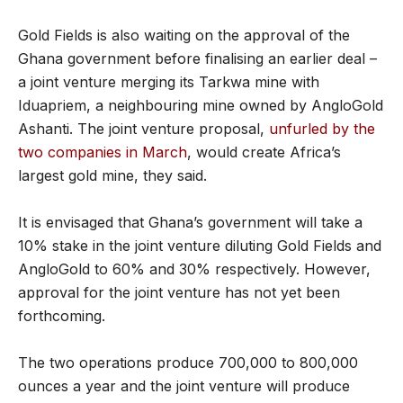
Gold Fields is also waiting on the approval of the
Ghana government before finalising an earlier deal –
a joint venture merging its Tarkwa mine with
Iduapriem, a neighbouring mine owned by AngloGold
Ashanti. The joint venture proposal,
unfurled by the
two companies in March
, would create Africa’s
largest gold mine, they said.
It is envisaged that Ghana’s government will take a
10% stake in the joint venture diluting Gold Fields and
AngloGold to 60% and 30% respectively. However,
approval for the joint venture has not yet been
forthcoming.
The two operations produce 700,000 to 800,000
ounces a year and the joint venture will produce