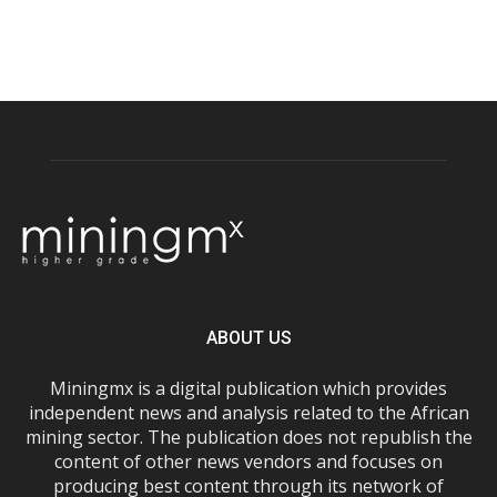
ABOUT US
Miningmx is a digital publication which provides
independent news and analysis related to the African
mining sector. The publication does not republish the
content of other news vendors and focuses on
producing best content through its network of