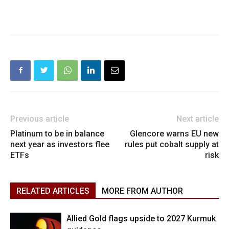
Previous article
Next article
Platinum to be in balance
Glencore warns EU new
next year as investors flee
rules put cobalt supply at
ETFs
risk
RELATED ARTICLES
MORE FROM AUTHOR
Allied Gold flags upside to 2027 Kurmuk