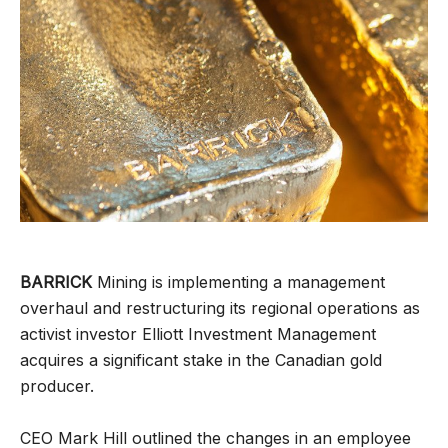
BARRICK
Mining is implementing a management
overhaul and restructuring its regional operations as
activist investor Elliott Investment Management
acquires a significant stake in the Canadian gold
producer.
CEO Mark Hill outlined the changes in an employee