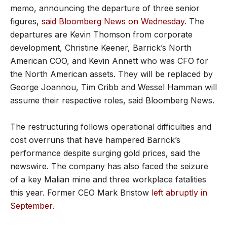
memo, announcing the departure of three senior
figures,
said Bloomberg News on Wednesday
. The
departures are Kevin Thomson from corporate
development, Christine Keener, Barrick’s North
American COO, and Kevin Annett who was CFO for
the North American assets. They will be replaced by
George Joannou, Tim Cribb and Wessel Hamman will
assume their respective roles, said Bloomberg News.
The restructuring follows operational difficulties and
cost overruns that have hampered Barrick’s
performance despite surging gold prices, said the
newswire. The company has also faced the seizure
of a key Malian mine and three workplace fatalities
this year. Former CEO Mark Bristow
left abruptly in
September.