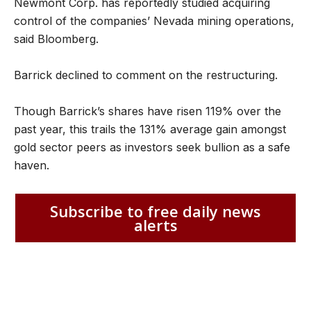
Newmont Corp. has reportedly studied acquiring
control of the companies’ Nevada mining operations,
said Bloomberg.
Barrick declined to comment on the restructuring.
Though Barrick’s shares have risen 119% over the
past year, this trails the 131% average gain amongst
gold sector peers as investors seek bullion as a safe
haven.
Subscribe to free daily news
alerts