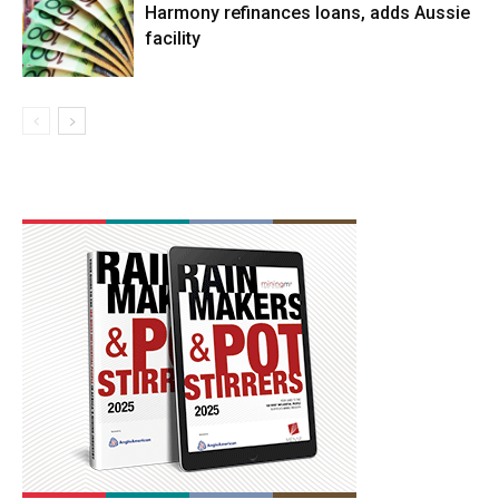
Harmony refinances loans, adds Aussie
facility