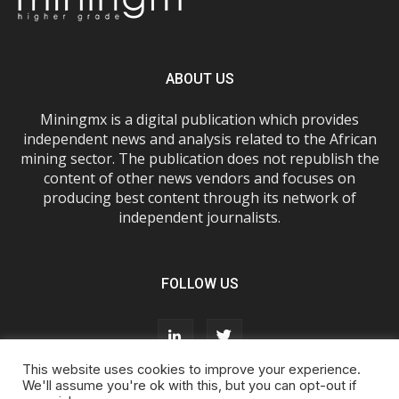
ABOUT US
Miningmx is a digital publication which provides
independent news and analysis related to the African
mining sector. The publication does not republish the
content of other news vendors and focuses on
producing best content through its network of
independent journalists.
FOLLOW US
This website uses cookies to improve your experience.
We'll assume you're ok with this, but you can opt-out if