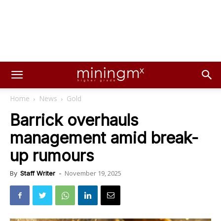
Home
News
Gold
Barrick overhauls
management amid break-
up rumours
November 19, 2025
By
Staff Writer
-