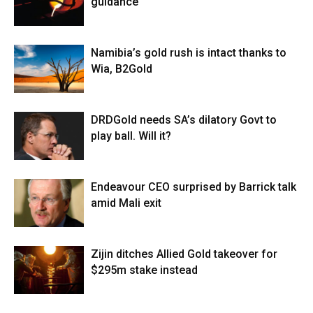
guidance
Namibia’s gold rush is intact thanks to
Wia, B2Gold
DRDGold needs SA’s dilatory Govt to
play ball. Will it?
Endeavour CEO surprised by Barrick talk
amid Mali exit
Zijin ditches Allied Gold takeover for
$295m stake instead