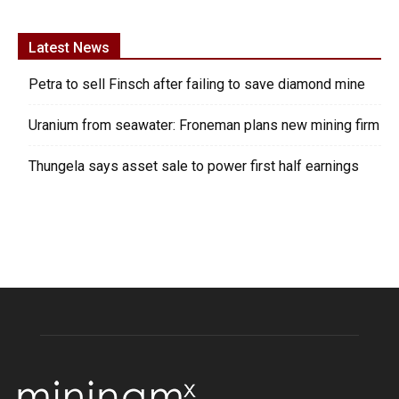
Latest News
Petra to sell Finsch after failing to save diamond mine
Uranium from seawater: Froneman plans new mining firm
Thungela says asset sale to power first half earnings