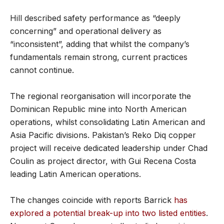
Hill described safety performance as “deeply
concerning” and operational delivery as
“inconsistent”, adding that whilst the company’s
fundamentals remain strong, current practices
cannot continue.
The regional reorganisation will incorporate the
Dominican Republic mine into North American
operations, whilst consolidating Latin American and
Asia Pacific divisions. Pakistan’s Reko Diq copper
project will receive dedicated leadership under Chad
Coulin as project director, with Gui Recena Costa
leading Latin American operations.
The changes coincide with reports Barrick
has
explored a potential break-up into two listed entities
.