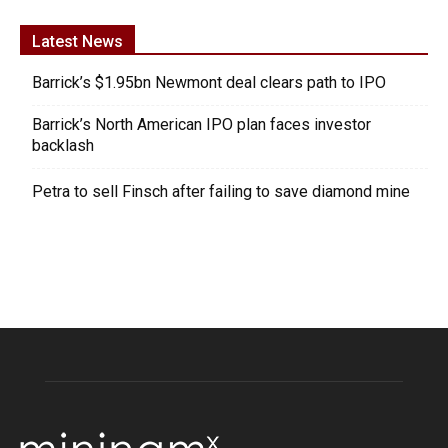
Latest News
Barrick’s $1.95bn Newmont deal clears path to IPO
Barrick’s North American IPO plan faces investor
backlash
Petra to sell Finsch after failing to save diamond mine