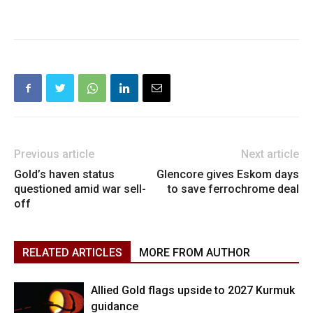
Previous article
Next article
Gold’s haven status
Glencore gives Eskom days
questioned amid war sell-
to save ferrochrome deal
off
RELATED ARTICLES
MORE FROM AUTHOR
Allied Gold flags upside to 2027 Kurmuk
guidance