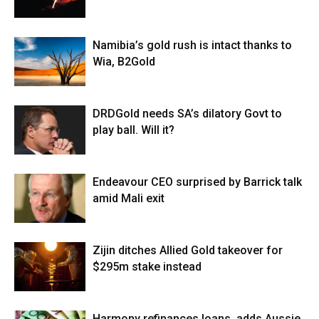
Namibia’s gold rush is intact thanks to
Wia, B2Gold
DRDGold needs SA’s dilatory Govt to
play ball. Will it?
Endeavour CEO surprised by Barrick talk
amid Mali exit
Zijin ditches Allied Gold takeover for
$295m stake instead
Harmony refinances loans, adds Aussie