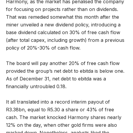
Harmony, as the market has penalised the company
for focusing on projects rather than on dividends.
That was remedied somewhat this month after the
miner unveiled a new dividend policy, introducing a
base dividend calculated on 30% of free cash flow
(after total capex, including growth) from a previous
policy of 20%-30% of cash flow.
The board will pay another 20% of free cash flow
provided the group’s net debt to ebitda is below one.
As of December 31, net debt to ebitda was a
financially untroubled 0.18.
It all translated into a record interim payout of
R3.38bn, equal to R5.30 a share or 43% of free
cash. The market knocked Harmony shares nearly
12% on the day, when other gold firms were also
marked down. Nonetheless, analysts liked the