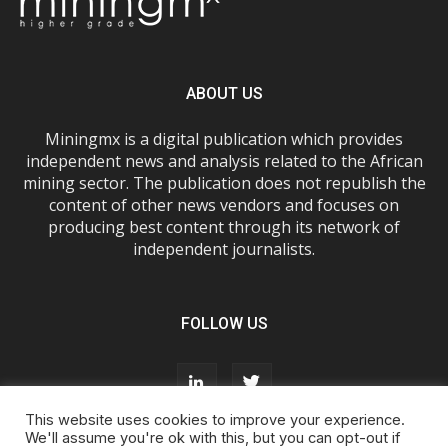
ABOUT US
Miningmx is a digital publication which provides
independent news and analysis related to the African
mining sector. The publication does not republish the
content of other news vendors and focuses on
producing best content through its network of
independent journalists.
FOLLOW US
This website uses cookies to improve your experience.
We'll assume you're ok with this, but you can opt-out if