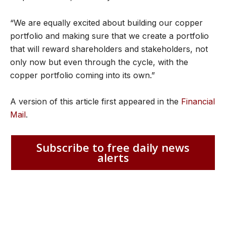
“We are equally excited about building our copper
portfolio and making sure that we create a portfolio
that will reward shareholders and stakeholders, not
only now but even through the cycle, with the
copper portfolio coming into its own.”
A version of this article first appeared in the
Financial
Mail
.
Subscribe to free daily news
alerts