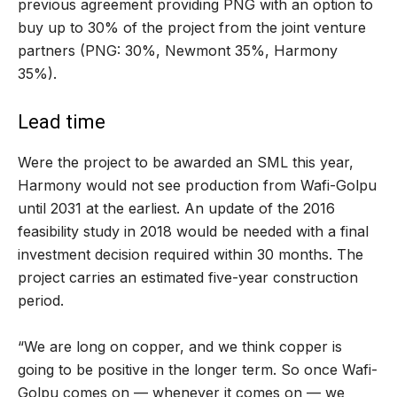
previous agreement providing PNG with an option to
buy up to 30% of the project from the joint venture
partners (PNG: 30%, Newmont 35%, Harmony
35%).
Lead time
Were the project to be awarded an SML this year,
Harmony would not see production from Wafi-Golpu
until 2031 at the earliest. An update of the 2016
feasibility study in 2018 would be needed with a final
investment decision required within 30 months. The
project carries an estimated five-year construction
period.
“We are long on copper, and we think copper is
going to be positive in the longer term. So once Wafi-
Golpu comes on — whenever it comes on — we