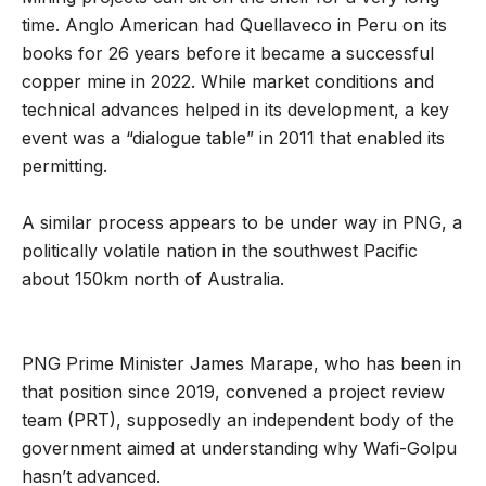
time. Anglo American had Quellaveco in Peru on its
books for 26 years before it became a successful
copper mine in 2022. While market conditions and
technical advances helped in its development, a key
event was a “dialogue table” in 2011 that enabled its
permitting.
A similar process appears to be under way in PNG, a
politically volatile nation in the southwest Pacific
about 150km north of Australia.
PNG Prime Minister James Marape, who has been in
that position since 2019, convened a project review
team (PRT), supposedly an independent body of the
government aimed at understanding why Wafi-Golpu
hasn’t advanced.