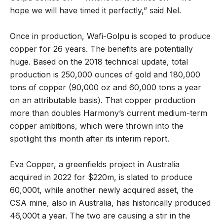
hope we will have timed it perfectly,” said Nel.
Once in production, Wafi-Golpu is scoped to produce
copper for 26 years. The benefits are potentially
huge. Based on the 2018 technical update, total
production is 250,000 ounces of gold and 180,000
tons of copper (90,000 oz and 60,000 tons a year
on an attributable basis). That copper production
more than doubles Harmony’s current medium-term
copper ambitions, which were thrown into the
spotlight this month after its interim report.
Eva Copper, a greenfields project in Australia
acquired in 2022 for $220m, is slated to produce
60,000t, while another newly acquired asset, the
CSA mine, also in Australia, has historically produced
46,000t a year. The two are causing a stir in the