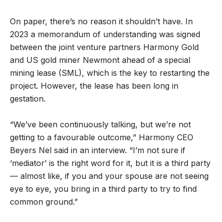
On paper, there’s no reason it shouldn’t have. In
2023 a memorandum of understanding was signed
between the joint venture partners Harmony Gold
and US gold miner Newmont ahead of a special
mining lease (SML), which is the key to restarting the
project. However, the lease has been long in
gestation.
“We’ve been continuously talking, but we’re not
getting to a favourable outcome,” Harmony CEO
Beyers Nel said in an interview. “I’m not sure if
‘mediator’ is the right word for it, but it is a third party
— almost like, if you and your spouse are not seeing
eye to eye, you bring in a third party to try to find
common ground.”