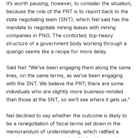
It’s worth pausing, however, to consider the situation,
because the role of the PRT is to report back to the
state negotiating team (SNT), which Nel said has the
mandate to negotiate mining leases with mining
companies in PNG. The contorted, top-heavy
structure of a government body working through a
quango seems like a recipe for more delay.
Said Nel: “We’ve been engaging them along the same
lines, on the same terms, as we’ve been engaging
with the SNT. We believe the PRT; there are some
individuals who are slightly more business-minded
than those at the SNT, so we’ll see where it gets us.”
Nel declined to say whether the outcome is likely to
be a renegotiation of fiscal terms set down in the
memorandum of understanding, which ratified a