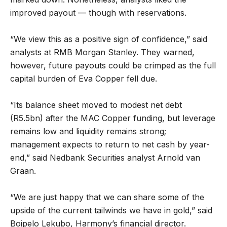
improved payout — though with reservations.
“We view this as a positive sign of confidence,” said
analysts at RMB Morgan Stanley. They warned,
however, future payouts could be crimped as the full
capital burden of Eva Copper fell due.
“Its balance sheet moved to modest net debt
(R5.5bn) after the MAC Copper funding, but leverage
remains low and liquidity remains strong;
management expects to return to net cash by year-
end,” said Nedbank Securities analyst Arnold van
Graan.
“We are just happy that we can share some of the
upside of the current tailwinds we have in gold,” said
Boipelo Lekubo, Harmony’s financial director.