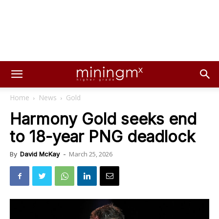
Home
News
Gold
Harmony Gold seeks end
to 18-year PNG deadlock
March 25, 2026
By
David McKay
-