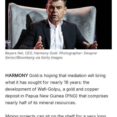
Beyers Nel, CEO, Harmony Gold. Photographer: Dwayne
Senior/Bloomberg via Getty Images
HARMONY
Gold is hoping that mediation will bring
what it has sought for nearly 18 years: the
development of Wafi-Golpu, a gold and copper
deposit in Papua New Guinea (PNG) that comprises
nearly half of its mineral resources.
Mining projects can sit on the shelf for a very long