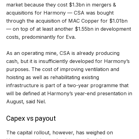
market because they cost $1.3bn in mergers &
acquisitions for Harmony — CSA was bought
through the acquisition of MAC Copper for $1.01bn
— on top of at least another $1.55bn in development
costs, predominantly for Eva.
As an operating mine, CSA is already producing
cash, but it is insufficiently developed for Harmony’s
purposes. The cost of improving ventilation and
hoisting as well as rehabilitating existing
infrastructure is part of a two-year programme that
will be defined at Harmony’s year-end presentation in
August, said Nel.
Capex vs payout
The capital rollout, however, has weighed on