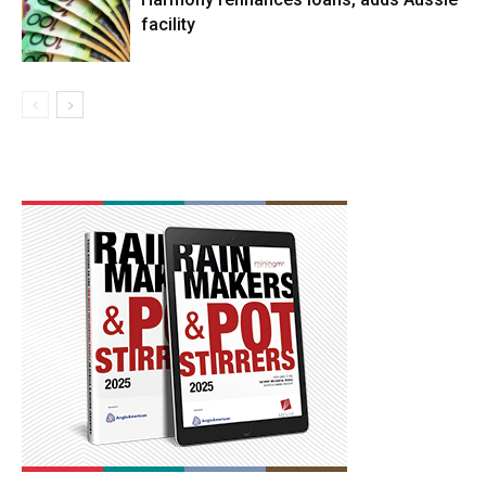
facility