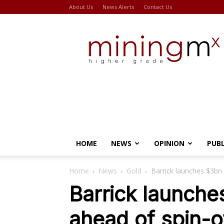
About Us
News Alerts
Contact Us
Miningmx
HOME
NEWS
OPINION
PUB
Home
News
Gold
Barrick launches $3bn
Barrick launch
ahead of spin-o