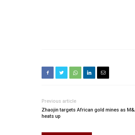
Previous article
Zhaojin targets African gold mines as M
heats up