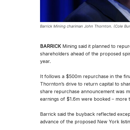
Barrick Mining chariman John Thornton. (Cole Bur
BARRICK
Mining said it planned to repur
shareholders ahead of the proposed spin-
year.
It follows a $500m repurchase in the fi
Thornton’s drive to return capital to sh
share repurchase announcement was made 
earnings of $1.6m were booked – more tha
Barrick said the buyback reflected except
advance of the proposed New York listi