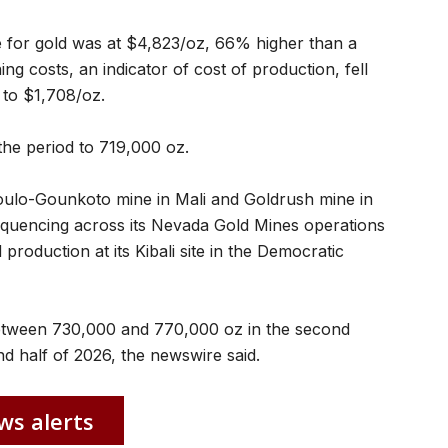
ce for gold was at $4,823/oz, 66% higher than a
ing costs, an indicator of cost of ​production, fell
to $1,708/oz.
the ⁠period to 719,000 oz.
 Loulo-Gounkoto mine in Mali and Goldrush mine in
quencing across its Nevada Gold Mines operations
 production at its ​Kibali site in ⁠the Democratic
 between 730,000 and 770,000 oz in ​the second
d half of ​2026, the newswire said.
ws alerts