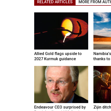
RELATED ARTICLES
MORE FROM AUT
Allied Gold flags upside to
Namibia’s
2027 Kurmuk guidance
thanks to
Endeavour CEO surprised by
Zijin ditc