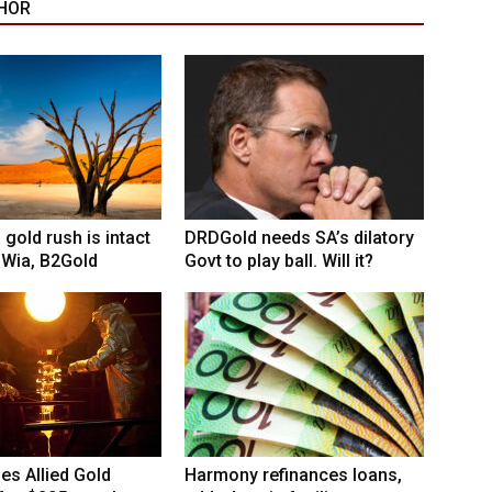
HOR
 gold rush is intact
DRDGold needs SA’s dilatory
 Wia, B2Gold
Govt to play ball. Will it?
hes Allied Gold
Harmony refinances loans,