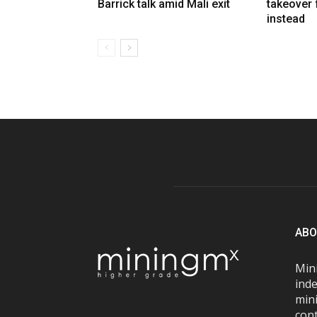
Barrick talk amid Mali exit
takeover
instead
ABO
Mini
inde
mini
con