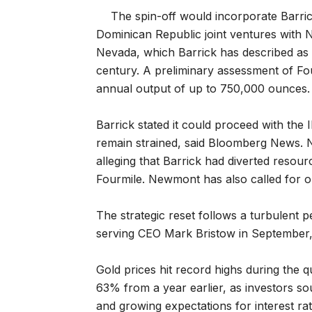
The spin-off would incorporate Barric
Dominican Republic joint ventures with 
Nevada, which Barrick has described as o
century. A preliminary assessment of Fou
annual output of up to 750,000 ounces.
Barrick stated it could proceed with the
remain strained, said Bloomberg News. N
alleging that Barrick had diverted resou
Fourmile. Newmont has also called for 
The strategic reset follows a turbulent pe
serving CEO Mark Bristow in September,
Gold prices hit record highs during the 
63% from a year earlier, as ​investors s
and growing expectations for ⁠interest ra