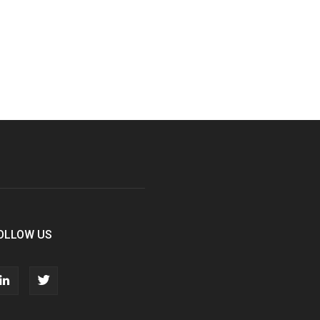
OLLOW US