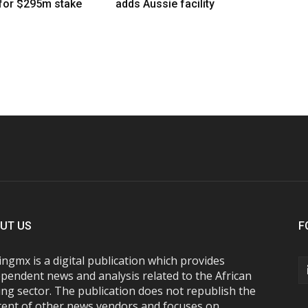
 for $295m stake
adds Aussie facility
UT US
F
ngmx is a digital publication which provides
pendent news and analysis related to the African
ng sector. The publication does not republish the
tent of other news vendors and focuses on