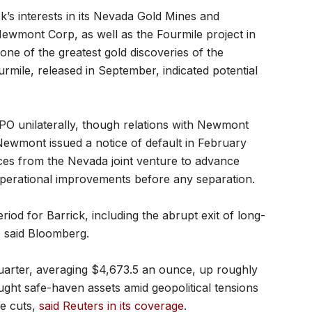
k’s interests in its Nevada Gold Mines and
Newmont Corp, as well as the Fourmile project in
ne of the greatest gold discoveries of the
rmile, released in September, indicated potential
 IPO unilaterally, though relations with Newmont
ewmont issued a notice of default in February
rces from the Nevada joint venture to advance
operational improvements before any separation.
riod for Barrick, including the abrupt exit of long-
 said Bloomberg.
​quarter, averaging $4,673.5 an ounce, up roughly
ought safe-haven assets amid geopolitical tensions
te cuts,
said Reuters in its coverage
.