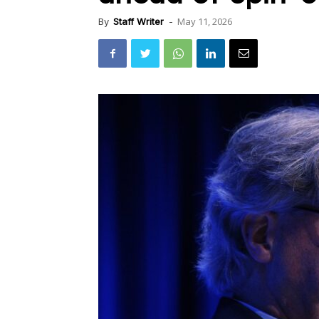
May 11, 2026
By
Staff Writer
-