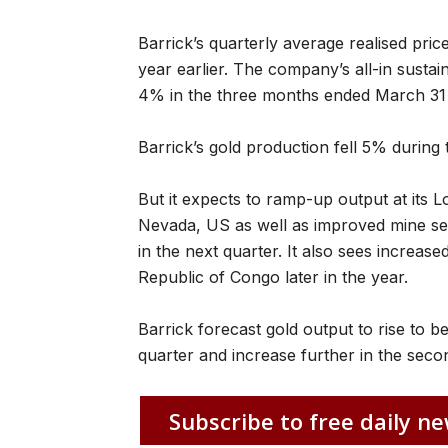
Barrick’s quarterly average realised pri
year earlier. The company’s all-in sustain
4% in the three months ended March 31 
Barrick’s gold production fell 5% during ‌
But it expects to ramp-up output at its
Nevada, US as well as improved mine se
in the next quarter. It also sees ​increased
Republic of Congo later in the year.
Barrick forecast gold output to rise to
quarter and increase further in the secon
Subscribe to free daily ne