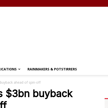
LICATIONS
RAINMAKERS & POTSTIRRERS
 buyback ahead of spin-off
es $3bn buyback
ff