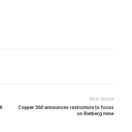
Next article
&A
Copper 360 announces restructure to focus
on Rietberg mine