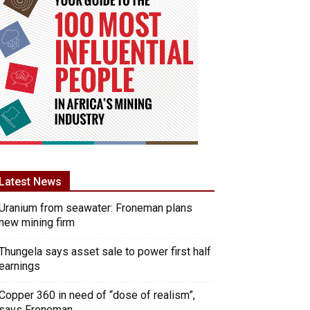
Latest News
Uranium from seawater: Froneman plans
new mining firm
Thungela says asset sale to power first half
earnings
Copper 360 in need of “dose of realism”,
says Froneman