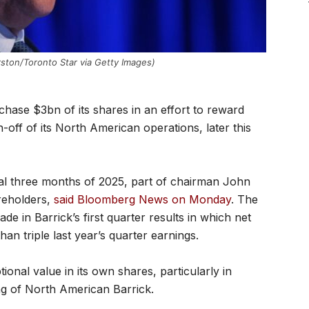
ston/Toronto Star via Getty Images)
chase $3bn of its shares in an effort to reward
off of its North American operations, later this
nal three months of 2025, part of chairman John
areholders,
said Bloomberg News on Monday
. The
in Barrick’s first quarter results in which net
n triple last year’s quarter earnings.
ional value in its own shares, particularly in
ng of North American Barrick.