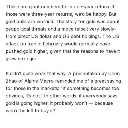
These are giant numbers for a one-year return. If
those were three-year returns, we’d be happy. But
gold bulls are worried. The story for gold was about
geopolitical threats and a move (albeit very slowly)
from direct US dollar and US debt holdings. The US
attack on Iran in February would normally have
pushed gold higher, given that the reasons to have it
grew stronger.
It didn’t quite work that way. A presentation by Chen
Zhao of Alpine Macro reminded me of a great saying
for those in the markets: “If something becomes too
obvious, it’s not.” In other words, if everybody says
gold is going higher, it probably won’t — because
who’d be left to buy it?