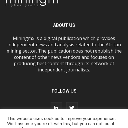
ABOUT US
Miningmx is a digital publication which provides
independent news and analysis related to the African
mining sector. The publication does not republish the
content of other news vendors and focuses on
producing best content through its network of
independent journalists.
FOLLOW US
This website uses cookies to improve your experience.
We'll assume you're ok with this, but you can opt-out if