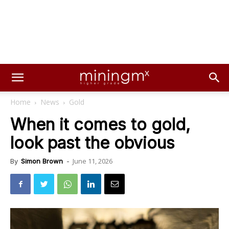
Home
News
Gold
When it comes to gold,
look past the obvious
June 11, 2026
By
Simon Brown
-