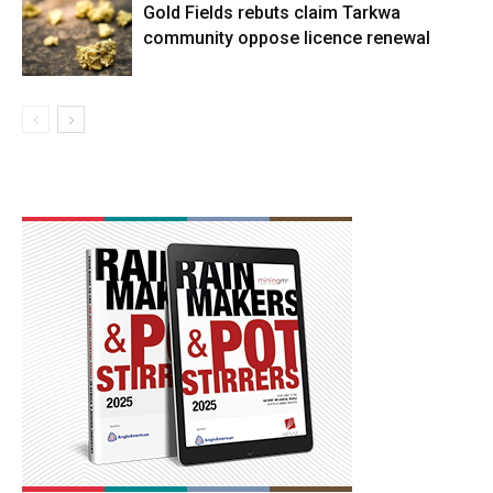
Gold Fields rebuts claim Tarkwa
community oppose licence renewal