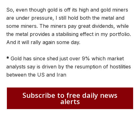
So, even though gold is off its high and gold miners
are under pressure, I still hold both the metal and
some miners. The miners pay great dividends, while
the metal provides a stabilising effect in my portfolio.
And it will rally again some day.
*
Gold has since shed just over 9% which market
analysts say is driven by the resumption of hostilities
between the US and Iran
Subscribe to free daily news
alerts