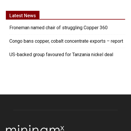
Latest News
Froneman named chair of struggling Copper 360
Congo bans copper, cobalt concentrate exports – report
US-backed group favoured for Tanzania nickel deal