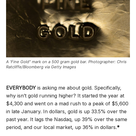
A 'Fine Gold" mark on a 500 gram gold bar. Photographer: Chris
Ratcliffe/Bloomberg via Getty Images
EVERYBODY
is asking me about gold. Specifically,
why isn’t gold running higher? It started the year at
$4,300 and went on a mad rush to a peak of $5,600
in late January. In dollars, gold is up 33.5% over the
past year. It lags the Nasdaq, up 39% over the same
period, and our local market, up 36% in dollars.
*