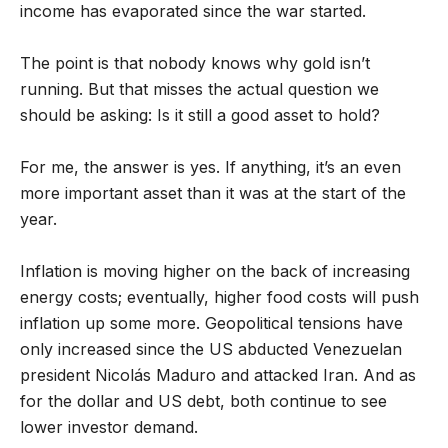
income has evaporated since the war started.
The point is that nobody knows why gold isn’t
running. But that misses the actual question we
should be asking: Is it still a good asset to hold?
For me, the answer is yes. If anything, it’s an even
more important asset than it was at the start of the
year.
Inflation is moving higher on the back of increasing
energy costs; eventually, higher food costs will push
inflation up some more. Geopolitical tensions have
only increased since the US abducted Venezuelan
president Nicolás Maduro and attacked Iran. And as
for the dollar and US debt, both continue to see
lower investor demand.