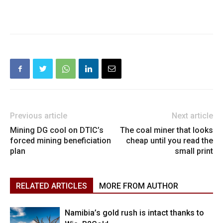
Previous article
Next article
Mining DG cool on DTIC’s
The coal miner that looks
forced mining beneficiation
cheap until you read the
plan
small print
RELATED ARTICLES
MORE FROM AUTHOR
Namibia’s gold rush is intact thanks to