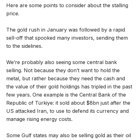
Here are some points to consider about the stalling
price.
The gold rush in January was followed by a rapid
sell-off that spooked many investors, sending them
to the sidelines.
We’re probably also seeing some central bank
selling. Not because they don’t want to hold the
metal, but rather because they need the cash and
the value of their gold holdings has tripled in the past
few years. One example is the Central Bank of the
Republic of Türkiye: it sold about $8bn just after the
US attacked Iran, to use to defend its currency and
manage rising energy costs.
Some Gulf states may also be selling gold as their oil