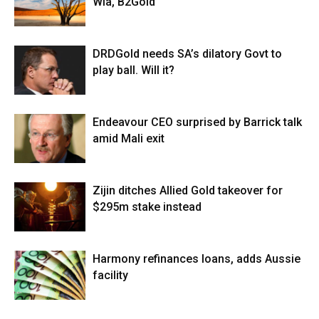
Wia, B2Gold
DRDGold needs SA’s dilatory Govt to
play ball. Will it?
Endeavour CEO surprised by Barrick talk
amid Mali exit
Zijin ditches Allied Gold takeover for
$295m stake instead
Harmony refinances loans, adds Aussie
facility