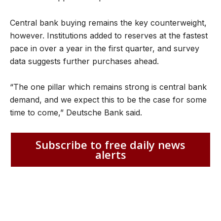
Central bank buying remains the key counterweight,
however. Institutions added to reserves at the fastest
pace in over a year in the first quarter, and survey
data suggests further purchases ahead.
“The one pillar which remains strong is central bank
demand, and we expect this to be the case for some
time to come,” Deutsche Bank said.
Subscribe to free daily news
alerts