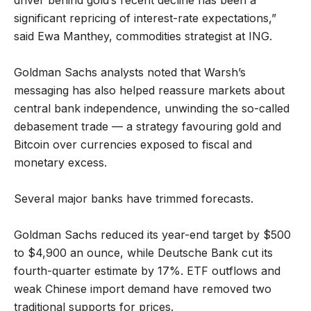
significant repricing of interest-rate expectations,”
said Ewa Manthey, commodities strategist at ING.
Goldman Sachs analysts noted that Warsh’s
messaging has also helped reassure markets about
central bank independence, unwinding the so-called
debasement trade — a strategy favouring gold and
Bitcoin over currencies exposed to fiscal and
monetary excess.
Several major banks have trimmed forecasts.
Goldman Sachs reduced its year-end target by $500
to $4,900 an ounce, while Deutsche Bank cut its
fourth-quarter estimate by 17%. ETF outflows and
weak Chinese import demand have removed two
traditional supports for prices.