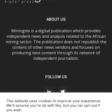
ABOUT US
Miningmx is a digital publication which provides
independent news and analysis related to the African
mining sector. The publication does not republish the
content of other news vendors and focuses on
producing best content through its network of
independent journalists.
FOLLOW US
This website uses cookies to improve your experience.
We'll assume you're ok with this, but you can opt-out if
you wish.
About Us
Advertise With Us
FAQs
T&Cs
Privacy Policy