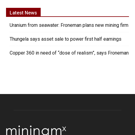
Latest News
Uranium from seawater: Froneman plans new mining firm
Thungela says asset sale to power first half earnings
Copper 360 in need of “dose of realism”, says Froneman