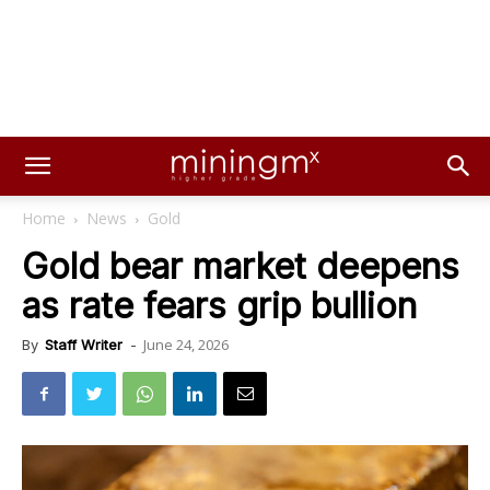
Home
News
Gold
Gold bear market deepens
as rate fears grip bullion
June 24, 2026
By
Staff Writer
-