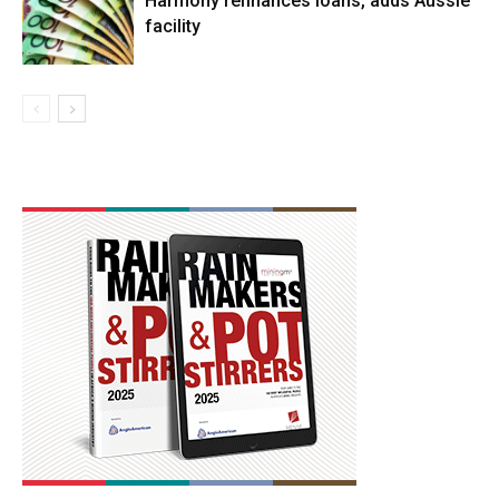
Harmony refinances loans, adds Aussie
facility