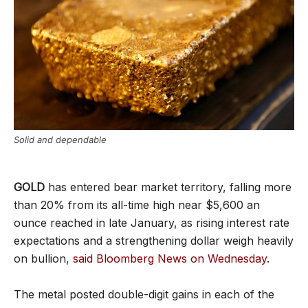
Solid and dependable
GOLD
has entered bear market territory, falling more
than 20% from its all-time high near $5,600 an
ounce reached in late January, as rising interest rate
expectations and a strengthening dollar weigh heavily
on bullion,
said Bloomberg News on Wednesday
.
The metal posted double-digit gains in each of the