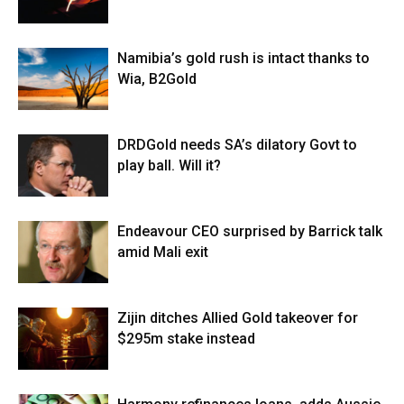
Namibia’s gold rush is intact thanks to
Wia, B2Gold
DRDGold needs SA’s dilatory Govt to
play ball. Will it?
Endeavour CEO surprised by Barrick talk
amid Mali exit
Zijin ditches Allied Gold takeover for
$295m stake instead