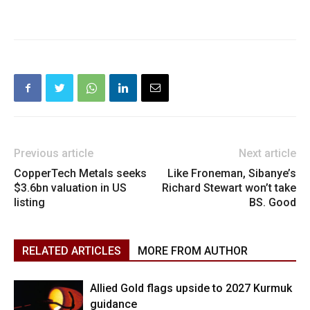
Previous article
Next article
CopperTech Metals seeks
Like Froneman, Sibanye’s
$3.6bn valuation in US
Richard Stewart won’t take
listing
BS. Good
RELATED ARTICLES
MORE FROM AUTHOR
Allied Gold flags upside to 2027 Kurmuk
guidance