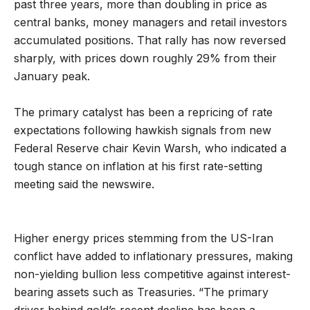
past three years, more than doubling in price as
central banks, money managers and retail investors
accumulated positions. That rally has now reversed
sharply, with prices down roughly 29% from their
January peak.
The primary catalyst has been a repricing of rate
expectations following hawkish signals from new
Federal Reserve chair Kevin Warsh, who indicated a
tough stance on inflation at his first rate-setting
meeting said the newswire.
Higher energy prices stemming from the US-Iran
conflict have added to inflationary pressures, making
non-yielding bullion less competitive against interest-
bearing assets such as Treasuries. “The primary
driver behind gold’s recent decline has been a