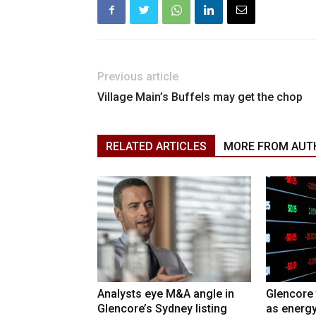
Previous article
Village Main’s Buffels may get the chop
RELATED ARTICLES
MORE FROM AUT
Analysts eye M&A angle in
Glencore 
Glencore’s Sydney listing
as energy