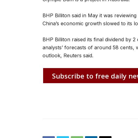
BHP Billiton said in May it was reviewi
China’s economic growth slowed to its low
BHP Billiton raised its final dividend by 
analysts’ forecasts of around 58 cents, 
outlook, Reuters said.
Subscribe to free daily ne