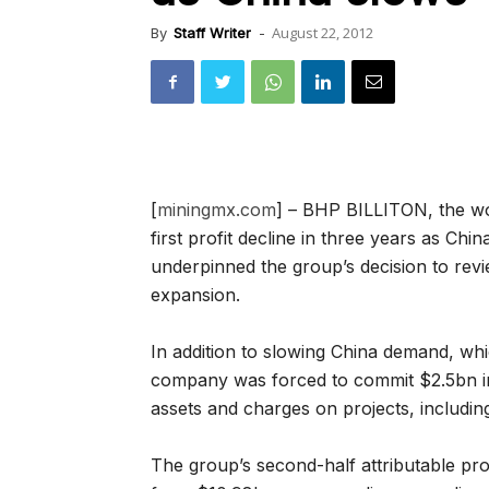
August 22, 2012
By
Staff Writer
-
[
miningmx.com
] – BHP BILLITON, the wor
first profit decline in three years as Chi
underpinned the group’s decision to re
expansion.
In addition to slowing China demand, whic
company was forced to commit $2.5bn in
assets and charges on projects, includi
The group’s second-half attributable prof