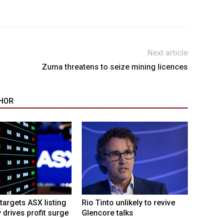
Next article
Zuma threatens to seize mining licences
HOR
targets ASX listing
Rio Tinto unlikely to revive
 drives profit surge
Glencore talks