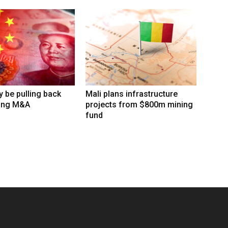
 be pulling back
Mali plans infrastructure
ing M&A
projects from $800m mining
fund