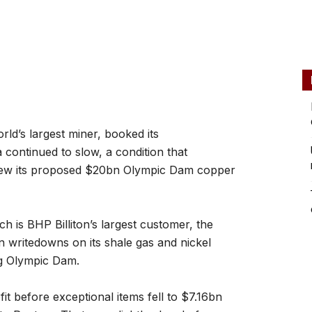
ld’s largest miner, booked its
na continued to slow, a condition that
view its proposed $20bn Olympic Dam copper
h is BHP Billiton’s largest customer, the
 writedowns on its shale gas and nickel
ng Olympic Dam.
it before exceptional items fell to $7.16bn