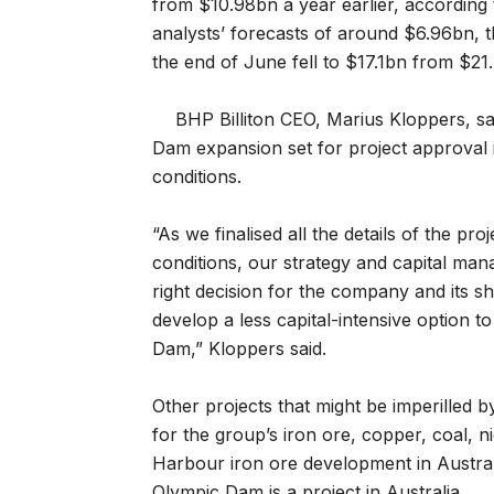
from $10.98bn a year earlier, according 
analysts’ forecasts of around $6.96bn, t
the end of June fell to $17.1bn from $21.
BHP Billiton CEO, Marius Kloppers, s
Dam expansion set for project approval
conditions.
“As we finalised all the details of the pr
conditions, our strategy and capital mana
right decision for the company and its s
develop a less capital-intensive option 
Dam,” Kloppers said.
Other projects that might be imperilled 
for the group’s iron ore, copper, coal, n
Harbour iron ore development in Austral
Olympic Dam is a project in Australia.