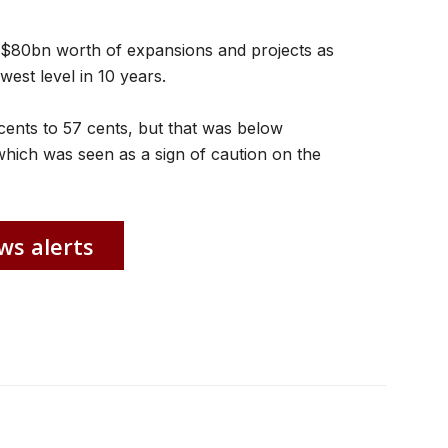
ng $80bn worth of expansions and projects as
est level in 10 years.
2 cents to 57 cents, but that was below
which was seen as a sign of caution on the
ws alerts