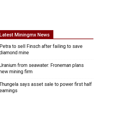
Latest Miningmx News
Petra to sell Finsch after failing to save
diamond mine
Uranium from seawater: Froneman plans
new mining firm
Thungela says asset sale to power first half
earnings