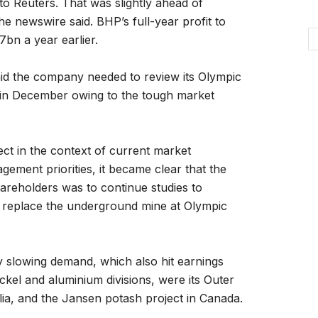
to Reuters. That was slightly ahead of
he newswire said. BHP’s full-year profit to
7bn a year earlier.
aid the company needed to review its Olympic
 in December owing to the tough market
oject in the context of current market
gement priorities, it became clear that the
hareholders was to continue studies to
to replace the underground mine at Olympic
by slowing demand, which also hit earnings
ickel and aluminium divisions, were its Outer
ia, and the Jansen potash project in Canada.