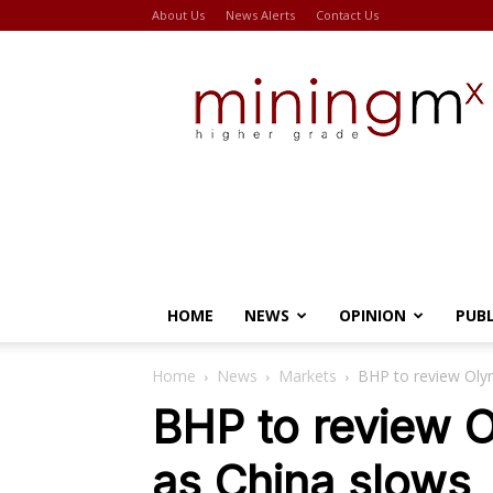
About Us
News Alerts
Contact Us
Miningmx
HOME
NEWS
OPINION
PUB
Home
News
Markets
BHP to review Oly
BHP to review 
as China slows