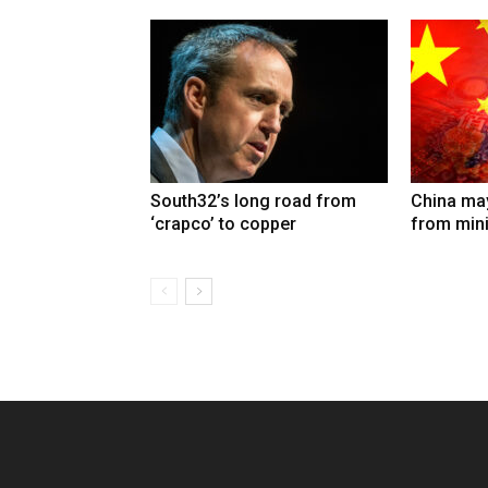
South32’s long road from
China may
‘crapco’ to copper
from min