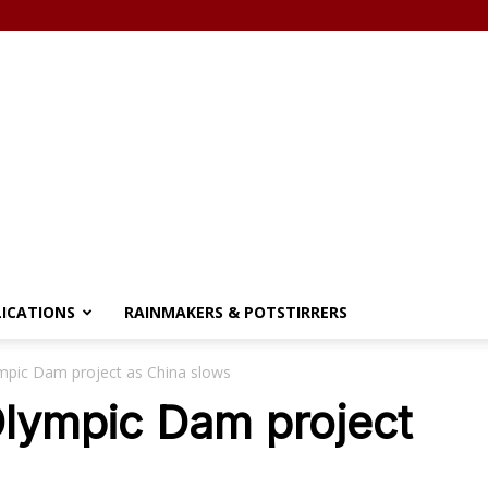
LICATIONS
RAINMAKERS & POTSTIRRERS
mpic Dam project as China slows
Olympic Dam project