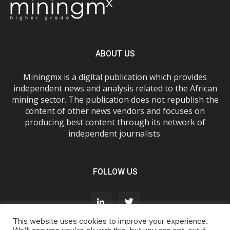
ABOUT US
Miningmx is a digital publication which provides
independent news and analysis related to the African
mining sector. The publication does not republish the
content of other news vendors and focuses on
producing best content through its network of
independent journalists.
FOLLOW US
This website uses cookies to improve your experience.