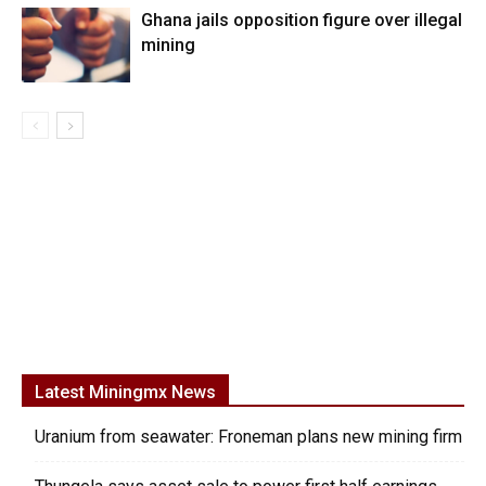
Ghana jails opposition figure over illegal
mining
Latest Miningmx News
Uranium from seawater: Froneman plans new mining firm