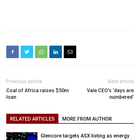
Previous article
Next article
Coal of Africa raises $50m
Vale CEO’s ‘days are
loan
numbered’
RELATED ARTICLES
MORE FROM AUTHOR
Glencore targets ASX listing as energy