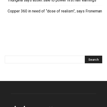
Thungela says asset sale to power first half earnings
Copper 360 in need of “dose of realism”, says Froneman