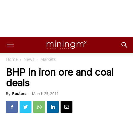
Home
News
Markets
BHP in iron ore and coal
deals
March 25, 2011
By
Reuters
-