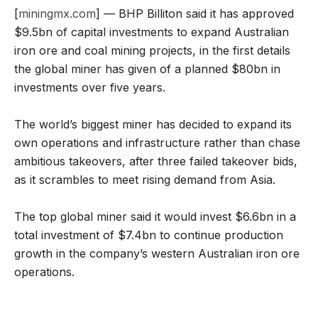
[
miningmx.com
] — BHP Billiton said it has approved
$9.5bn of capital investments to expand Australian
iron ore and coal mining projects, in the first details
the global miner has given of a planned $80bn in
investments over five years.
The world’s biggest miner has decided to expand its
own operations and infrastructure rather than chase
ambitious takeovers, after three failed takeover bids,
as it scrambles to meet rising demand from Asia.
The top global miner said it would invest $6.6bn in a
total investment of $7.4bn to continue production
growth in the company’s western Australian iron ore
operations.