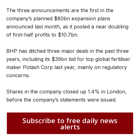
The three announcements are the first in the
company’s planned $80bn expansion plans
announced last month, as it posted a near doubling
of first-half profits to $10.7bn.
BHP has ditched three major deals in the past three
years, including its $39bn bid for top global fertiliser
maker Potash Corp last year, mainly on regulatory
concerns.
Shares in the company closed up 1.4% in London,
before the company’s statements were issued.
Subscribe to free daily news
alerts