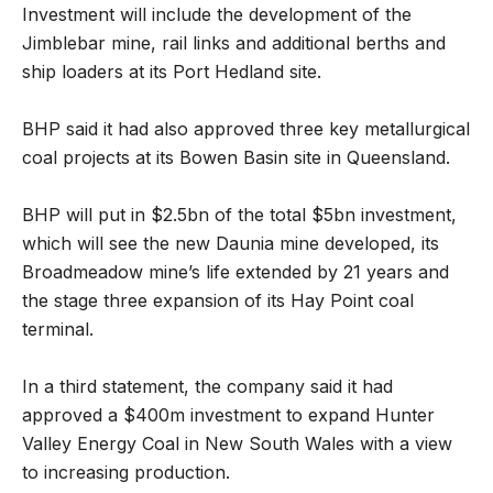
Investment will include the development of the
Jimblebar mine, rail links and additional berths and
ship loaders at its Port Hedland site.
BHP said it had also approved three key metallurgical
coal projects at its Bowen Basin site in Queensland.
BHP will put in $2.5bn of the total $5bn investment,
which will see the new Daunia mine developed, its
Broadmeadow mine’s life extended by 21 years and
the stage three expansion of its Hay Point coal
terminal.
In a third statement, the company said it had
approved a $400m investment to expand Hunter
Valley Energy Coal in New South Wales with a view
to increasing production.