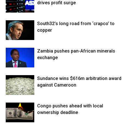
drives profit surge
South32’s long road from ‘crapco’ to
copper
Zambia pushes pan-African minerals
exchange
Sundance wins $616m arbitration award
against Cameroon
Congo pushes ahead with local
ownership deadline