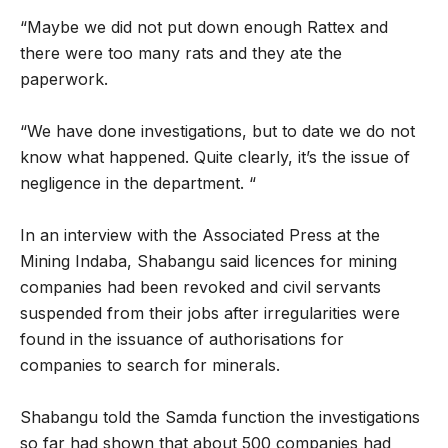
“Maybe we did not put down enough Rattex and
there were too many rats and they ate the
paperwork.
“We have done investigations, but to date we do not
know what happened. Quite clearly, it’s the issue of
negligence in the department. “
In an interview with the Associated Press at the
Mining Indaba, Shabangu said licences for mining
companies had been revoked and civil servants
suspended from their jobs after irregularities were
found in the issuance of authorisations for
companies to search for minerals.
Shabangu told the Samda function the investigations
so far had shown that about 500 companies had