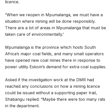
licence.
“When we reopen in Mpumalanga, we must have a
situation where mining will be done responsibly.
There are a lot of areas in Mpumalanga that must be
taken care of environmentally.’
Mpumalanga is the province which hosts South
Africa’s major coal fields, and many small operators
have opened new coal mines there in response to
power utility Eskom’s demand for extra coal supplies.
Asked if the investigation work at the DMR had
reached any conclusions on how a mining licence
could be issued without a supporting paper trail,
Shabangu replied: “Maybe there were too many rats
in the department.