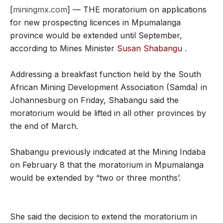
[
miningmx.com
] — THE moratorium on applications
for new prospecting licences in Mpumalanga
province would be extended until September,
according to Mines Minister
Susan Shabangu
.
Addressing a breakfast function held by the South
African Mining Development Association (Samda) in
Johannesburg on Friday, Shabangu said the
moratorium would be lifted in all other provinces by
the end of March.
Shabangu previously indicated at the Mining Indaba
on February 8 that the moratorium in Mpumalanga
would be extended by “two or three months’.
She said the decision to extend the moratorium in