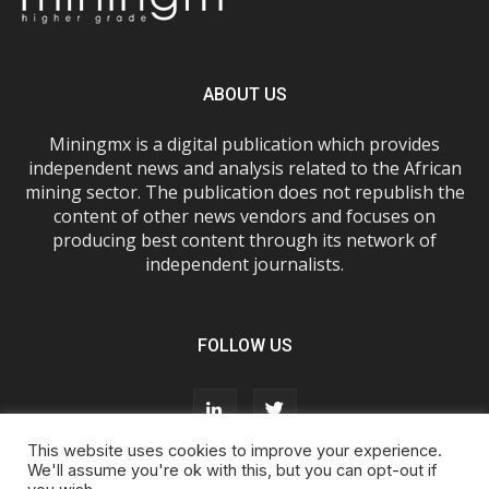
ABOUT US
Miningmx is a digital publication which provides
independent news and analysis related to the African
mining sector. The publication does not republish the
content of other news vendors and focuses on
producing best content through its network of
independent journalists.
FOLLOW US
This website uses cookies to improve your experience.
We'll assume you're ok with this, but you can opt-out if