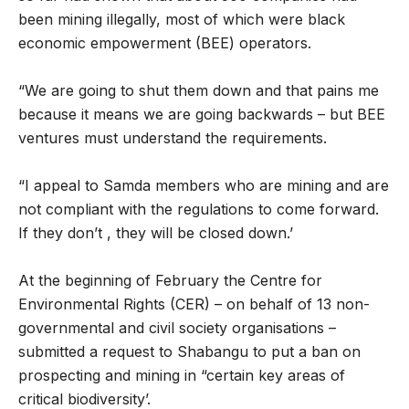
been mining illegally, most of which were black
economic empowerment (BEE) operators.
“We are going to shut them down and that pains me
because it means we are going backwards – but BEE
ventures must understand the requirements.
“I appeal to Samda members who are mining and are
not compliant with the regulations to come forward.
If they don’t , they will be closed down.’
At the beginning of February the Centre for
Environmental Rights (CER) – on behalf of 13 non-
governmental and civil society organisations –
submitted a request to Shabangu to put a ban on
prospecting and mining in “certain key areas of
critical biodiversity’.