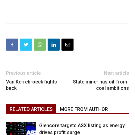
Previous article
Next article
Van Kerrebroeck fights
State miner has oil-from-
back
coal ambitions
RELATED ARTICLES
MORE FROM AUTHOR
Glencore targets ASX listing as energy
drives profit surge