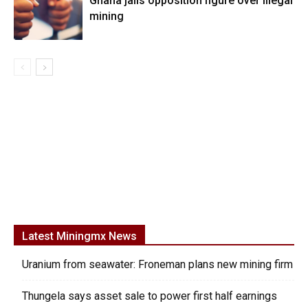
Ghana jails opposition figure over illegal
mining
Latest Miningmx News
Uranium from seawater: Froneman plans new mining firm
Thungela says asset sale to power first half earnings