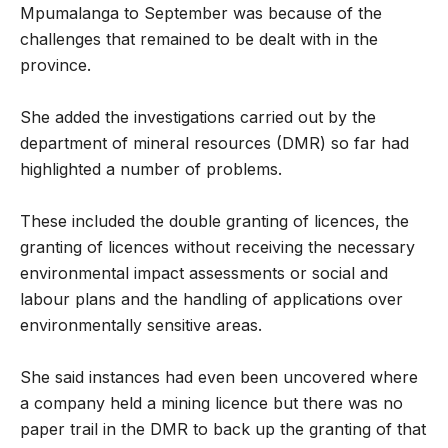
Mpumalanga to September was because of the
challenges that remained to be dealt with in the
province.
She added the investigations carried out by the
department of mineral resources (DMR) so far had
highlighted a number of problems.
These included the double granting of licences, the
granting of licences without receiving the necessary
environmental impact assessments or social and
labour plans and the handling of applications over
environmentally sensitive areas.
She said instances had even been uncovered where
a company held a mining licence but there was no
paper trail in the DMR to back up the granting of that