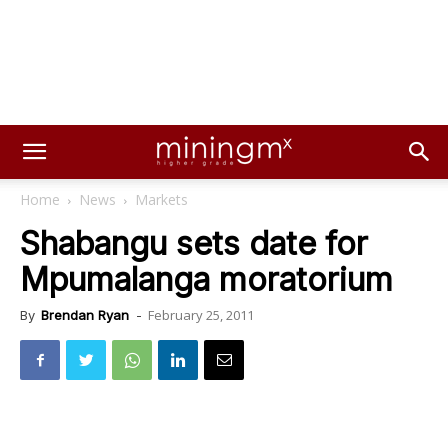
Home
News
Markets
Shabangu sets date for
Mpumalanga moratorium
February 25, 2011
By
Brendan Ryan
-