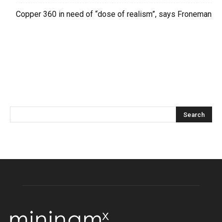
Copper 360 in need of “dose of realism”, says Froneman