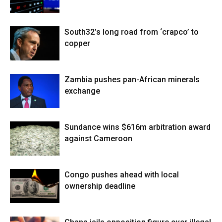
South32’s long road from ‘crapco’ to
copper
Zambia pushes pan-African minerals
exchange
Sundance wins $616m arbitration award
against Cameroon
Congo pushes ahead with local
ownership deadline