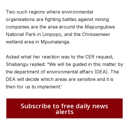
Two such regions where environmental
organisations are fighting battles against mining
companies are the area around the Mapungubwe
National Park in Limpopo, and the Chrissiemeer
wetland area in Mpumalanga.
Asked what her reaction was to the CER request,
Shabangu replied: “We will be guided in this matter by
the department of environmental affairs (DEA). The
DEA will decide which areas are sensitive and it is
then for us to implement.’
Subscribe to free daily news
alerts