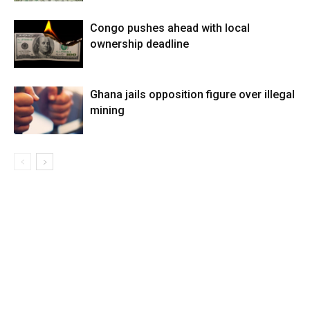
Congo pushes ahead with local
ownership deadline
Ghana jails opposition figure over illegal
mining