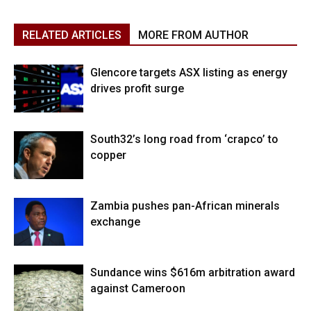
RELATED ARTICLES
MORE FROM AUTHOR
Glencore targets ASX listing as energy
drives profit surge
South32’s long road from ‘crapco’ to
copper
Zambia pushes pan-African minerals
exchange
Sundance wins $616m arbitration award
against Cameroon