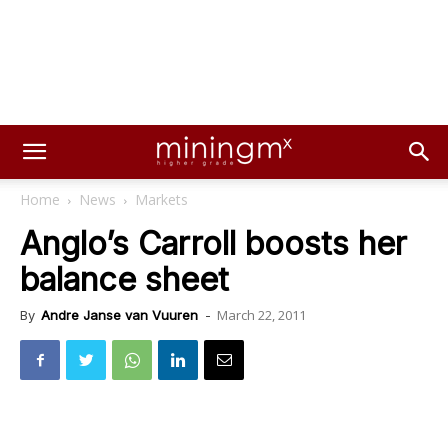
Home
News
Markets
Anglo’s Carroll boosts her
balance sheet
March 22, 2011
By
Andre Janse van Vuuren
-