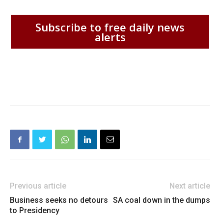
Subscribe to free daily news
alerts
Previous article
Next article
Business seeks no detours
SA coal down in the dumps
to Presidency