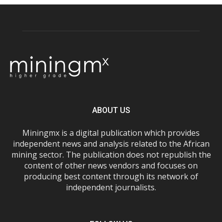
ABOUT US
Miningmx is a digital publication which provides
independent news and analysis related to the African
mining sector. The publication does not republish the
content of other news vendors and focuses on
producing best content through its network of
independent journalists.