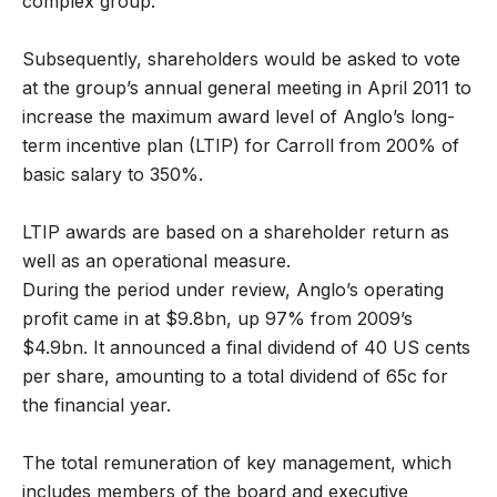
complex group.’
Subsequently, shareholders would be asked to vote
at the group’s annual general meeting in April 2011 to
increase the maximum award level of Anglo’s long-
term incentive plan (LTIP) for Carroll from 200% of
basic salary to 350%.
LTIP awards are based on a shareholder return as
well as an operational measure.
During the period under review, Anglo’s operating
profit came in at $9.8bn, up 97% from 2009’s
$4.9bn. It announced a final dividend of 40 US cents
per share, amounting to a total dividend of 65c for
the financial year.
The total remuneration of key management, which
includes members of the board and executive