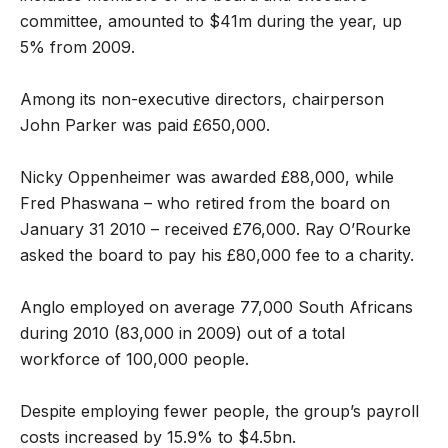
committee, amounted to $41m during the year, up
5% from 2009.
Among its non-executive directors, chairperson
John Parker was paid £650,000.
Nicky Oppenheimer was awarded £88,000, while
Fred Phaswana – who retired from the board on
January 31 2010 – received £76,000. Ray O’Rourke
asked the board to pay his £80,000 fee to a charity.
Anglo employed on average 77,000 South Africans
during 2010 (83,000 in 2009) out of a total
workforce of 100,000 people.
Despite employing fewer people, the group’s payroll
costs increased by 15.9% to $4.5bn.