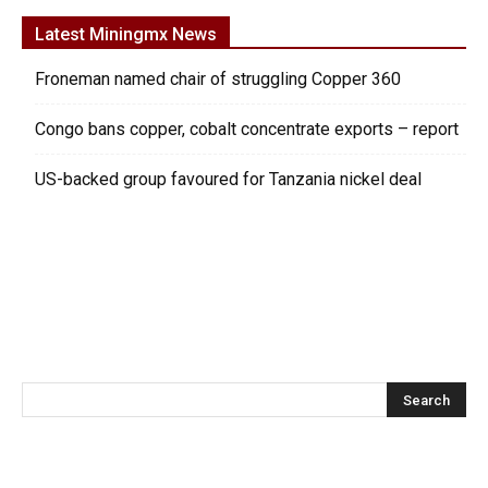
Latest Miningmx News
Froneman named chair of struggling Copper 360
Congo bans copper, cobalt concentrate exports – report
US-backed group favoured for Tanzania nickel deal