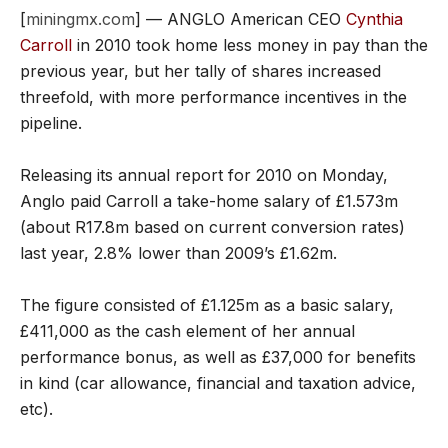
[
miningmx.com
] — ANGLO American CEO
Cynthia
Carroll
in 2010 took home less money in pay than the
previous year, but her tally of shares increased
threefold, with more performance incentives in the
pipeline.
Releasing its annual report for 2010 on Monday,
Anglo paid Carroll a take-home salary of £1.573m
(about R17.8m based on current conversion rates)
last year, 2.8% lower than 2009’s £1.62m.
The figure consisted of £1.125m as a basic salary,
£411,000 as the cash element of her annual
performance bonus, as well as £37,000 for benefits
in kind (car allowance, financial and taxation advice,
etc).