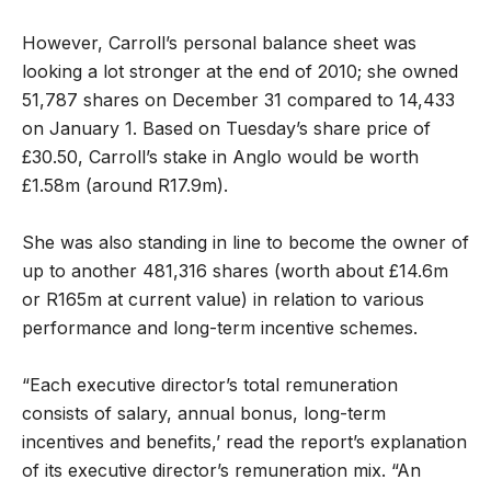
However, Carroll’s personal balance sheet was
looking a lot stronger at the end of 2010; she owned
51,787 shares on December 31 compared to 14,433
on January 1. Based on Tuesday’s share price of
£30.50, Carroll’s stake in Anglo would be worth
£1.58m (around R17.9m).
She was also standing in line to become the owner of
up to another 481,316 shares (worth about £14.6m
or R165m at current value) in relation to various
performance and long-term incentive schemes.
“Each executive director’s total remuneration
consists of salary, annual bonus, long-term
incentives and benefits,’ read the report’s explanation
of its executive director’s remuneration mix. “An