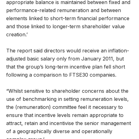
appropriate balance is maintained between fixed and
performance-related remuneration and between
elements linked to short-term financial performance
and those linked to longer-term shareholder value
creation.’
The report said directors would receive an inflation-
adjusted basic salary only from January 2011, but
that the group’s long-term incentive plan fell short
following a comparison to FTSE30 companies.
“Whilst sensitive to shareholder concerns about the
use of benchmarking in setting remuneration levels,
the (remuneration) committee feel it necessary to
ensure that incentive levels remain appropriate to
attract, retain and incentivise the senior management
of a geographically diverse and operationally