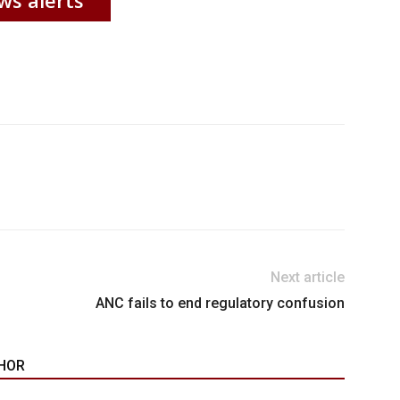
Next article
ANC fails to end regulatory confusion
HOR