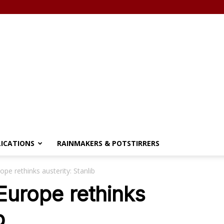
LICATIONS
RAINMAKERS & POTSTIRRERS
ope rethinks austerity: Stanlib
 Europe rethinks
b