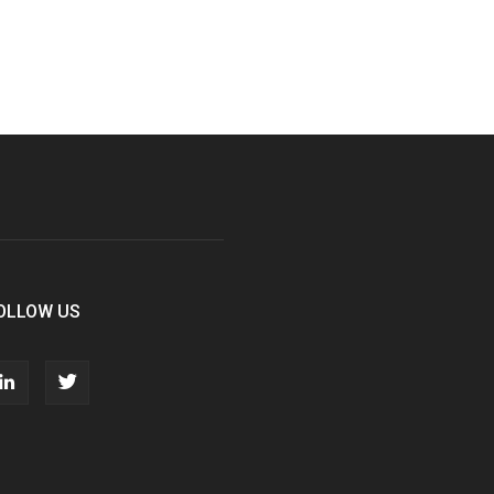
OLLOW US