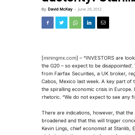
June 29, 2012
By
David McKay
-
[
miningmx.com
] – “INVESTORS are looki
the G20 – so expect to be disappointed’.
from Fairfax Securities, a UK broker, re
Cabos, Mexico last week. A key part of 
the spiralling economic crisis in Europe
rhetoric. “We do not expect to see any fi
There are indications, however, that th
broadened and that this will trigger conce
Kevin Lings, chief economist at Stanlib