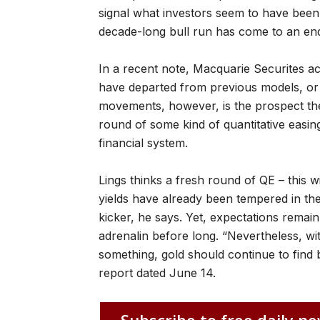
signal what investors seem to have been t
decade-long bull run has come to an en
In a recent note, Macquarie Securites a
have departed from previous models, or e
movements, however, is the prospect th
round of some kind of quantitative easing
financial system.
Lings thinks a fresh round of QE – this 
yields have already been tempered in the
kicker, he says. Yet, expectations remain 
adrenalin before long. “Nevertheless, with 
something, gold should continue to find b
report dated June 14.
Subscribe to free daily ne