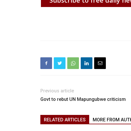
Previous article
Govt to rebut UN Mapungubwe criticism
RELATED ARTICLES
MORE FROM AUT