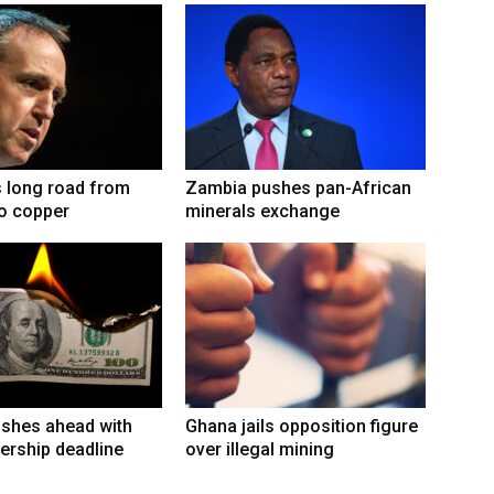
 long road from
Zambia pushes pan-African
to copper
minerals exchange
shes ahead with
Ghana jails opposition figure
ership deadline
over illegal mining