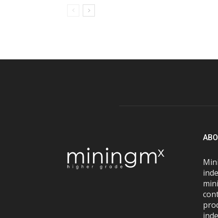
ABO
Mini
inde
mini
con
pro
inde