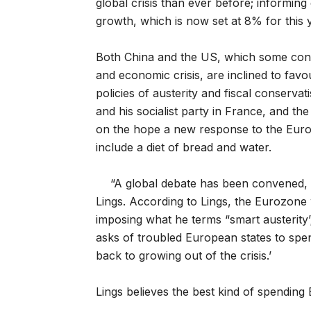
global crisis than ever before; informin
growth, which is now set at 8% for this
Both China and the US, which some consi
and economic crisis, are inclined to fav
policies of austerity and fiscal conservat
and his socialist party in France, and 
on the hope a new response to the Europ
include a diet of bread and water.
“A global debate has been convened, a
Lings. According to Lings, the Eurozone 
imposing what he terms “smart austerity’;
asks of troubled European states to spen
back to growing out of the crisis.’
Lings believes the best kind of spending 