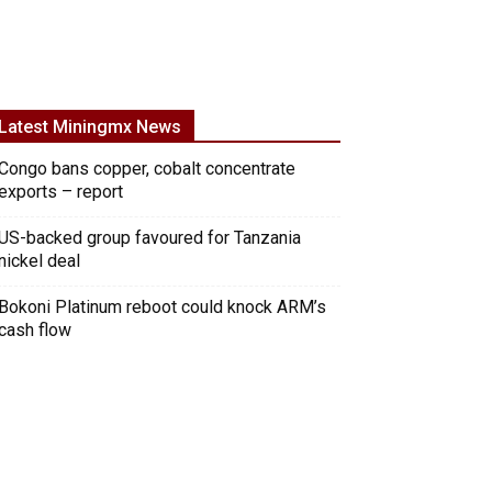
Latest Miningmx News
Congo bans copper, cobalt concentrate
exports – report
US-backed group favoured for Tanzania
nickel deal
Bokoni Platinum reboot could knock ARM’s
cash flow