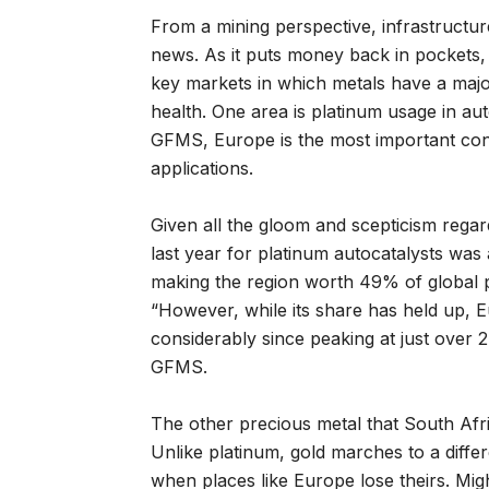
From a mining perspective, infrastructu
news. As it puts money back in pockets,
key markets in which metals have a major
health. One area is platinum usage in a
GFMS, Europe is the most important cons
applications.
Given all the gloom and scepticism reg
last year for platinum autocatalysts was 
making the region worth 49% of global 
“However, while its share has held up,
considerably since peaking at just over 
GFMS.
The other precious metal that South Afr
Unlike platinum, gold marches to a differ
when places like Europe lose theirs. Mi