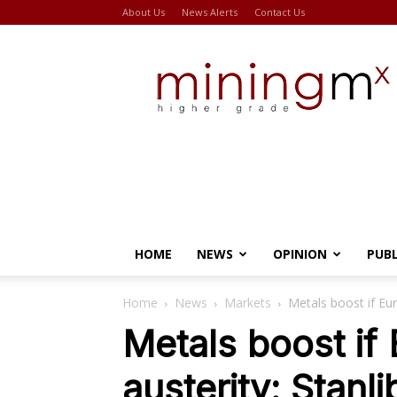
About Us
News Alerts
Contact Us
Miningmx
HOME
NEWS
OPINION
PUB
Home
News
Markets
Metals boost if Eur
Metals boost if
austerity: Stanli