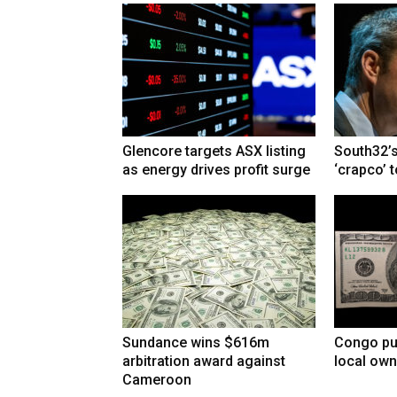
Glencore targets ASX listing
South32’s
as energy drives profit surge
‘crapco’ 
Sundance wins $616m
Congo pu
arbitration award against
local own
Cameroon