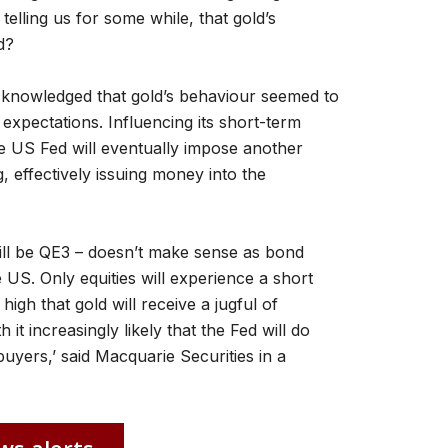
elling us for some while, that gold’s
d?
cknowledged that gold’s behaviour seemed to
xpectations. Influencing its short-term
e US Fed will eventually impose another
, effectively issuing money into the
will be QE3 – doesn’t make sense as bond
 US. Only equities will experience a short
high that gold will receive a jugful of
it increasingly likely that the Fed will do
uyers,’ said Macquarie Securities in a
ws alerts