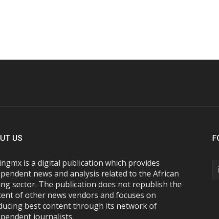
UT US
F
ngmx is a digital publication which provides
pendent news and analysis related to the African
ng sector. The publication does not republish the
tent of other news vendors and focuses on
ducing best content through its network of
pendent journalists.