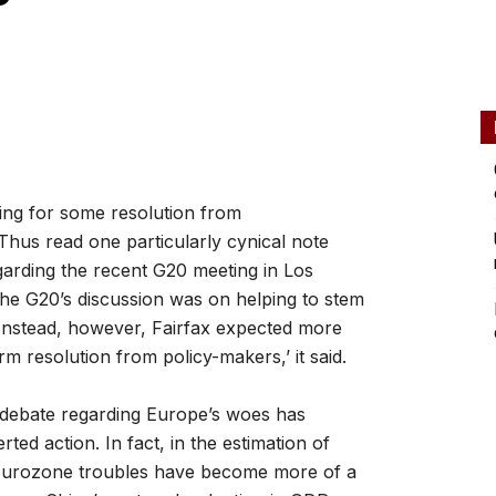
ng for some resolution from
 Thus read one particularly cynical note
garding the recent G20 meeting in Los
the G20’s discussion was on helping to stem
. Instead, however, Fairfax expected more
rm resolution from policy-makers,’ it said.
e debate regarding Europe’s woes has
rted action. In fact, in the estimation of
, Eurozone troubles have become more of a