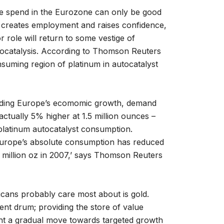
re spend in the Eurozone can only be good
 creates employment and raises confidence,
 role will return to some vestige of
utocatalysis. According to Thomson Reuters
uming region of platinum in autocatalyst
arding Europe’s ecomomic growth, demand
actually 5% higher at 1.5 million ounces –
platinum autocatalyst consumption.
 Europe’s absolute consumption has reduced
2 million oz in 2007,’ says Thomson Reuters
icans probably care most about is gold.
ent drum; providing the store of value
ght a gradual move towards targeted growth