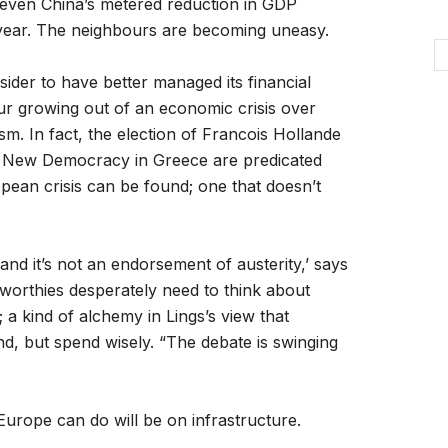
g even China’s metered reduction in GDP
 year. The neighbours are becoming uneasy.
der to have better managed its financial
our growing out of an economic crisis over
ism. In fact, the election of Francois Hollande
the New Democracy in Greece are predicated
ean crisis can be found; one that doesn’t
nd it’s not an endorsement of austerity,’ says
worthies desperately need to think about
 a kind of alchemy in Lings’s view that
d, but spend wisely. “The debate is swinging
Europe can do will be on infrastructure.