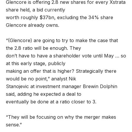
Glencore is offering 2.8 new shares for every Xstrata
share held, a bid currently
worth roughly $37bn, excluding the 34% share
Glencore already owns.
“(Glencore) are going to try to make the case that
the 2.8 ratio will be enough. They
don’t have to have a shareholder vote until May … so
at this early stage, publicly
making an offer that is higher? Strategically there
would be no point,” analyst Nik
Stanojevic at investment manager Brewin Dolphin
said, adding he expected a deal to
eventually be done at a ratio closer to 3.
“They will be focusing on why the merger makes
sense.”