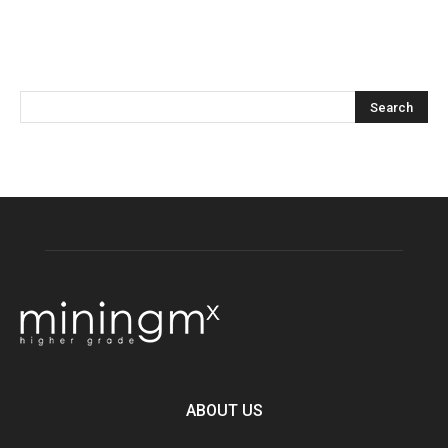
ABOUT US