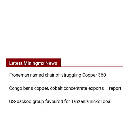
Latest Miningmx News
Froneman named chair of struggling Copper 360
Congo bans copper, cobalt concentrate exports – report
US-backed group favoured for Tanzania nickel deal