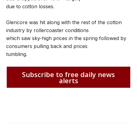
due to cotton losses.
Glencore was hit along with the rest of the cotton
industry by rollercoaster conditions
which saw sky-high prices in the spring followed by
consumers pulling back and prices
tumbling.
Subscribe to free daily news
alerts