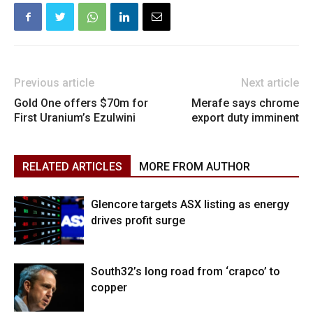
Previous article
Next article
Gold One offers $70m for
Merafe says chrome
First Uranium’s Ezulwini
export duty imminent
RELATED ARTICLES
MORE FROM AUTHOR
Glencore targets ASX listing as energy
drives profit surge
South32’s long road from ‘crapco’ to
copper