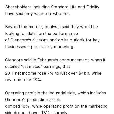
Shareholders including Standard Life and Fidelity
have said they want a fresh offer.
Beyond the merger, analysts said they would be
looking for detail on the performance
of Glencore’s divisions and on its outlook for key
businesses – particularly marketing.
Glencore said in February’s announcement, when it
detailed “estimated” earnings, that
2011 net income rose 7% to just over $4bn, while
revenue rose 28%.
Operating profit in the industrial side, which includes
Glencore’s production assets,
climbed 18%, while operating profit on the marketing
side dropped over 18% – largely