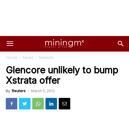
Home
News
Markets
Glencore unlikely to bump
Xstrata offer
March 5, 2012
By
Reuters
-