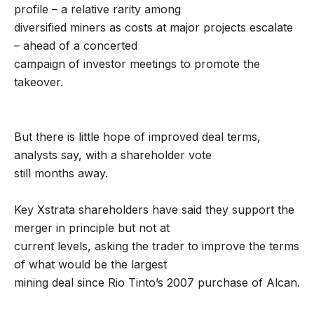
profile – a relative rarity among
diversified miners as costs at major projects escalate
– ahead of a concerted
campaign of investor meetings to promote the
takeover.
But there is little hope of improved deal terms,
analysts say, with a shareholder vote
still months away.
Key Xstrata shareholders have said they support the
merger in principle but not at
current levels, asking the trader to improve the terms
of what would be the largest
mining deal since Rio Tinto’s 2007 purchase of Alcan.