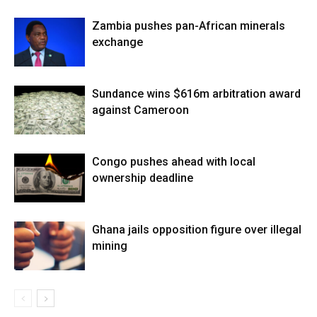
Zambia pushes pan-African minerals
exchange
Sundance wins $616m arbitration award
against Cameroon
Congo pushes ahead with local
ownership deadline
Ghana jails opposition figure over illegal
mining