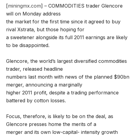
[
miningmx.com
] – COMMODITIES trader Glencore
will on Monday address
the market for the first time since it agreed to buy
rival Xstrata, but those hoping for
a sweetener alongside its full 2011 earnings are likely
to be disappointed.
Glencore, the world’s largest diversified commodities
trader, released headline
numbers last month with news of the planned $90bn
merger, announcing a marginally
higher 2011 profit, despite a trading performance
battered by cotton losses.
Focus, therefore, is likely to be on the deal, as
Glencore presses home the merits of a
merger and its own low-capital- intensity growth