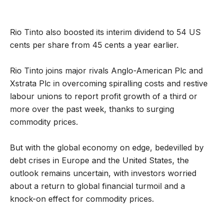
Rio Tinto also boosted its interim dividend to 54 US
cents per share from 45 cents a year earlier.
Rio Tinto joins major rivals Anglo-American Plc and
Xstrata Plc in overcoming spiralling costs and restive
labour unions to report profit growth of a third or
more over the past week, thanks to surging
commodity prices.
But with the global economy on edge, bedevilled by
debt crises in Europe and the United States, the
outlook remains uncertain, with investors worried
about a return to global financial turmoil and a
knock-on effect for commodity prices.