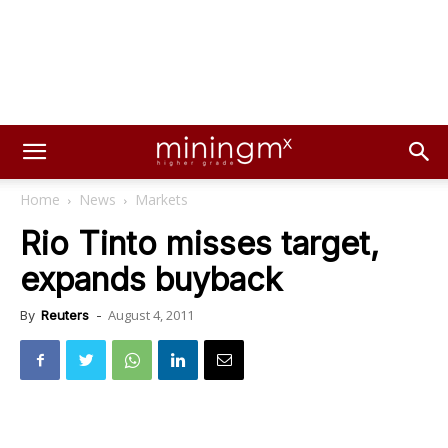
Home
News
Markets
Rio Tinto misses target,
expands buyback
August 4, 2011
By
Reuters
-