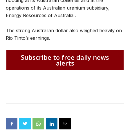
flooding at its Australian collieries and at the
operations of its Australian uranium subsidiary,
Energy Resources of Australia .
The strong Australian dollar also weighed heavily on
Rio Tinto’s earnings.
Subscribe to free daily news
alerts