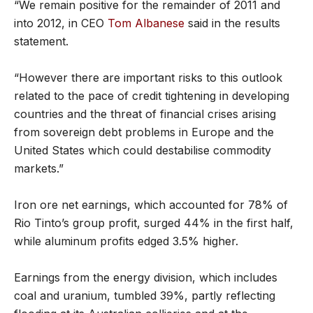
“We remain positive for the remainder of 2011 and
into 2012, in CEO
Tom Albanese
said in the results
statement.
“However there are important risks to this outlook
related to the pace of credit tightening in developing
countries and the threat of financial crises arising
from sovereign debt problems in Europe and the
United States which could destabilise commodity
markets.”
Iron ore net earnings, which accounted for 78% of
Rio Tinto’s group profit, surged 44% in the first half,
while aluminum profits edged 3.5% higher.
Earnings from the energy division, which includes
coal and uranium, tumbled 39%, partly reflecting