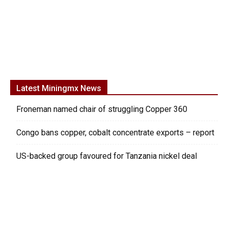
Latest Miningmx News
Froneman named chair of struggling Copper 360
Congo bans copper, cobalt concentrate exports – report
US-backed group favoured for Tanzania nickel deal