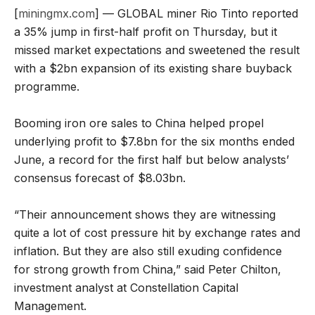
[
miningmx.com
] — GLOBAL miner Rio Tinto reported
a 35% jump in first-half profit on Thursday, but it
missed market expectations and sweetened the result
with a $2bn expansion of its existing share buyback
programme.
Booming iron ore sales to China helped propel
underlying profit to $7.8bn for the six months ended
June, a record for the first half but below analysts’
consensus forecast of $8.03bn.
“Their announcement shows they are witnessing
quite a lot of cost pressure hit by exchange rates and
inflation. But they are also still exuding confidence
for strong growth from China,” said Peter Chilton,
investment analyst at Constellation Capital
Management.