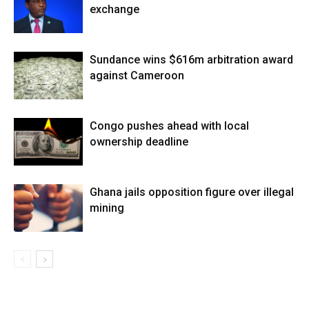
exchange
Sundance wins $616m arbitration award
against Cameroon
Congo pushes ahead with local
ownership deadline
Ghana jails opposition figure over illegal
mining