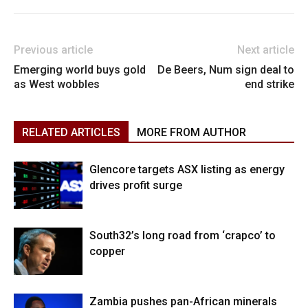
Previous article
Next article
Emerging world buys gold
De Beers, Num sign deal to
as West wobbles
end strike
RELATED ARTICLES
MORE FROM AUTHOR
Glencore targets ASX listing as energy
drives profit surge
South32’s long road from ‘crapco’ to
copper
Zambia pushes pan-African minerals