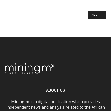
ABOUT US
Miningmx is a digital publication which provides
independent news and analysis related to the African