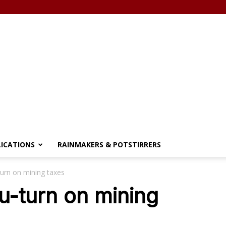
LICATIONS
RAINMAKERS & POTSTIRRERS
urn on mining taxes
u-turn on mining