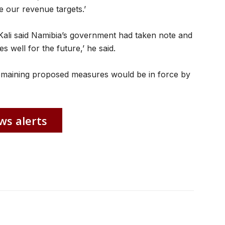
 our revenue targets.’
Kali said Namibia’s government had taken note and
s well for the future,’ he said.
 remaining proposed measures would be in force by
ws alerts