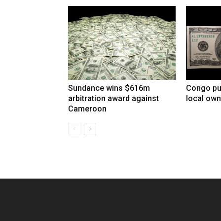
Sundance wins $616m
Congo pu
arbitration award against
local own
Cameroon