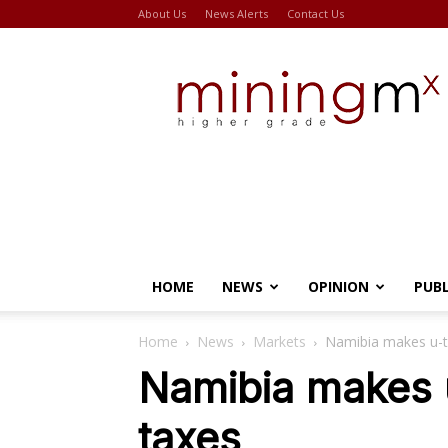
About Us
News Alerts
Contact Us
Miningmx
HOME
NEWS
OPINION
PUB
Home
News
Markets
Namibia makes u-t
Namibia makes 
taxes