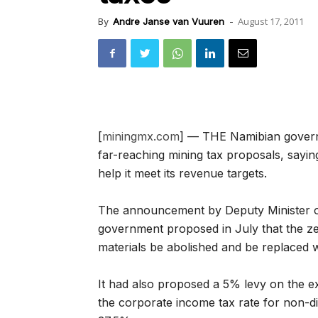
August 17, 2011
By
Andre Janse van Vuuren
-
[
miningmx.com
] — THE Namibian gover
far-reaching mining tax proposals, sayin
help it meet its revenue targets.
The announcement by Deputy Minister of
government proposed in July that the ze
materials be abolished and be replaced 
It had also proposed a 5% levy on the ex
the corporate income tax rate for non-d