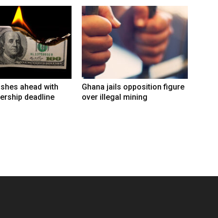
shes ahead with
Ghana jails opposition figure
ership deadline
over illegal mining