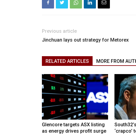
Previous article
Jinchuan lays out strategy for Metorex
RELATED ARTICLES
MORE FROM AUT
Glencore targets ASX listing
South32’s
as energy drives profit surge
‘crapco’ 