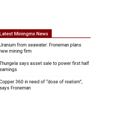
Latest Miningmx News
Uranium from seawater: Froneman plans
new mining firm
Thungela says asset sale to power first half
earnings
Copper 360 in need of “dose of realism”,
says Froneman