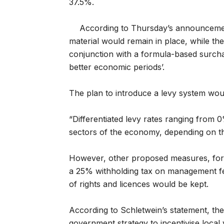
37.5%.
According to Thursday’s announcemen
material would remain in place, while th
conjunction with a formula-based surcha
better economic periods’.
The plan to introduce a levy system woul
“Differentiated levy rates ranging from 
sectors of the economy, depending on the
However, other proposed measures, for 
a 25% withholding tax on management fe
of rights and licences would be kept.
According to Schletwein’s statement, t
government strategy to incentivise local 