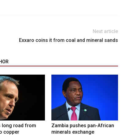
Next article
Exxaro coins it from coal and mineral sands
HOR
 long road from
Zambia pushes pan-African
to copper
minerals exchange