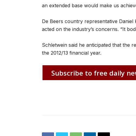
an extended base would make us achieve
De Beers country representative Daniel 
acted on the industry’s concerns. “It bode
Schletwein said he anticipated that the
the 2012/13 financial year.
Subscribe to free daily ne