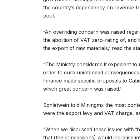
the country’s dependency on revenue f
pool.
“An overriding concern was raised rega
the abolition of VAT zero-rating of, and
the export of raw materials,’ read the st
“The Ministry considered it expedient t
order to curb unintended consequences on
Finance made specific proposals to Cab
which great concern was raised.’
Schletwein told Miningmx the most con
were the export levy and VAT charge, as 
“When we discussed these issues with th
that (the concessions) would increase in