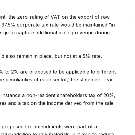
t, the zero-rating of VAT on the export of raw
e 37.5% corporate tax rate would be maintained “in
rge to capture additional mining revenue during
d also remain in place, but not at a 5% rate.
0% to 2% are proposed to be applicable to different
 peculiarities of each sector,’ the statement read.
instance a non-resident shareholders tax of 20%,
es and a tax on the income derived from the sale
he proposed tax amendments were part of a
value-addition to raw materials, but also to reduce