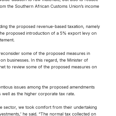
rom the Southern African Customs Union’s income
rding the proposed revenue-based taxation, namely
 the proposed introduction of a 5% export levy on
atement.
o reconsider some of the proposed measures in
 businesses. In this regard, the Minister of
inet to review some of the proposed measures on
tentious issues among the proposed amendments
well as the higher corporate tax rate.
e sector, we took comfort from their undertaking
vestments,’ he said. “The normal tax collected on