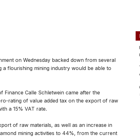
nment on Wednesday backed down from several
g a flourishing mining industry would be able to
 Finance Calle Schletwein came after the
ro-rating of value added tax on the export of raw
with a 15% VAT rate.
port of raw materials, as well as an increase in
iamond mining activities to 44%, from the current