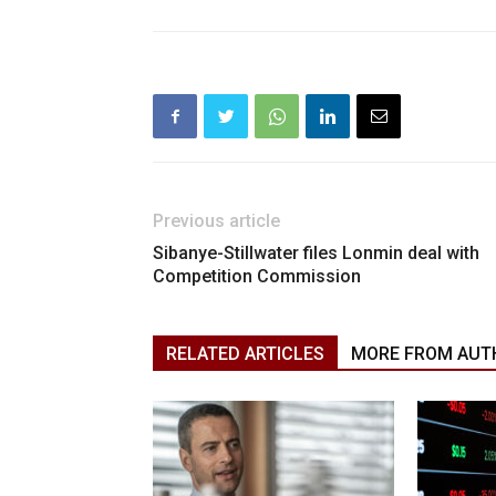
Previous article
Sibanye-Stillwater files Lonmin deal with
Competition Commission
RELATED ARTICLES
MORE FROM AUT