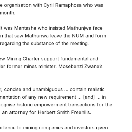
e organisation with Cyril Ramaphosa who was
 month.
. It was Mantashe who insisted Mathunjwa face
sit in that saw Mathunwa leave the NUM and form
egarding the substance of the meeting.
new Mining Charter support fundamental and
der former mines minister, Mosebenzi Zwane’s
, concise and unambiguous … contain realistic
ementation of any new requirement … [and] … in
 recognise historic empowerment transactions for the
, an attorney for Herbert Smith Freehills.
ortance to mining companies and investors given