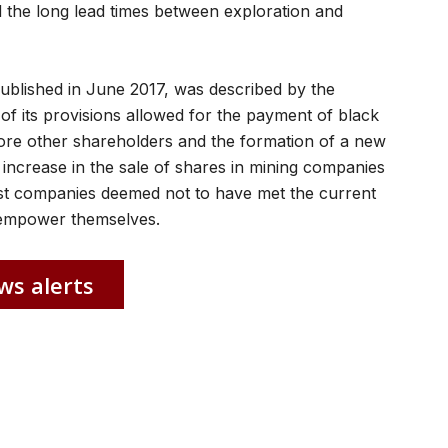
nd the long lead times between exploration and
published in June 2017, was described by the
f its provisions allowed for the payment of black
e other shareholders and the formation of a new
n increase in the sale of shares in mining companies
hilst companies deemed not to have met the current
e-empower themselves.
ws alerts