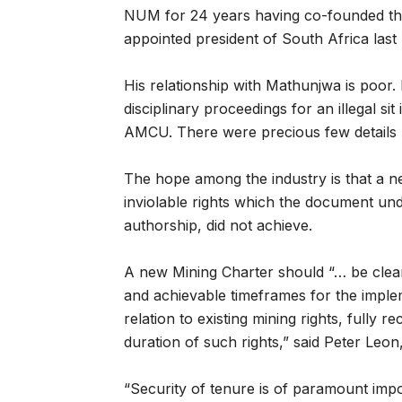
NUM for 24 years having co-founded th
appointed president of South Africa last
His relationship with Mathunjwa is poor
disciplinary proceedings for an illegal 
AMCU. There were precious few details r
The hope among the industry is that a 
inviolable rights which the document un
authorship, did not achieve.
A new Mining Charter should “… be clear
and achievable timeframes for the impl
relation to existing mining rights, fully
duration of such rights,” said Peter Leon
“Security of tenure is of paramount imp