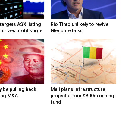
targets ASX listing
Rio Tinto unlikely to revive
 drives profit surge
Glencore talks
 be pulling back
Mali plans infrastructure
ing M&A
projects from $800m mining
fund