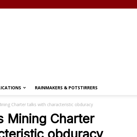
LICATIONS
RAINMAKERS & POTSTIRRERS
ing Charter talks with characteristic obduracy
 Mining Charter
cteristic obduracy