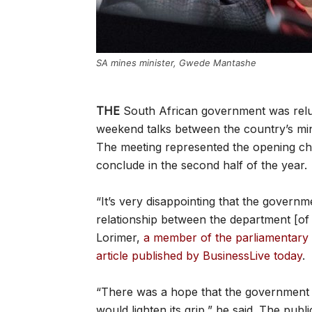
SA mines minister, Gwede Mantashe
THE
South African government was reluc
weekend talks between the country’s mi
The meeting represented the opening chap
conclude in the second half of the year.
“It’s very disappointing that the govern
relationship between the department [of
Lorimer,
a member of the parliamentary 
article published by BusinessLive today
.
“There was a hope that the government ha
would lighten its grip,” he said. The pub