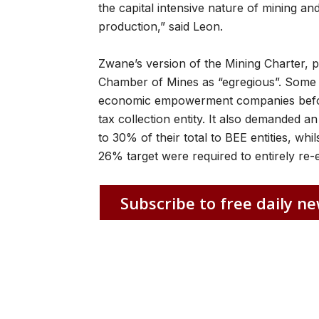
the capital intensive nature of mining a
production,” said Leon.
Zwane’s version of the Mining Charter, 
Chamber of Mines as “egregious”. Some o
economic empowerment companies befor
tax collection entity. It also demanded a
to 30% of their total to BEE entities, w
26% target were required to entirely r
Subscribe to free daily ne