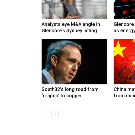
Analysts eye M&A angle in
Glencore 
Glencore’s Sydney listing
as energy
South32’s long road from
China may
‘crapco’ to copper
from min