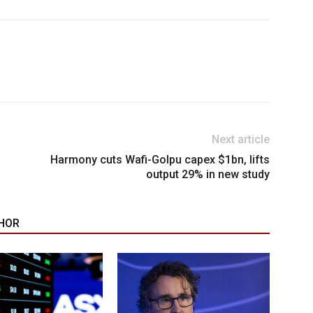
Next article
Harmony cuts Wafi-Golpu capex $1bn, lifts
output 29% in new study
HOR