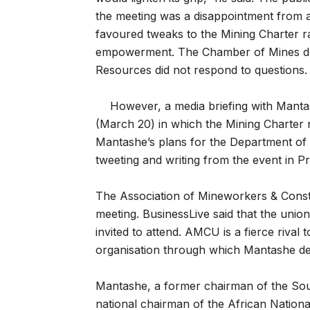
the meeting was a disappointment from 
favoured tweaks to the Mining Charter 
empowerment. The Chamber of Mines de
Resources did not respond to questions.
However, a media briefing with Mant
(March 20) in which the Mining Charter n
Mantashe’s plans for the Department of 
tweeting and writing from the event in Pr
The Association of Mineworkers & Cons
meeting. BusinessLive said that the uni
invited to attend. AMCU is a fierce riva
organisation through which Mantashe deve
Mantashe, a former chairman of the Sou
national chairman of the African Nationa