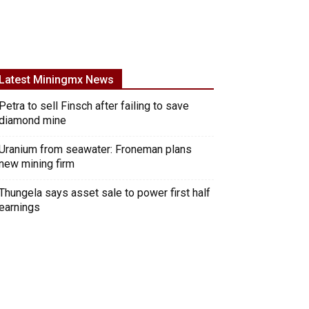
Latest Miningmx News
Petra to sell Finsch after failing to save
diamond mine
Uranium from seawater: Froneman plans
new mining firm
Thungela says asset sale to power first half
earnings