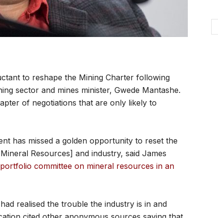
tant to reshape the Mining Charter following
ning sector and mines minister, Gwede Mantashe.
ter of negotiations that are only likely to
ment has missed a golden opportunity to reset the
 Mineral Resources] and industry, said James
portfolio committee on mineral resources in an
d realised the trouble the industry is in and
lication cited other anonymous sources saying that