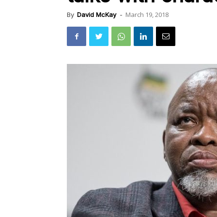
March 19, 2018
By
David McKay
-