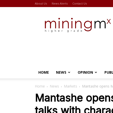
About Us
News Alerts
Contact Us
Miningmx
HOME
NEWS
OPINION
PUB
Home
News
Markets
Mantashe opens Min
Mantashe opens
talks with chara