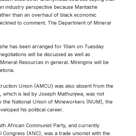
an industry perspective because Mantashe
rather than an overhaul of black economic
clined to comment. The Department of Mineral
ashe has been arranged for 10am on Tuesday
egotiations will be discussed as well as
Mineral Resources in general. Miningmx will be
etoria.
truction Union (AMCU) was also absent from the
on, which is led by Joseph Mathunjwa, was not
l to the National Union of Mineworkers (NUM), the
loped his political career.
th African Communist Party, and currently
l Congress (ANC), was a trade unionist with the