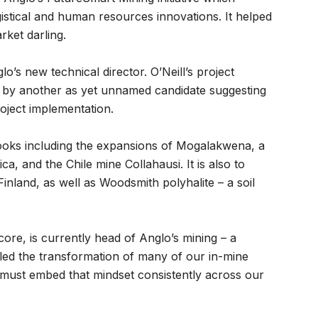
gistical and human resources innovations. It helped
ket darling.
o’s new technical director. O’Neill’s project
d by another as yet unnamed candidate suggesting
oject implementation.
ooks including the expansions of Mogalakwena, a
a, and the Chile mine Collahausi. It is also to
Finland, as well as Woodsmith polyhalite – a soil
re, is currently head of Anglo’s mining – a
“led the transformation of many of our in-mine
 must embed that mindset consistently across our