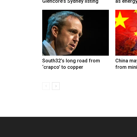
Glencore’s Sydney listing
as energy
South32’s long road from
China may
‘crapco’ to copper
from min