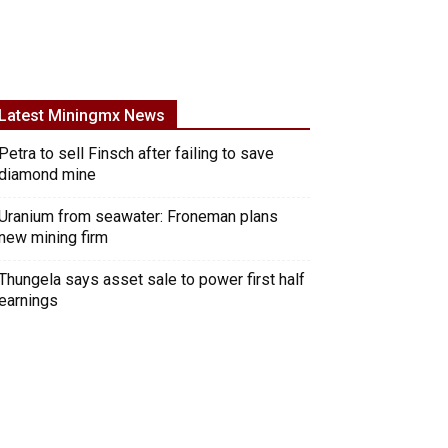
Latest Miningmx News
Petra to sell Finsch after failing to save
diamond mine
Uranium from seawater: Froneman plans
new mining firm
Thungela says asset sale to power first half
earnings