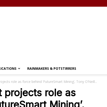
LICATIONS
RAINMAKERS & POTSTIRRERS
ojects role as force behind ‘FutureSmart Mining’, Tony O’Neill...
 projects role as
utureSmart Mining’,