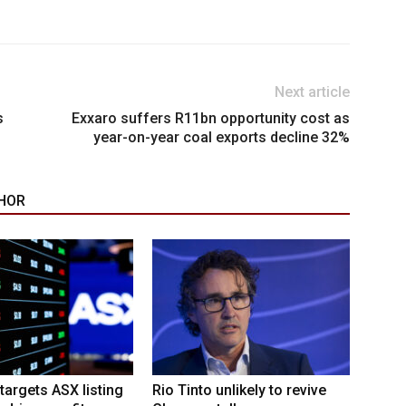
Next article
s
Exxaro suffers R11bn opportunity cost as
year-on-year coal exports decline 32%
HOR
targets ASX listing
Rio Tinto unlikely to revive