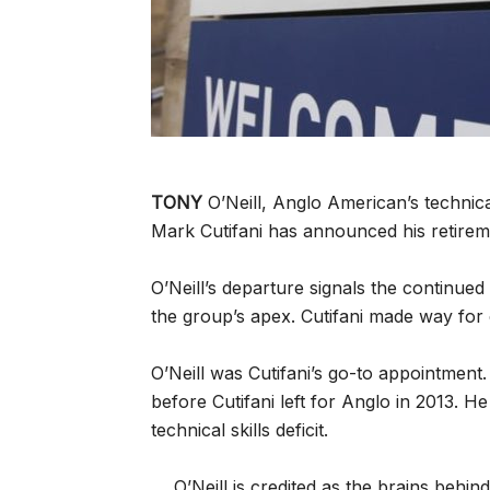
TONY
O’Neill, Anglo American’s technic
Mark Cutifani has announced his retirem
O’Neill’s departure signals the continu
the group’s apex. Cutifani made way for
O’Neill was Cutifani’s go-to appointmen
before Cutifani left for Anglo in 2013. H
technical skills deficit.
O’Neill is credited as the brains behin