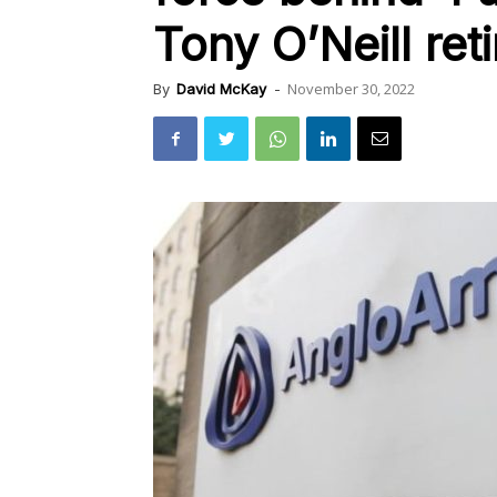
Tony O’Neill ret
November 30, 2022
By
David McKay
-