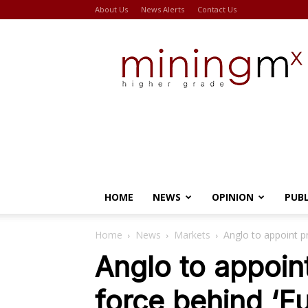
About Us
News Alerts
Contact Us
Miningmx
HOME
NEWS
OPINION
PUB
Home
News
Markets
Anglo to appoint pr
Anglo to appoint
force behind ‘F