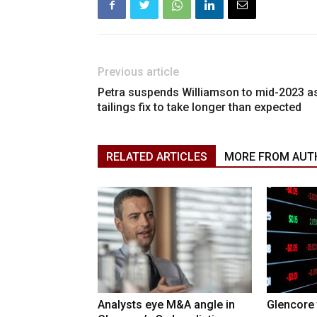
Previous article
Petra suspends Williamson to mid-2023 a
tailings fix to take longer than expected
RELATED ARTICLES
MORE FROM AUT
Analysts eye M&A angle in
Glencore 