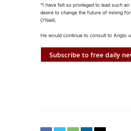
“I have felt so privileged to lead such 
desire to change the future of mining for
O’Neill.
He would continue to consult to Anglo un
Subscribe to free daily ne