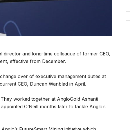
al director and long-time colleague of former CEO,
ent, effective from December.
ed change over of executive management duties at
 current CEO, Duncan Wanblad in April.
t. They worked together at AngloGold Ashanti
e appointed O’Neill months later to tackle Anglo’s
d Anglo’s FutureSmart Mining initiative which