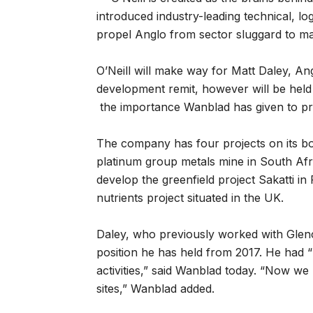
introduced industry-leading technical, lo
propel Anglo from sector sluggard to mar
O’Neill will make way for Matt Daley, Angl
development remit, however will be hel
the importance Wanblad has given to pr
The company has four projects on its b
platinum group metals mine in South Afric
develop the greenfield project Sakatti in 
nutrients project situated in the UK.
Daley, who previously worked with Glenco
position he has held from 2017. He had 
activities,” said Wanblad today. “Now we
sites,” Wanblad added.