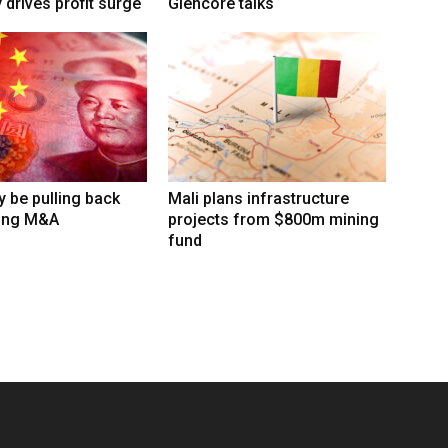
 drives profit surge
Glencore talks
 be pulling back
Mali plans infrastructure
ing M&A
projects from $800m mining
fund