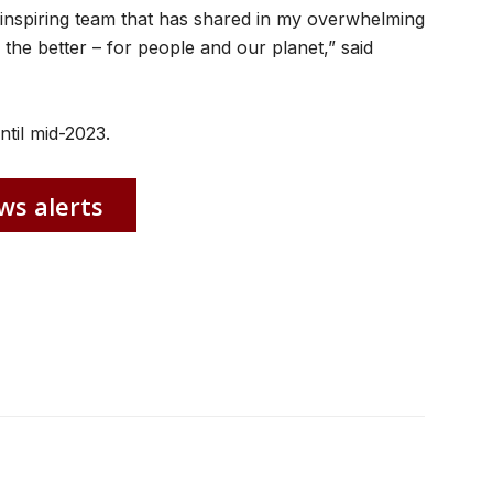
an inspiring team that has shared in my overwhelming
 the better – for people and our planet,” said
til mid-2023.
ws alerts