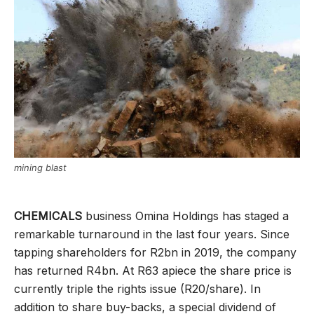
mining blast
CHEMICALS
business Omina Holdings has staged a
remarkable turnaround in the last four years. Since
tapping shareholders for R2bn in 2019, the company
has returned R4bn. At R63 apiece the share price is
currently triple the rights issue (R20/share). In
addition to share buy-backs, a special dividend of