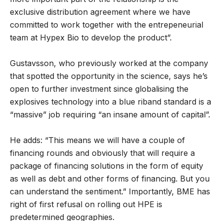
exclusive distribution agreement where we have
committed to work together with the entrepeneurial
team at Hypex Bio to develop the product”.
Gustavsson, who previously worked at the company
that spotted the opportunity in the science, says he’s
open to further investment since globalising the
explosives technology into a blue riband standard is a
“massive” job requiring “an insane amount of capital”.
He adds: “This means we will have a couple of
financing rounds and obviously that will require a
package of financing solutions in the form of equity
as well as debt and other forms of financing. But you
can understand the sentiment.” Importantly, BME has
right of first refusal on rolling out HPE is
predetermined geographies.