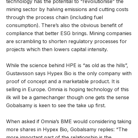
technology has the potential to “revolutionise” the
mining sector by halving emissions and cutting costs
through the process chain (including fuel
consumption). There’s also the obvious benefit of
compliance that better ESG brings. Mining companies
are scrambling to shorten regulatory processes for
projects which then lowers capital intensity.
While the science behind HPE is “as old as the hills”,
Gustavsson says Hypex Bio is the only company with
proof of concept and a marketable product. It is
selling in Europe. Omnia is hoping technology of this
ilk will be a gamechanger though one gets the sense
Gobalsamy is keen to see the take up first.
When asked if Omnia’s BME would considering taking
more shares in Hypex Bio, Gobalsamy replies: “The
more important part of the relationship is the