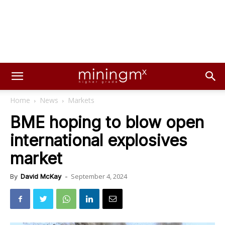
Home
News
Markets
BME hoping to blow open
international explosives
market
September 4, 2024
By
David McKay
-