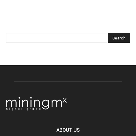
ABOUT US