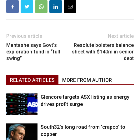
Previous article
Next article
Mantashe says Govt’s
Resolute bolsters balance
exploration fund in “full
sheet with $140m in senior
swing”
debt
RELATED ARTICLES
MORE FROM AUTHOR
Glencore targets ASX listing as energy
drives profit surge
South32’s long road from ‘crapco’ to
copper