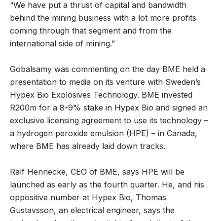
“We have put a thrust of capital and bandwidth
behind the mining business with a lot more profits
coming through that segment and from the
international side of mining.”
Gobalsamy was commenting on the day BME held a
presentation to media on its venture with Sweden’s
Hypex Bio Explosives Technology. BME invested
R200m for a 8-9% stake in Hypex Bio and signed an
exclusive licensing agreement to use its technology –
a hydrogen peroxide emulsion (HPE) – in Canada,
where BME has already laid down tracks.
Ralf Hennecke, CEO of BME, says HPE will be
launched as early as the fourth quarter. He, and his
oppositive number at Hypex Bio, Thomas
Gustavsson, an electrical engineer, says the