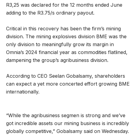
R3,25 was declared for the 12 months ended June
adding to the R3.75/s ordinary payout.
Critical in this recovery has been the firm’s mining
division. The mining explosives division BME was the
only division to meaningfully grow its margin in
Omnia’s 2024 financial year as commodities flatlined,
dampening the group’s agribusiness division.
According to CEO Seelan Gobalsamy, shareholders
can expect a yet more concerted effort growing BME
internationally.
“While the agribusiness segmen is strong and we’ve
got incredible assets our mining business is incredibly
globally competitive,” Gobalsamy said on Wednesday.