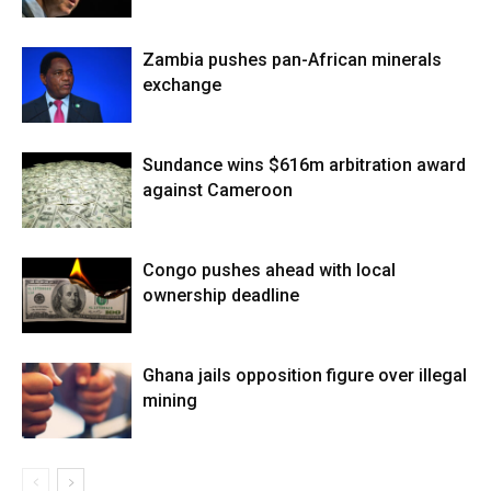
Zambia pushes pan-African minerals
exchange
Sundance wins $616m arbitration award
against Cameroon
Congo pushes ahead with local
ownership deadline
Ghana jails opposition figure over illegal
mining