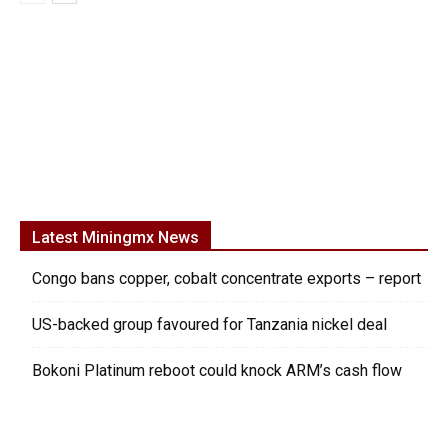
Latest Miningmx News
Congo bans copper, cobalt concentrate exports – report
US-backed group favoured for Tanzania nickel deal
Bokoni Platinum reboot could knock ARM’s cash flow