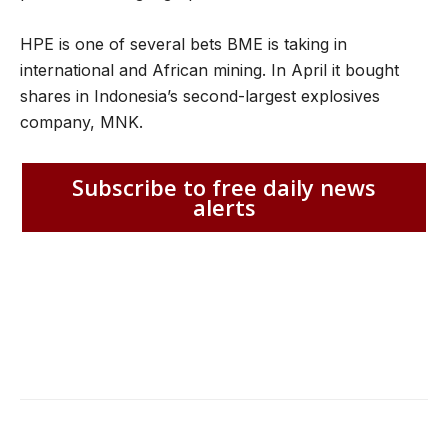
HPE is one of several bets BME is taking in
international and African mining. In April it bought
shares in Indonesia’s second-largest explosives
company, MNK.
Subscribe to free daily news
alerts