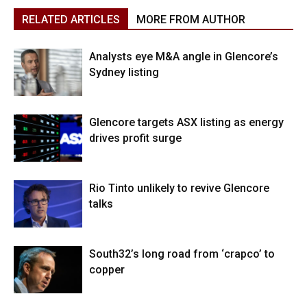
RELATED ARTICLES
MORE FROM AUTHOR
Analysts eye M&A angle in Glencore’s
Sydney listing
Glencore targets ASX listing as energy
drives profit surge
Rio Tinto unlikely to revive Glencore
talks
South32’s long road from ‘crapco’ to
copper