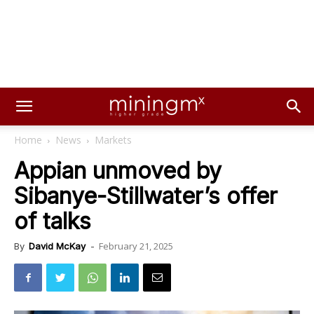
Home
News
Markets
Appian unmoved by
Sibanye-Stillwater’s offer
of talks
February 21, 2025
By
David McKay
-