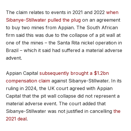
The claim relates to events in 2021 and 2022
when
Sibanye-Stillwater pulled the plug
on an agreement
to buy two mines from Appian. The South African
firm said this was due to the collapse of a pit wall at
one of the mines – the Santa Rita nickel operation in
Brazil – which it said had suffered a material adverse
advent.
Appian Capital
subsequently brought a $1.2bn
compensation claim
against Sibanye-Stillwater. In its
ruling in 2024, the UK court agreed with Appian
Capital that the pit wall collapse did not represent a
material adverse event. The court added that
Sibanye-Stillwater was not justified in cancelling
the
2021 deal
.