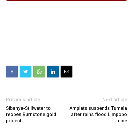
Previous article
Next article
Sibanye-Stillwater to
Amplats suspends Tumela
reopen Burnstone gold
after rains flood Limpopo
project
mine