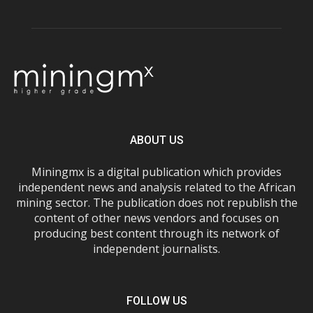
ABOUT US
Miningmx is a digital publication which provides
independent news and analysis related to the African
mining sector. The publication does not republish the
content of other news vendors and focuses on
producing best content through its network of
independent journalists.
FOLLOW US