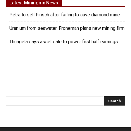
Latest Miningmx News
Petra to sell Finsch after failing to save diamond mine
Uranium from seawater: Froneman plans new mining firm
Thungela says asset sale to power first half earnings