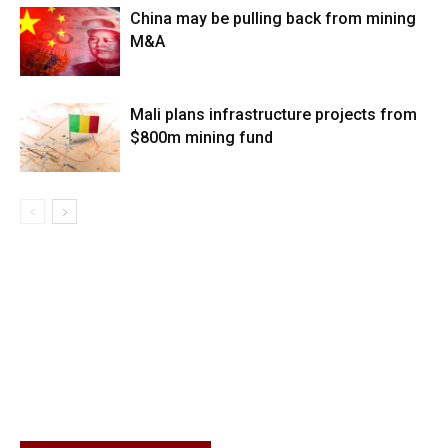
China may be pulling back from mining
M&A
Mali plans infrastructure projects from
$800m mining fund