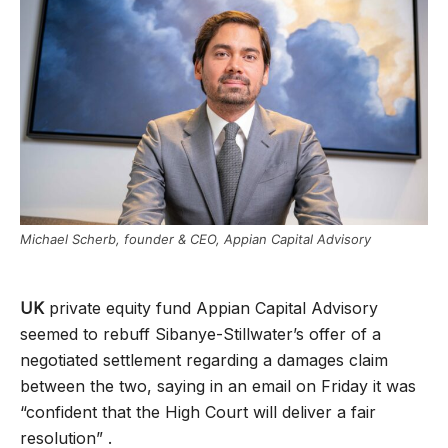
Michael Scherb, founder & CEO, Appian Capital Advisory
UK
private equity fund Appian Capital Advisory
seemed to rebuff Sibanye-Stillwater’s offer of a
negotiated settlement regarding a damages claim
between the two, saying in an email on Friday it was
“confident that the High Court will deliver a fair
resolution” .