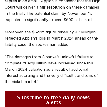
replied in an email: “Appian is confident that the High
Court will deliver a fair resolution on these damages
in the trial”. The potential claim by November “is
expected to significantly exceed $600m, he said.
Moreover, the $522m figure raised by JP Morgan
reflected Appian’s loss in March 2024 ahead of the
liability case, the spokesman added.
“The damages from Sibanye’s unlawful failure to
complete its acquisition have increased since this
March 2024 valuation as a result of additional
interest accruing and the very difficult conditions of
the nickel market.”
Subscribe to free daily news
alerts