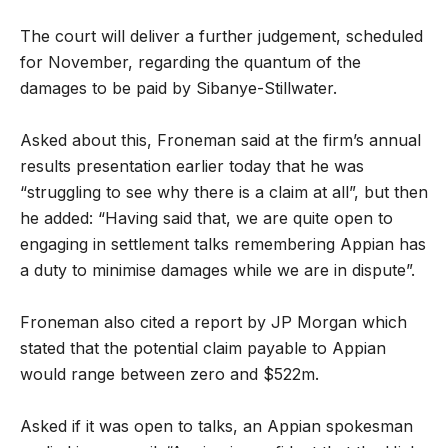
The court will deliver a further judgement, scheduled
for November, regarding the quantum of the
damages to be paid by Sibanye-Stillwater.
Asked about this, Froneman said at the firm’s annual
results presentation earlier today that he was
“struggling to see why there is a claim at all”, but then
he added: “Having said that, we are quite open to
engaging in settlement talks remembering Appian has
a duty to minimise damages while we are in dispute”.
Froneman also cited a report by JP Morgan which
stated that the potential claim payable to Appian
would range between zero and $522m.
Asked if it was open to talks, an Appian spokesman