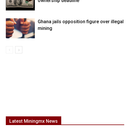
ownership deadline
Ghana jails opposition figure over illegal
mining
Latest Miningmx News