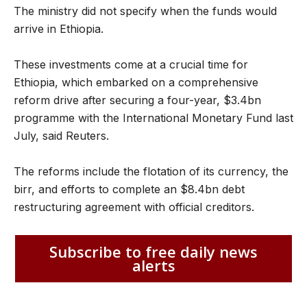
The ministry did not specify when the funds would
arrive in Ethiopia.
These investments come at a crucial time for
Ethiopia, which embarked on a comprehensive
reform drive after securing a four-year, $3.4bn
programme with the International Monetary Fund last
July, said Reuters.
The reforms include the flotation of its currency, the
birr, and efforts to complete an $8.4bn debt
restructuring agreement with official creditors.
Subscribe to free daily news
alerts