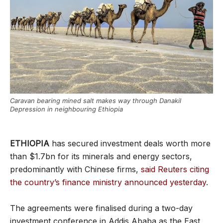
Caravan bearing mined salt makes way through Danakil
Depression in neighbouring Ethiopia
ETHIOPIA
has secured investment deals worth more
than $1.7bn for its minerals and energy sectors,
predominantly with Chinese firms,
said Reuters citing
the country’s finance ministry announced yesterday
.
The agreements were finalised during a two-day
investment conference in Addis Ababa as the East