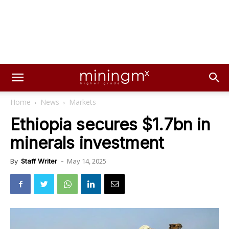
Home
News
Markets
Ethiopia secures $1.7bn in
minerals investment
May 14, 2025
By
Staff Writer
-