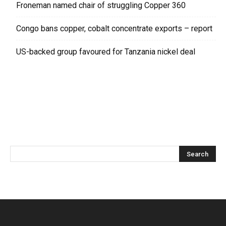
Froneman named chair of struggling Copper 360
Congo bans copper, cobalt concentrate exports – report
US-backed group favoured for Tanzania nickel deal