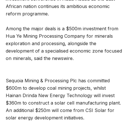
African nation continues its ambitious economic
reform programme.
Among the major deals is a $500m investment from
Hua Ye Mining Processing Company for minerals
exploration and processing, alongside the
development of a specialised economic zone focused
on minerals, said the newswire.
Sequoia Mining & Processing Plc has committed
$600m to develop coal mining projects, whilst
Hainan Drinda New Energy Technology will invest
$360m to construct a solar cell manufacturing plant.
An additional $250m will come from CSI Solar for
solar energy development initiatives.