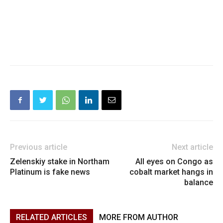
Previous article
Next article
Zelenskiy stake in Northam
All eyes on Congo as
Platinum is fake news
cobalt market hangs in
balance
RELATED ARTICLES
MORE FROM AUTHOR