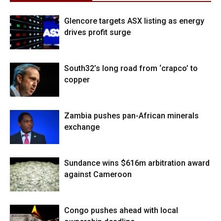
Glencore targets ASX listing as energy
drives profit surge
South32’s long road from ‘crapco’ to
copper
Zambia pushes pan-African minerals
exchange
Sundance wins $616m arbitration award
against Cameroon
Congo pushes ahead with local