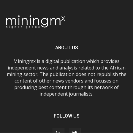
ABOUT US
Miningmx is a digital publication which provides
independent news and analysis related to the African
mining sector. The publication does not republish the
content of other news vendors and focuses on
producing best content through its network of
independent journalists.
FOLLOW US