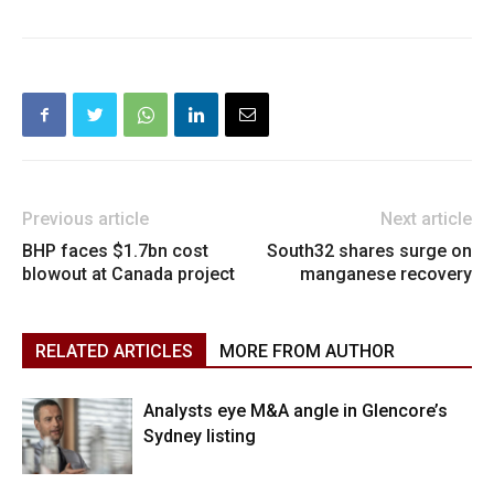
Previous article
Next article
BHP faces $1.7bn cost
South32 shares surge on
blowout at Canada project
manganese recovery
RELATED ARTICLES
MORE FROM AUTHOR
Analysts eye M&A angle in Glencore’s
Sydney listing