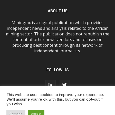
ABOUT US
Miningmx is a digital publication which provides
independent news and analysis related to the African
mining sector. The publication does not republish the
content of other news vendors and focuses on
producing best content through its network of
independent journalists.
FOLLOW US
This website uses cookies to improve your experience.
We'll assume you're ok with this, but you can opt-out if
you wish.
About Us
Advertise With Us
FAQs
T&Cs
Privacy Policy
Cookie Policy
Contact Us
Settings
Accept