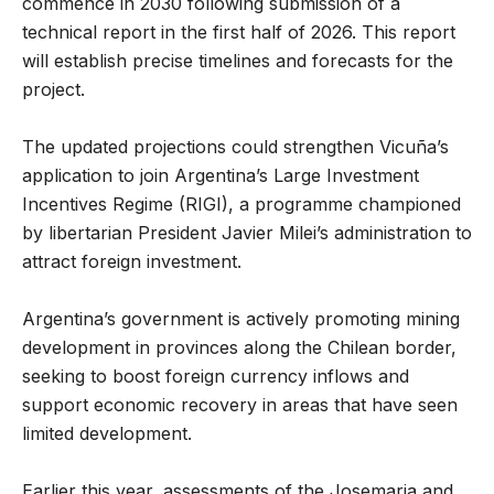
commence in 2030 following submission of a
technical report in the first half of 2026. This report
will establish precise timelines and forecasts for the
project.
The updated projections could strengthen Vicuña’s
application to join Argentina’s Large Investment
Incentives Regime (RIGI), a programme championed
by libertarian President Javier Milei’s administration to
attract foreign investment.
Argentina’s government is actively promoting mining
development in provinces along the Chilean border,
seeking to boost foreign currency inflows and
support economic recovery in areas that have seen
limited development.
Earlier this year, assessments of the Josemaria and