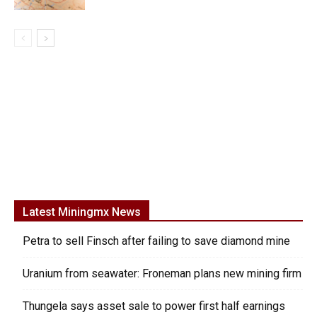
Latest Miningmx News
Petra to sell Finsch after failing to save diamond mine
Uranium from seawater: Froneman plans new mining firm
Thungela says asset sale to power first half earnings