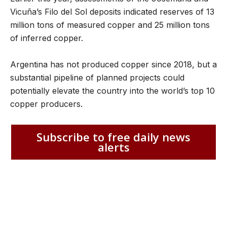
Vicuña’s Filo del Sol deposits indicated reserves of 13
million tons of measured copper and 25 million tons
of inferred copper.
Argentina has not produced copper since 2018, but a
substantial pipeline of planned projects could
potentially elevate the country into the world’s top 10
copper producers.
Subscribe to free daily news
alerts