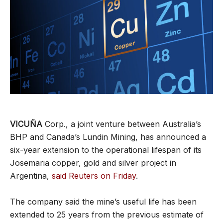
VICUÑA
Corp., a joint venture between Australia’s
BHP and Canada’s Lundin Mining, has announced a
six-year extension to the operational lifespan of its
Josemaria copper, gold and silver project in
Argentina,
said Reuters on Friday
.
The company said the mine’s useful life has been
extended to 25 years from the previous estimate of