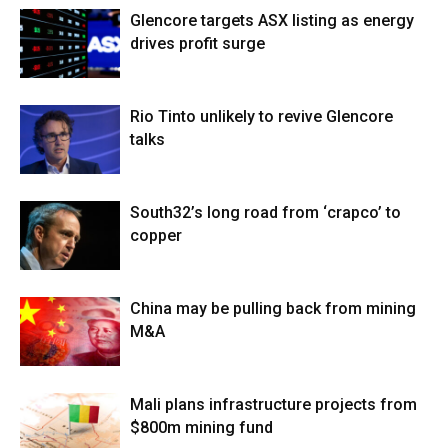
Glencore targets ASX listing as energy
drives profit surge
Rio Tinto unlikely to revive Glencore
talks
South32’s long road from ‘crapco’ to
copper
China may be pulling back from mining
M&A
Mali plans infrastructure projects from
$800m mining fund