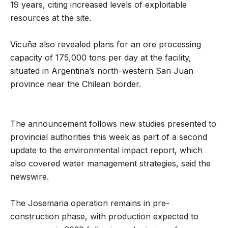
19 years, citing increased levels of exploitable
resources at the site.
Vicuña also revealed plans for an ore processing
capacity of 175,000 tons per day at the facility,
situated in Argentina’s north-western San Juan
province near the Chilean border.
The announcement follows new studies presented to
provincial authorities this week as part of a second
update to the environmental impact report, which
also covered water management strategies, said the
newswire.
The Josemaria operation remains in pre-
construction phase, with production expected to