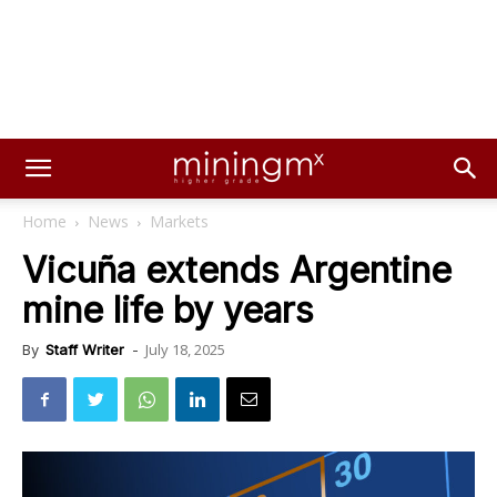
Home
News
Markets
Vicuña extends Argentine
mine life by years
July 18, 2025
By
Staff Writer
-