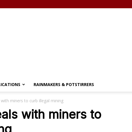
LICATIONS
RAINMAKERS & POTSTIRRERS
with miners to curb illegal mining
ls with miners to
ing