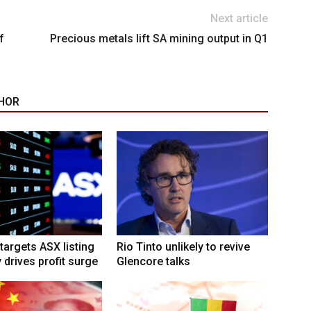
Next article
f
Precious metals lift SA mining output in Q1
HOR
targets ASX listing
Rio Tinto unlikely to revive
 drives profit surge
Glencore talks