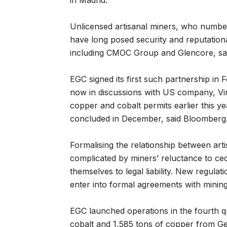
in Madrid.
Unlicensed artisanal miners, who numbe
have long posed security and reputation
including CMOC Group and Glencore, s
EGC signed its first such partnership in
now in discussions with US company, Vir
copper and cobalt permits earlier this
concluded in December, said Bloomberg
Formalising the relationship between arti
complicated by miners’ reluctance to c
themselves to legal liability. New regula
enter into formal agreements with minin
EGC launched operations in the fourth q
cobalt and 1,585 tons of copper from Ge