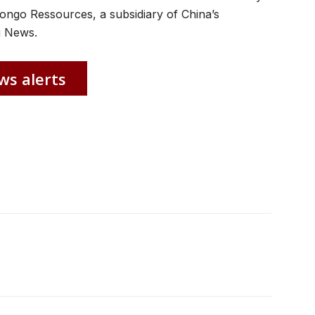
ongo Ressources, a subsidiary of China’s
g News.
ws alerts