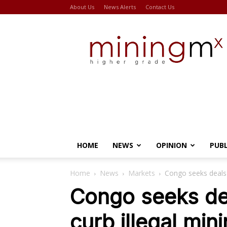
About Us
News Alerts
Contact Us
Miningmx
HOME
NEWS
OPINION
PUB
Home
News
Markets
Congo seeks deals 
Congo seeks dea
curb illegal min