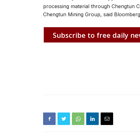
processing material through Chengtun C
Chengtun Mining Group, said Bloomber
Subscribe to free daily ne