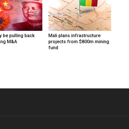
 be pulling back
Mali plans infrastructure
ing M&A
projects from $800m mining
fund