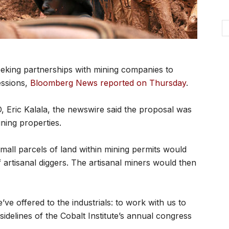
eking partnerships with mining companies to
essions,
Bloomberg News reported on Thursday
.
, Eric Kalala, the newswire said the proposal was
ining properties.
mall parcels of land within mining permits would
 artisanal diggers. The artisanal miners would then
e’ve offered to the industrials: to work with us to
sidelines of the Cobalt Institute’s annual congress