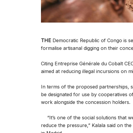
THE
Democratic Republic of Congo is se
formalise artisanal digging on their conc
Citing Entreprise Générale du Cobalt CEO
aimed at reducing illegal incursions on m
In terms of the proposed partnerships, s
be designated for use by cooperatives of
work alongside the concession holders.
“It’s one of the social solutions that w
reduce the pressure,” Kalala said on the 