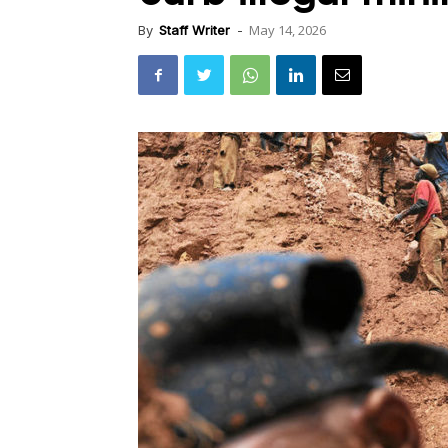
May 14, 2026
By
Staff Writer
-