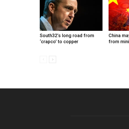
South32’s long road from
China may
‘crapco’ to copper
from min