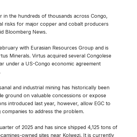
r in the hundreds of thousands across Congo,
al risks for major copper and cobalt producers
aid Bloomberg News.
 February with Eurasian Resources Group and is
tus Minerals. Virtus acquired several Congolese
 year under a US-Congo economic agreement
.
sanal and industrial mining has historically been
ede ground on valuable concessions or expose
tions introduced last year, however, allow EGC to
g companies to address the problem.
uarter of 2025 and has since shipped 4,125 tons of
camines-owned sites near Kolwezi. It is currently