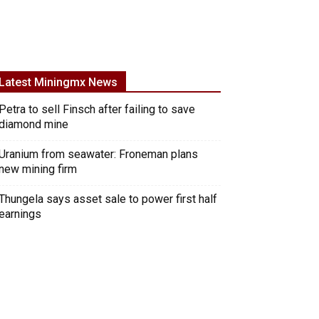
Latest Miningmx News
Petra to sell Finsch after failing to save
diamond mine
Uranium from seawater: Froneman plans
new mining firm
Thungela says asset sale to power first half
earnings