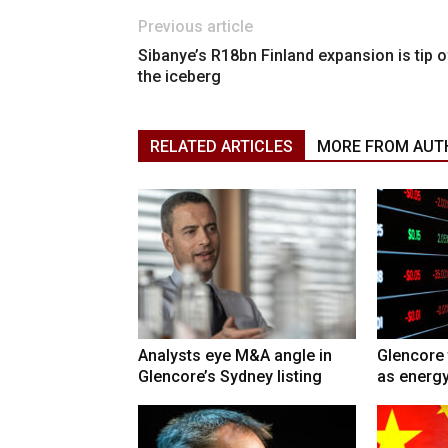
Previous article
Sibanye’s R18bn Finland expansion is tip o
the iceberg
RELATED ARTICLES
MORE FROM AUT
Analysts eye M&A angle in
Glencore 
Glencore’s Sydney listing
as energy