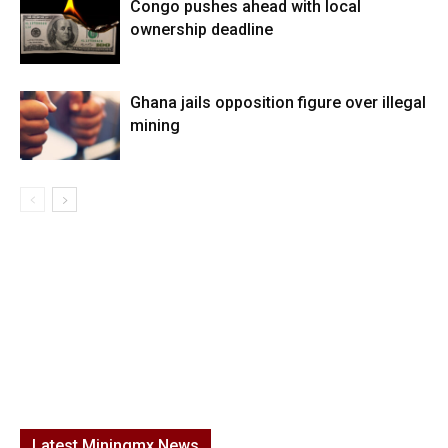
Congo pushes ahead with local
ownership deadline
Ghana jails opposition figure over illegal
mining
Latest Miningmx News