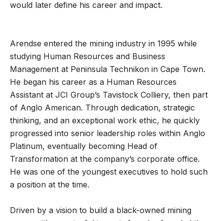
would later define his career and impact.
Arendse entered the mining industry in 1995 while
studying Human Resources and Business
Management at Peninsula Technikon in Cape Town.
He began his career as a Human Resources
Assistant at JCI Group’s Tavistock Colliery, then part
of Anglo American. Through dedication, strategic
thinking, and an exceptional work ethic, he quickly
progressed into senior leadership roles within Anglo
Platinum, eventually becoming Head of
Transformation at the company’s corporate office.
He was one of the youngest executives to hold such
a position at the time.
Driven by a vision to build a black-owned mining