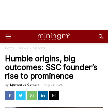
Home
News
Markets
Humble origins, big
outcomes: SSC founder’s
rise to prominence
May 21, 2026
By
Sponsored Content
-