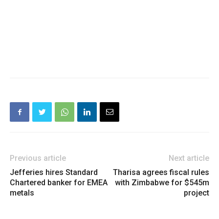
Previous article
Next article
Jefferies hires Standard
Tharisa agrees fiscal rules
Chartered banker for EMEA
with Zimbabwe for $545m
metals
project