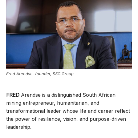
Fred Arendse, founder, SSC Group.
FRED
Arendse is a distinguished South African
mining entrepreneur, humanitarian, and
transformational leader whose life and career reflect
the power of resilience, vision, and purpose-driven
leadership.