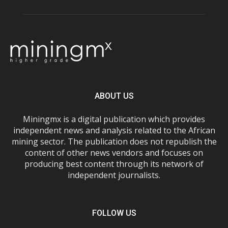
ABOUT US
Miningmx is a digital publication which provides
independent news and analysis related to the African
mining sector. The publication does not republish the
content of other news vendors and focuses on
producing best content through its network of
independent journalists.
FOLLOW US