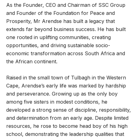
As the Founder, CEO and Chairman of SSC Group
and Founder of the Foundation for Peace and
Prosperity, Mr Arendse has built a legacy that
extends far beyond business success. He has built
one rooted in uplifting communities, creating
opportunities, and driving sustainable socio-
economic transformation across South Africa and
the African continent.
Raised in the small town of Tulbagh in the Western
Cape, Arendse’s early life was marked by hardship
and perseverance. Growing up as the only boy
among five sisters in modest conditions, he
developed a strong sense of discipline, responsibility,
and determination from an early age. Despite limited
resources, he rose to become head boy of his high
school, demonstrating the leadership qualities that