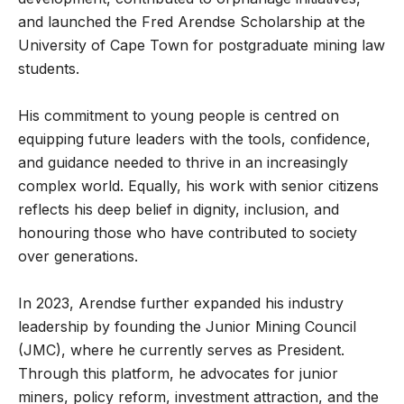
and launched the Fred Arendse Scholarship at the
University of Cape Town for postgraduate mining law
students.
His commitment to young people is centred on
equipping future leaders with the tools, confidence,
and guidance needed to thrive in an increasingly
complex world. Equally, his work with senior citizens
reflects his deep belief in dignity, inclusion, and
honouring those who have contributed to society
over generations.
In 2023, Arendse further expanded his industry
leadership by founding the Junior Mining Council
(JMC), where he currently serves as President.
Through this platform, he advocates for junior
miners, policy reform, investment attraction, and the