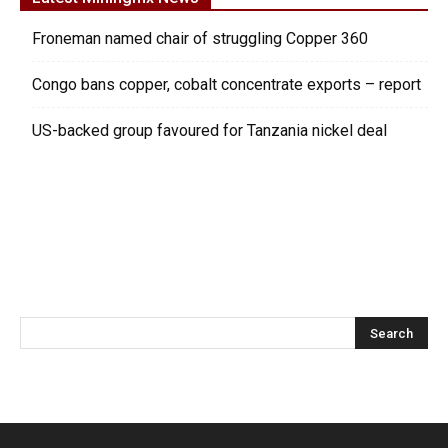
Froneman named chair of struggling Copper 360
Congo bans copper, cobalt concentrate exports – report
US-backed group favoured for Tanzania nickel deal