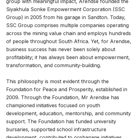
group with meaningful impact, Arendse founded the
Siyakhula Sonke Empowerment Corporation (SSC
Group) in 2005 from his garage in Sandton. Today,
SSC Group comprises multiple companies operating
across the mining value chain and employs hundreds
of people throughout South Africa. Yet, for Arendse,
business success has never been solely about
profitability; it has always been about empowerment,
transformation, and community-building.
This philosophy is most evident through the
Foundation for Peace and Prosperity, established in
2009. Through the Foundation, Mr Arendse has
championed initiatives focused on youth
development, education, mentorship, and community
support. The Foundation has funded university
bursaries, supported school infrastructure
development, contributed to orphanage initiatives,