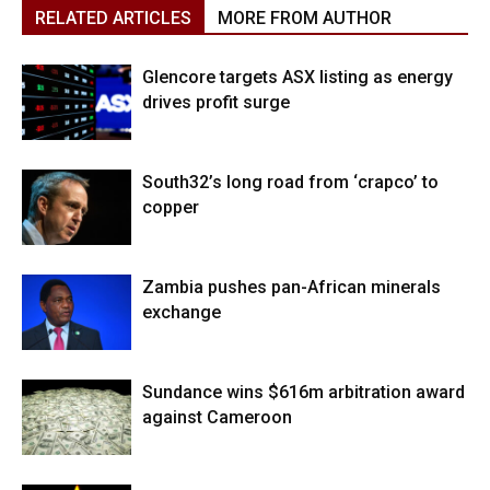
RELATED ARTICLES
MORE FROM AUTHOR
Glencore targets ASX listing as energy
drives profit surge
South32’s long road from ‘crapco’ to
copper
Zambia pushes pan-African minerals
exchange
Sundance wins $616m arbitration award
against Cameroon