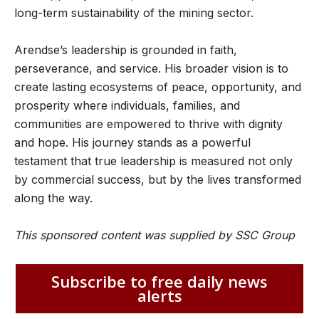
long-term sustainability of the mining sector.
Arendse’s leadership is grounded in faith,
perseverance, and service. His broader vision is to
create lasting ecosystems of peace, opportunity, and
prosperity where individuals, families, and
communities are empowered to thrive with dignity
and hope. His journey stands as a powerful
testament that true leadership is measured not only
by commercial success, but by the lives transformed
along the way.
This sponsored content was supplied by SSC Group
Subscribe to free daily news
alerts