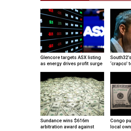
Glencore targets ASX listing
South32’s
as energy drives profit surge
‘crapco’ 
Sundance wins $616m
Congo pu
arbitration award against
local own