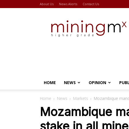
About Us
News Alerts
Contact Us
Miningmx
HOME
NEWS
OPINION
PUB
Home
News
Markets
Mozambique mandat
Mozambique ma
stake in all min