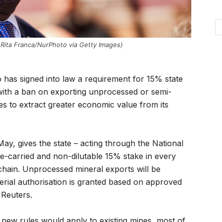
Rita Franca/NurPhoto via Getty Images)
 has signed into law a requirement for 15% state
 with a ban on exporting unprocessed or semi-
s to extract greater economic value from its
May, gives the state – acting through the National
carried and non-dilutable 15% stake in every
 chain. Unprocessed mineral exports will be
terial authorisation is granted based on approved
 Reuters.
 new rules would apply to existing mines, most of