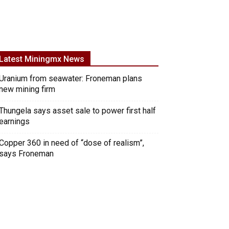
Latest Miningmx News
Uranium from seawater: Froneman plans
new mining firm
Thungela says asset sale to power first half
earnings
Copper 360 in need of “dose of realism”,
says Froneman