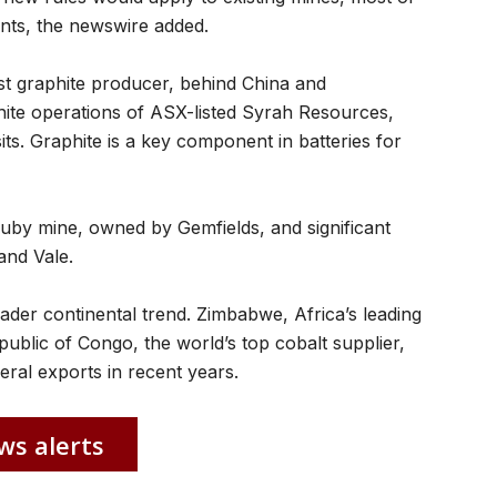
nts, the newswire added.
st graphite producer, behind China and
ite operations of ASX-listed Syrah Resources,
its. Graphite is a key component in batteries for
uby mine, owned by Gemfields, and significant
and Vale.
er continental trend. Zimbabwe, Africa’s leading
ublic of Congo, the world’s top cobalt supplier,
ral exports in recent years.
ws alerts