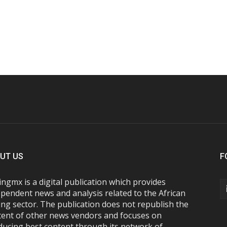
UT US
F
ngmx is a digital publication which provides
pendent news and analysis related to the African
ng sector. The publication does not republish the
tent of other news vendors and focuses on
ducing best content through its network of