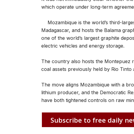
which operate under long-term agreeme
Mozambique is the world’s third-large
Madagascar, and hosts the Balama graph
one of the world’s largest graphite depos
electric vehicles and energy storage.
The country also hosts the Montepuez r
coal assets previously held by Rio Tinto 
The move aligns Mozambique with a broad
lithium producer, and the Democratic Rep
have both tightened controls on raw mine
Subscribe to free daily ne