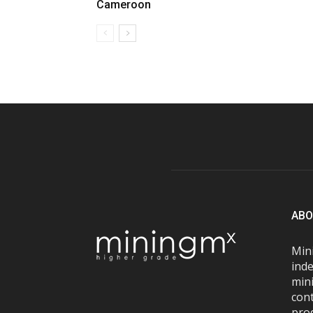
Cameroon
ABO
Mini
inde
mini
con
pro