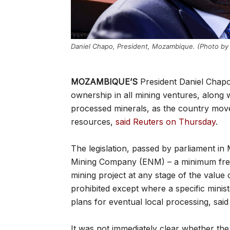
Daniel Chapo, President, Mozambique. (Photo by 
MOZAMBIQUE’S
President Daniel Chapo
ownership in all mining ventures, along
processed minerals, as the country move
resources,
said Reuters on Thursday
.
The legislation, passed by parliament in 
Mining Company (ENM) – a minimum free-
mining project at any stage of the value
prohibited except where a specific minis
plans for eventual local processing, said
It was not immediately clear whether the