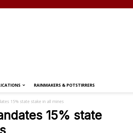
LICATIONS
RAINMAKERS & POTSTIRRERS
es 15% state stake in all mines
ndates 15% state
es