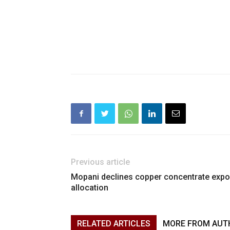
Previous article
Mopani declines copper concentrate expo
allocation
RELATED ARTICLES
MORE FROM AUT