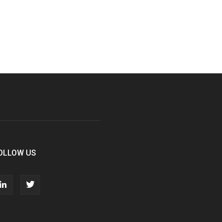
OLLOW US