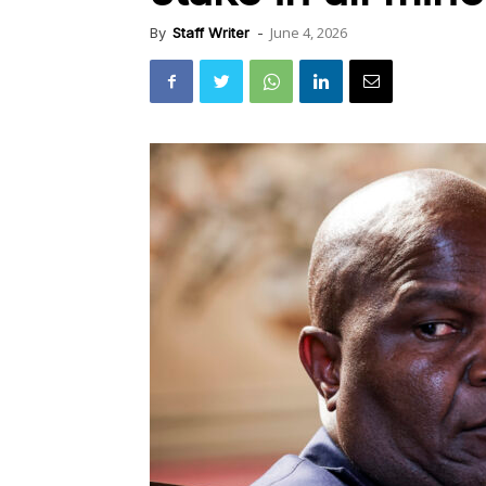
June 4, 2026
By
Staff Writer
-