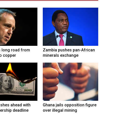
 long road from
Zambia pushes pan-African
to copper
minerals exchange
shes ahead with
Ghana jails opposition figure
ership deadline
over illegal mining