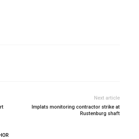
Next article
rt
Implats monitoring contractor strike at
Rustenburg shaft
HOR