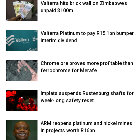
Valterra hits brick wall on Zimbabwe’s
unpaid $100m
Valterra Platinum to pay R15.1bn bumper
interim dividend
Chrome ore proves more profitable than
ferrochrome for Merafe
Implats suspends Rustenburg shafts for
week-long safety reset
ARM reopens platinum and nickel mines
in projects worth R16bn