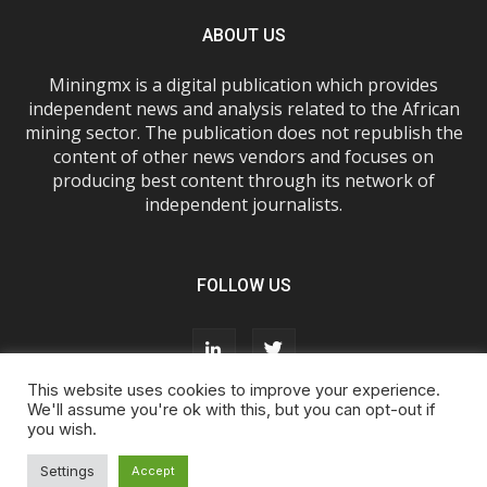
ABOUT US
Miningmx is a digital publication which provides
independent news and analysis related to the African
mining sector. The publication does not republish the
content of other news vendors and focuses on
producing best content through its network of
independent journalists.
FOLLOW US
This website uses cookies to improve your experience.
We'll assume you're ok with this, but you can opt-out if
you wish.
About Us
Advertise With Us
FAQs
T&Cs
Privacy Policy
Cookie Policy
Contact Us
Settings
Accept