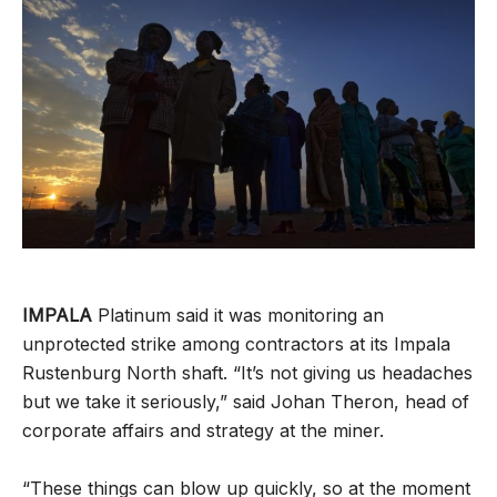
IMPALA
Platinum said it was monitoring an
unprotected strike among contractors at its Impala
Rustenburg North shaft. “It’s not giving us headaches
but we take it seriously,” said Johan Theron, head of
corporate affairs and strategy at the miner.
“These things can blow up quickly, so at the moment