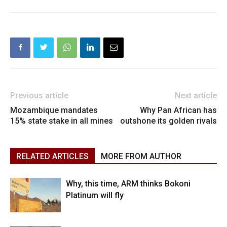
Previous article
Next article
Mozambique mandates
Why Pan African has
15% state stake in all mines
outshone its golden rivals
RELATED ARTICLES
MORE FROM AUTHOR
Why, this time, ARM thinks Bokoni
Platinum will fly