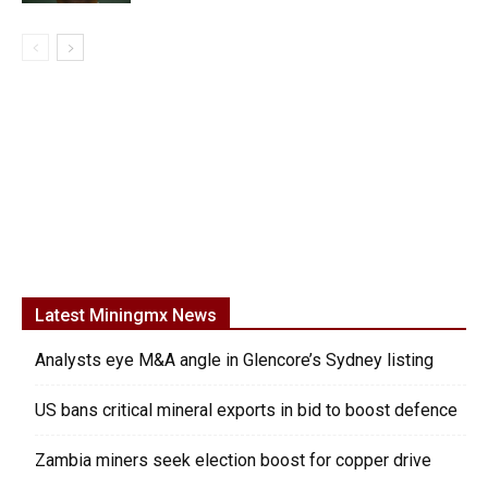
Latest Miningmx News
Analysts eye M&A angle in Glencore’s Sydney listing
US bans critical mineral exports in bid to boost defence
Zambia miners seek election boost for copper drive