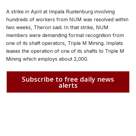
A strike in April at Impala Rustenburg involving
hundreds of workers from NUM was resolved within
two weeks, Theron said. In that strike, NUM
members were demanding formal recognition from
one of its shaft operators, Triple M Mining. Implats
leases the operation of one of its shafts to Triple M
Mining which employs about 2,000.
Subscribe to free daily news
alerts