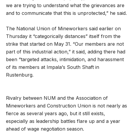
we are trying to understand what the grievances are
and to communicate that this is unprotected,” he said.
The National Union of Mineworkers said earlier on
Thursday it “categorically distances” itself from the
strike that started on May 31. “Our members are not
part of this industrial action,” it said, adding there had
been “
targeted attacks, intimidation, and harassment
of its members at Impala
’
s South Shaft in
Rustenburg.
Rivalry between NUM and the Association of
Mineworkers and Construction Union is not nearly as
fierce as several years ago, but it still exists,
especially as leadership battles flare up and a year
ahead of wage negotiation season.