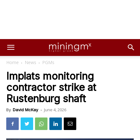
Home
News
PGMs
Implats monitoring
contractor strike at
Rustenburg shaft
June 4, 2026
By
David McKay
-