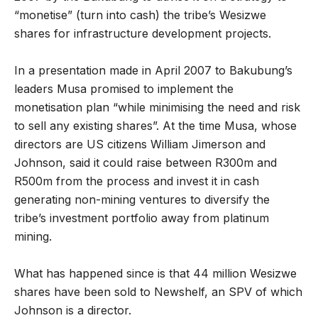
“monetise” (turn into cash) the tribe’s Wesizwe
shares for infrastructure development projects.
In a presentation made in April 2007 to Bakubung’s
leaders Musa promised to implement the
monetisation plan “while minimising the need and risk
to sell any existing shares”. At the time Musa, whose
directors are US citizens William Jimerson and
Johnson, said it could raise between R300m and
R500m from the process and invest it in cash
generating non-mining ventures to diversify the
tribe’s investment portfolio away from platinum
mining.
What has happened since is that 44 million Wesizwe
shares have been sold to Newshelf, an SPV of which
Johnson is a director.