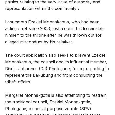
parties relating to the very issue of authority and
representation within the community”.
Last month Ezekiel Monnakgotla, who had been
acting chief since 2003, lost a court bid to reinstate
himself to the throne after he was thrown out for
alleged misconduct by his relatives.
The court application also seeks to prevent Ezekiel
Monnakgotla, the council and its influential member,
Disele Johannes (DJ) Phologane, from purporting to
represent the Bakubung and from conducting the
tribe’s affairs.
Margaret Monnakgotla is also attempting to restrain
the traditional council, Ezekiel Monnakgotla,
Phologane, a special purpose vehicle (SPV)