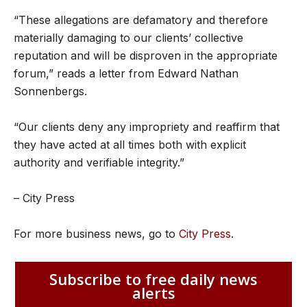
“These allegations are defamatory and therefore
materially damaging to our clients’ collective
reputation and will be disproven in the appropriate
forum,” reads a letter from Edward Nathan
Sonnenbergs.
“Our clients deny any impropriety and reaffirm that
they have acted at all times both with explicit
authority and verifiable integrity.”
– City Press
For more business news, go to
City Press
.
Subscribe to free daily news
alerts