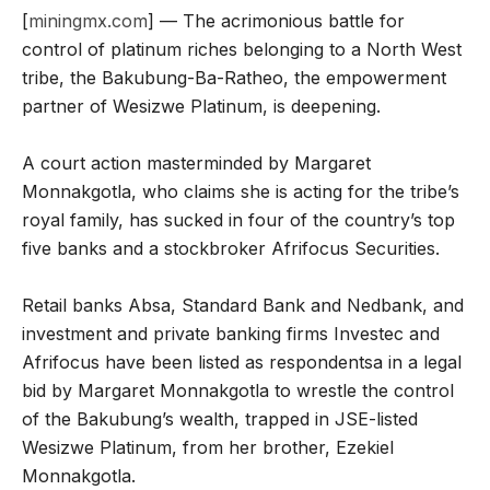
[
miningmx.com
] — The acrimonious battle for
control of platinum riches belonging to a North West
tribe, the Bakubung-Ba-Ratheo, the empowerment
partner of Wesizwe Platinum, is deepening.
A court action masterminded by Margaret
Monnakgotla, who claims she is acting for the tribe’s
royal family, has sucked in four of the country’s top
five banks and a stockbroker Afrifocus Securities.
Retail banks Absa, Standard Bank and Nedbank, and
investment and private banking firms Investec and
Afrifocus have been listed as respondentsa in a legal
bid by Margaret Monnakgotla to wrestle the control
of the Bakubung’s wealth, trapped in JSE-listed
Wesizwe Platinum, from her brother, Ezekiel
Monnakgotla.