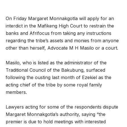
On Friday Margaret Monnakgotla will apply for an
interdict in the Mafikeng High Court to restrain the
banks and Afrifocus from taking any instructions
regarding the tribe’s assets and monies from anyone
other than herself, Advocate M H Masilo or a court.
Masilo, who is listed as the administrator of the
Traditional Council of the Bakubung, surfaced
following the ousting last month of Ezekiel as the
acting chief of the tribe by some royal family
members.
Lawyers acting for some of the respondents dispute
Margaret Monnakgotla’s authority, saying “the
premier is due to hold meetings with interested