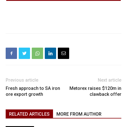
Previous article
Next article
Fresh approach to SA iron
Metorex raises $120m in
ore export growth
clawback offer
RELATED ARTICLES
MORE FROM AUTHOR