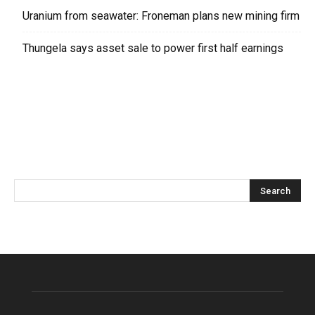
Uranium from seawater: Froneman plans new mining firm
Thungela says asset sale to power first half earnings