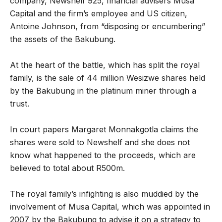
company, Newshelf 925, financial advisers Musa
Capital and the firm’s employee and US citizen,
Antoine Johnson, from “disposing or encumbering”
the assets of the Bakubung.
At the heart of the battle, which has split the royal
family, is the sale of 44 million Wesizwe shares held
by the Bakubung in the platinum miner through a
trust.
In court papers Margaret Monnakgotla claims the
shares were sold to Newshelf and she does not
know what happened to the proceeds, which are
believed to total about R500m.
The royal family’s infighting is also muddied by the
involvement of Musa Capital, which was appointed in
2007 by the Bakubung to advise it on a strategy to