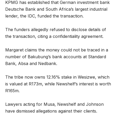
KPMG has established that German investment bank
Deutsche Bank and South Africa’s largest industrial
lender, the IDC, funded the transaction.
The funders allegedly refused to disclose details of
the transaction, citing a confidentiality agreement.
Margaret claims the money could not be traced in a
number of Bakubung’s bank accounts at Standard
Bank, Absa and Nedbank.
The tribe now owns 12.16% stake in Wesizwe, which
is valued at R173m, while Newshelf’s interest is worth
R165m.
Lawyers acting for Musa, Newshelf and Johnson
have dismissed allegations against their clients.