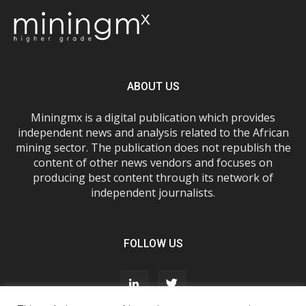
ABOUT US
Miningmx is a digital publication which provides
independent news and analysis related to the African
mining sector. The publication does not republish the
content of other news vendors and focuses on
producing best content through its network of
independent journalists.
FOLLOW US