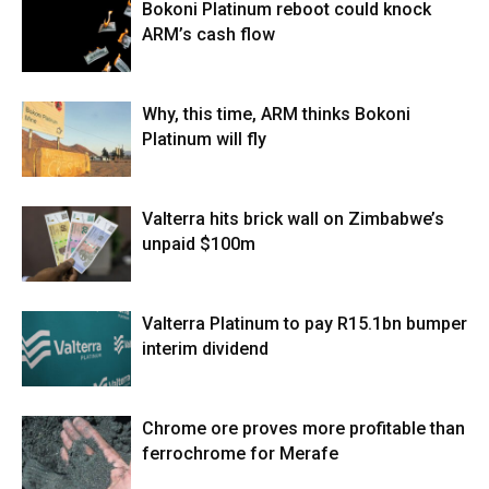
Bokoni Platinum reboot could knock
ARM’s cash flow
Why, this time, ARM thinks Bokoni
Platinum will fly
Valterra hits brick wall on Zimbabwe’s
unpaid $100m
Valterra Platinum to pay R15.1bn bumper
interim dividend
Chrome ore proves more profitable than
ferrochrome for Merafe