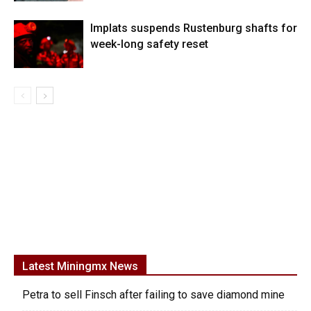
Implats suspends Rustenburg shafts for
week-long safety reset
Latest Miningmx News
Petra to sell Finsch after failing to save diamond mine