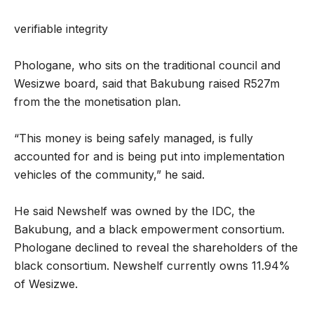
verifiable integrity
Phologane, who sits on the traditional council and
Wesizwe board, said that Bakubung raised R527m
from the the monetisation plan.
“This money is being safely managed, is fully
accounted for and is being put into implementation
vehicles of the community,” he said.
He said Newshelf was owned by the IDC, the
Bakubung, and a black empowerment consortium.
Phologane declined to reveal the shareholders of the
black consortium. Newshelf currently owns 11.94%
of Wesizwe.