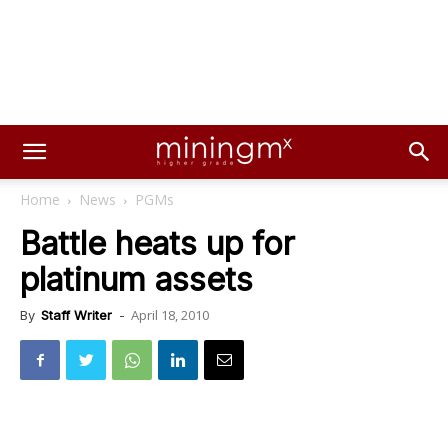
Home
News
PGMs
Battle heats up for
platinum assets
April 18, 2010
By
Staff Writer
-