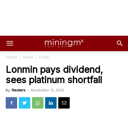
Home
News
PGMs
Lonmin pays dividend,
sees platinum shortfall
November 15, 2010
By
Reuters
-