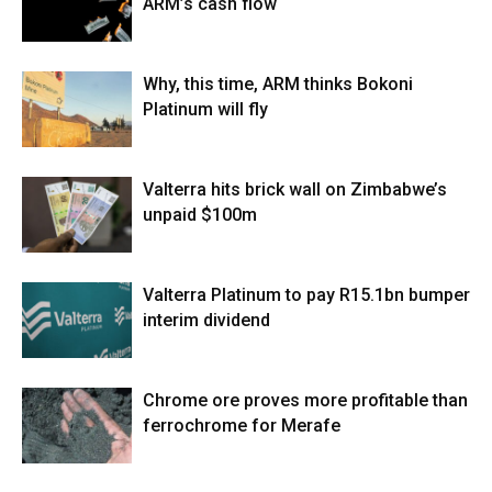
ARM’s cash flow
Why, this time, ARM thinks Bokoni
Platinum will fly
Valterra hits brick wall on Zimbabwe’s
unpaid $100m
Valterra Platinum to pay R15.1bn bumper
interim dividend
Chrome ore proves more profitable than
ferrochrome for Merafe