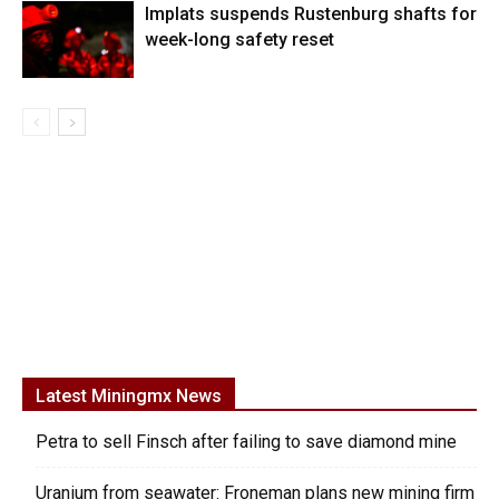
Implats suspends Rustenburg shafts for
week-long safety reset
Latest Miningmx News
Petra to sell Finsch after failing to save diamond mine
Uranium from seawater: Froneman plans new mining firm