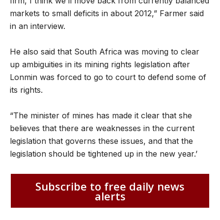
firm, I think we’ll move back from currently balanced
markets to small deficits in about 2012,” Farmer said
in an interview.
He also said that South Africa was moving to clear
up ambiguities in its mining rights legislation after
Lonmin was forced to go to court to defend some of
its rights.
“The minister of mines has made it clear that she
believes that there are weaknesses in the current
legislation that governs these issues, and that the
legislation should be tightened up in the new year.’
Subscribe to free daily news
alerts