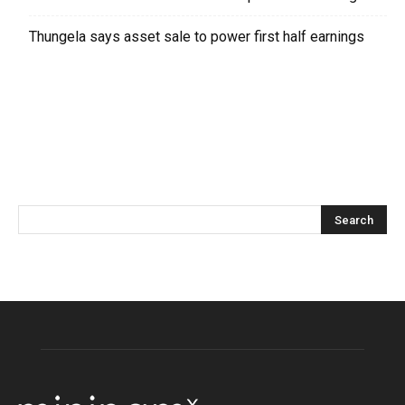
Thungela says asset sale to power first half earnings