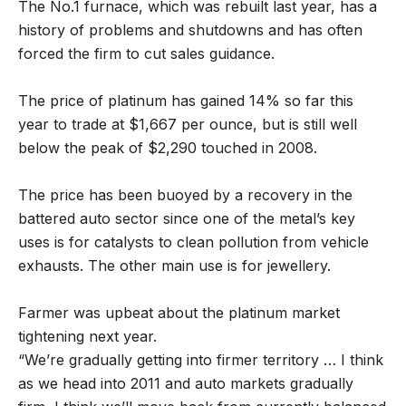
The No.1 furnace, which was rebuilt last year, has a
history of problems and shutdowns and has often
forced the firm to cut sales guidance.
The price of platinum has gained 14% so far this
year to trade at $1,667 per ounce, but is still well
below the peak of $2,290 touched in 2008.
The price has been buoyed by a recovery in the
battered auto sector since one of the metal’s key
uses is for catalysts to clean pollution from vehicle
exhausts. The other main use is for jewellery.
Farmer was upbeat about the platinum market
tightening next year.
“We’re gradually getting into firmer territory … I think
as we head into 2011 and auto markets gradually