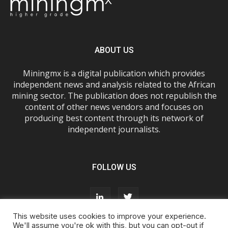
ABOUT US
Miningmx is a digital publication which provides
independent news and analysis related to the African
mining sector. The publication does not republish the
content of other news vendors and focuses on
producing best content through its network of
independent journalists.
FOLLOW US
This website uses cookies to improve your experience.
We'll assume you're ok with this, but you can opt-out if