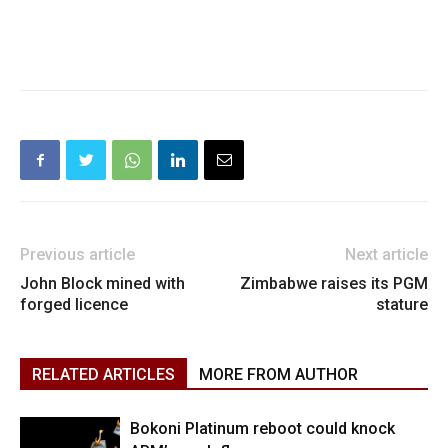
Previous article
Next article
John Block mined with
Zimbabwe raises its PGM
forged licence
stature
RELATED ARTICLES
MORE FROM AUTHOR
Bokoni Platinum reboot could knock