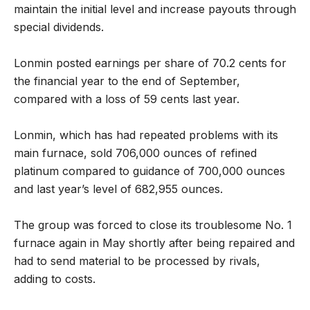
maintain the initial level and increase payouts through
special dividends.
Lonmin posted earnings per share of 70.2 cents for
the financial year to the end of September,
compared with a loss of 59 cents last year.
Lonmin, which has had repeated problems with its
main furnace, sold 706,000 ounces of refined
platinum compared to guidance of 700,000 ounces
and last year’s level of 682,955 ounces.
The group was forced to close its troublesome No. 1
furnace again in May shortly after being repaired and
had to send material to be processed by rivals,
adding to costs.