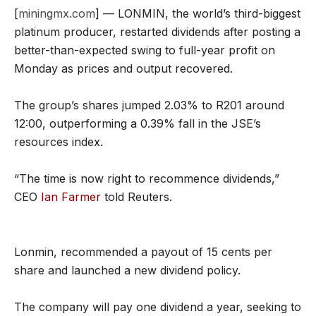
[
miningmx.com
] — LONMIN, the world’s third-biggest
platinum producer, restarted dividends after posting a
better-than-expected swing to full-year profit on
Monday as prices and output recovered.
The group’s shares jumped 2.03% to R201 around
12:00, outperforming a 0.39% fall in the JSE’s
resources index.
“The time is now right to recommence dividends,”
CEO
Ian Farmer
told Reuters.
Lonmin, recommended a payout of 15 cents per
share and launched a new dividend policy.
The company will pay one dividend a year, seeking to