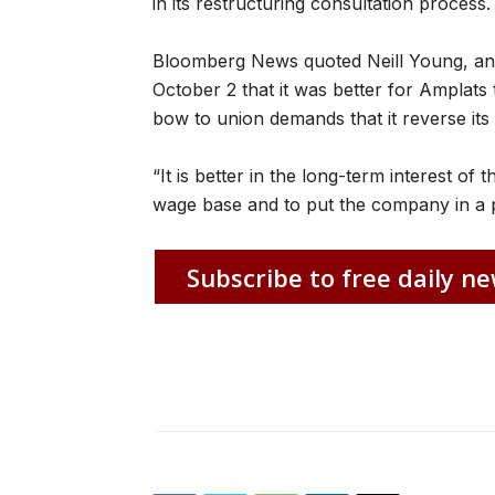
in its restructuring consultation process.
Bloomberg News quoted Neill Young, an
October 2 that it was better for Amplats t
bow to union demands that it reverse its 
“It is better in the long-term interest of t
wage base and to put the company in a p
Subscribe to free daily ne