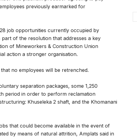
 employees previously earmarked for
28 job opportunities currently occupied by
part of the resolution that addresses a key
ation of Mineworkers & Construction Union
l action a stronger organisation.
that no employees will be retrenched.
voluntary separation packages, some 1,250
th period in order to perform reclamation
estructuring: Khuseleka 2 shaft, and the Khomanani
bs that could become available in the event of
ted by means of natural attrition, Amplats said in