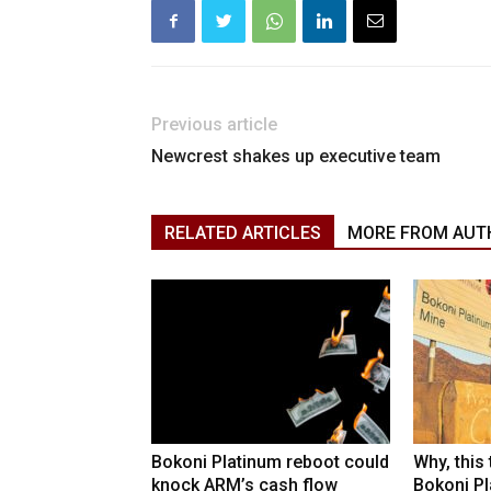
Previous article
Newcrest shakes up executive team
RELATED ARTICLES
MORE FROM AUT
Bokoni Platinum reboot could
Why, this
knock ARM’s cash flow
Bokoni Pla