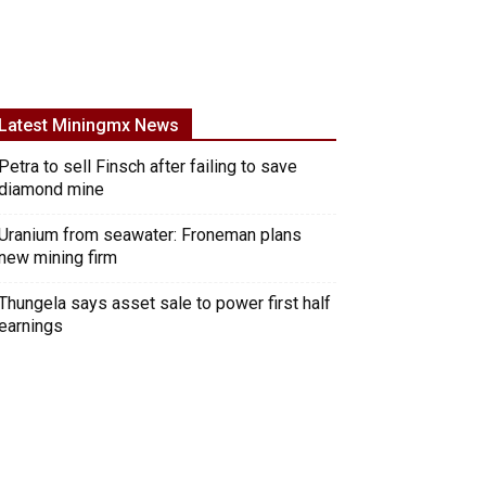
Latest Miningmx News
Petra to sell Finsch after failing to save
diamond mine
Uranium from seawater: Froneman plans
new mining firm
Thungela says asset sale to power first half
earnings