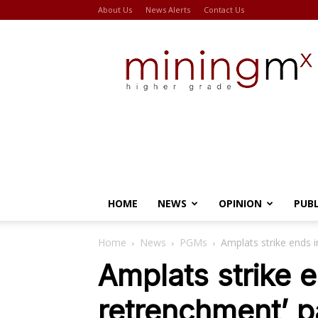
About Us
News Alerts
Contact Us
Miningmx
HOME
NEWS
OPINION
PUB
Home
News
PGMs
Amplats strike ends i
Amplats strike e
retrenchment’ p