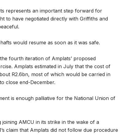
ats represents an important step forward for
 to have negotiated directly with Griffiths and
peaceful.
shafts would resume as soon as it was safe.
, the fourth iteration of Amplats’ proposed
ercise. Amplats estimated in July that the cost of
 about R2.6bn, most of which would be carried in
e to close end-December.
nt is enough palliative for the National Union of
g joining AMCU in its strike in the wake of a
’s claim that Amplats did not follow due procedure