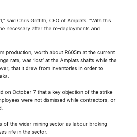
,” said Chris Griffith, CEO of Amplats. “With this
 be necessary after the re-deployments and
num production, worth about R605m at the current
ge rate, was ‘lost’ at the Amplats shafts while the
er, that it drew from inventories in order to
eks.
on October 7 that a key objection of the strike
mployees were not dismissed while contractors, or
d.
ts of the wider mining sector as labour broking
 rife in the sector.