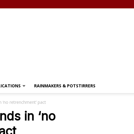
LICATIONS
RAINMAKERS & POTSTIRRERS
n ‘no retrenchment’ pact
nds in ‘no
act