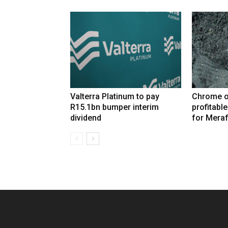
Valterra Platinum to pay
Chrome o
R15.1bn bumper interim
profitabl
dividend
for Mera