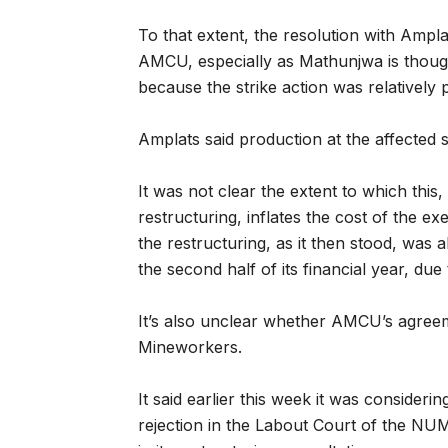
To that extent, the resolution with Ampl
AMCU, especially as Mathunjwa is thought
because the strike action was relatively 
Amplats said production at the affected 
It was not clear the extent to which this
restructuring, inflates the cost of the ex
the restructuring, as it then stood, was
the second half of its financial year, du
It’s also unclear whether AMCU’s agreeme
Mineworkers.
It said earlier this week it was considerin
rejection in the Labout Court of the NUM