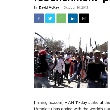
October 10, 2013
By
David McKay
-
[
miningmx.com
] – AN 11-day strike at 
(Amplats) has ended with the world’s n