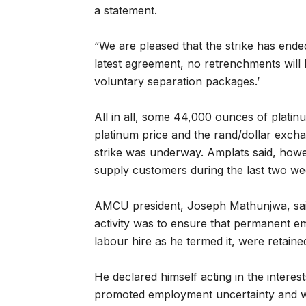
a statement.
“We are pleased that the strike has ended
latest agreement, no retrenchments will
voluntary separation packages.’
All in all, some 44,000 ounces of plati
platinum price and the rand/dollar exchan
strike was underway. Amplats said, howev
supply customers during the last two we
AMCU president, Joseph Mathunjwa, said 
activity was to ensure that permanent e
labour hire as he termed it, were retaine
He declared himself acting in the interes
promoted employment uncertainty and was