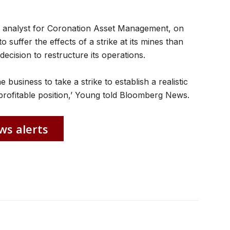
 analyst for Coronation Asset Management, on
o suffer the effects of a strike at its mines than
decision to restructure its operations.
he business to take a strike to establish a realistic
rofitable position,’ Young told Bloomberg News.
ws alerts