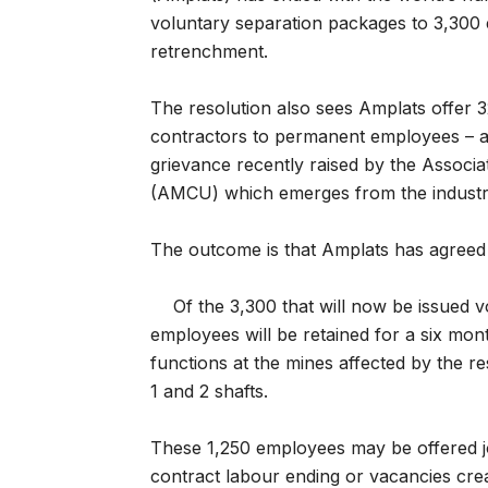
voluntary separation packages to 3,300
retrenchment.
The resolution also sees Amplats offer 3
contractors to permanent employees – a 
grievance recently raised by the Associ
(AMCU) which emerges from the industria
The outcome is that Amplats has agreed 
Of the 3,300 that will now be issued 
employees will be retained for a six mon
functions at the mines affected by the r
1 and 2 shafts.
These 1,250 employees may be offered jo
contract labour ending or vacancies crea