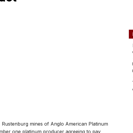
the Rustenburg mines of Anglo American Platinum
umber one platinum producer agreeing to pay