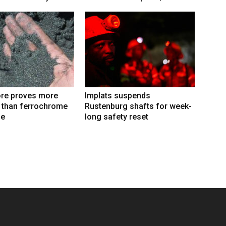
re proves more
Implats suspends
e than ferrochrome
Rustenburg shafts for week-
fe
long safety reset