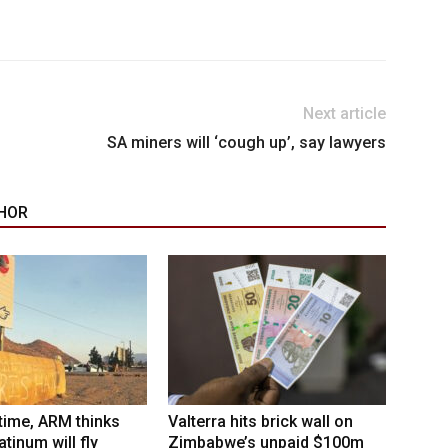
Next article
SA miners will ‘cough up’, say lawyers
HOR
 time, ARM thinks
Valterra hits brick wall on
tinum will fly
Zimbabwe’s unpaid $100m