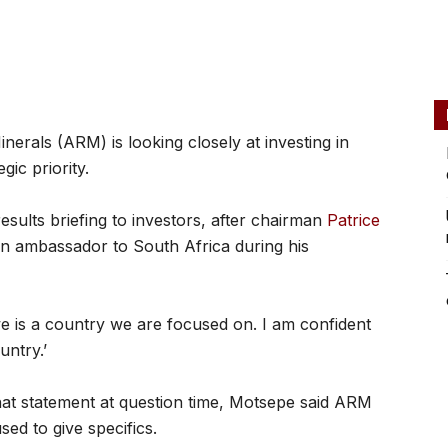
rals (ARM) is looking closely at investing in
gic priority.
sults briefing to investors, after chairman
Patrice
 ambassador to South Africa during his
 is a country we are focused on. I am confident
untry.’
at statement at question time, Motsepe said ARM
sed to give specifics.