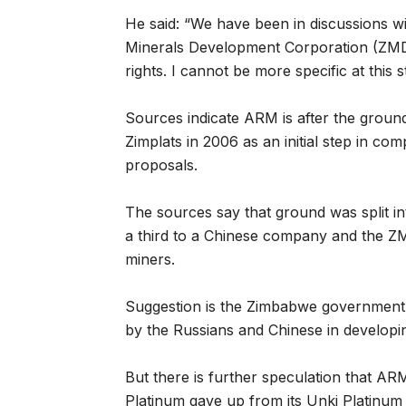
He said: “We have been in discussions w
Minerals Development Corporation (ZMDC)
rights. I cannot be more specific at this s
Sources indicate ARM is after the ground
Zimplats in 2006 as an initial step in com
proposals.
The sources say that ground was split in
a third to a Chinese company and the ZMD
miners.
Suggestion is the Zimbabwe government 
by the Russians and Chinese in developi
But there is further speculation that AR
Platinum gave up from its Unki Platinum