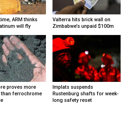
 time, ARM thinks
Valterra hits brick wall on
tinum will fly
Zimbabwe’s unpaid $100m
re proves more
Implats suspends
e than ferrochrome
Rustenburg shafts for week-
fe
long safety reset