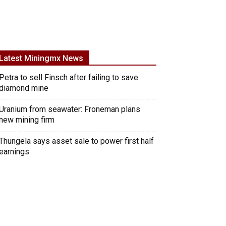
Latest Miningmx News
Petra to sell Finsch after failing to save
diamond mine
Uranium from seawater: Froneman plans
new mining firm
Thungela says asset sale to power first half
earnings