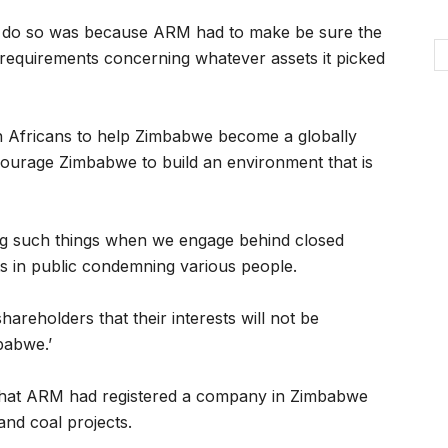
t do so was because ARM had to make be sure the
l requirements concerning whatever assets it picked
th Africans to help Zimbabwe become a globally
ourage Zimbabwe to build an environment that is
ng such things when we engage behind closed
 in public condemning various people.
hareholders that their interests will not be
babwe.’
hat ARM had registered a company in Zimbabwe
and coal projects.