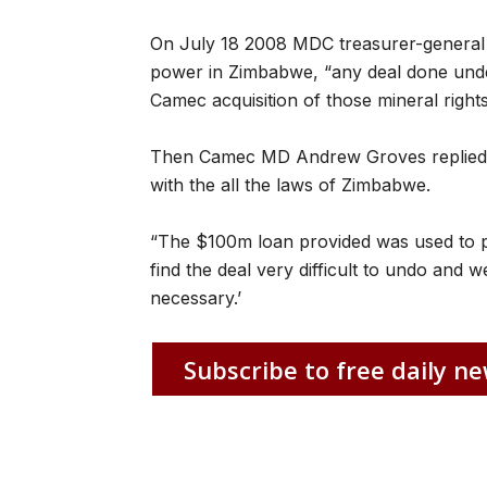
On July 18 2008 MDC treasurer-general 
power in Zimbabwe, “any deal done unde
Camec acquisition of those mineral right
Then Camec MD Andrew Groves replied: 
with the all the laws of Zimbabwe.
“The $100m loan provided was used to pa
find the deal very difficult to undo and we 
necessary.’
Subscribe to free daily ne