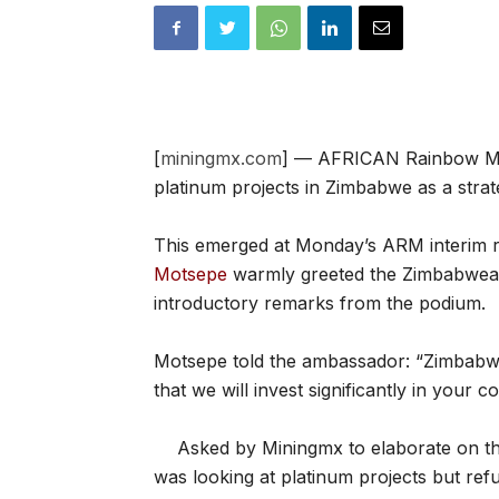
[
miningmx.com
] — AFRICAN Rainbow Mine
platinum projects in Zimbabwe as a strate
This emerged at Monday’s ARM interim re
Motsepe
warmly greeted the Zimbabwean
introductory remarks from the podium.
Motsepe told the ambassador: “Zimbabwe
that we will invest significantly in your co
Asked by Miningmx to elaborate on th
was looking at platinum projects but refu