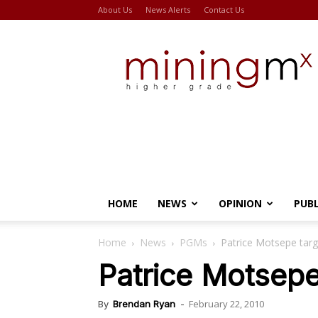
About Us
News Alerts
Contact Us
Miningmx
HOME
NEWS
OPINION
PUB
Home
News
PGMs
Patrice Motsepe tar
Patrice Motsep
February 22, 2010
By
Brendan Ryan
-