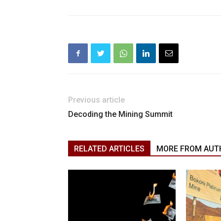
Previous article
Decoding the Mining Summit
RELATED ARTICLES
MORE FROM AUT