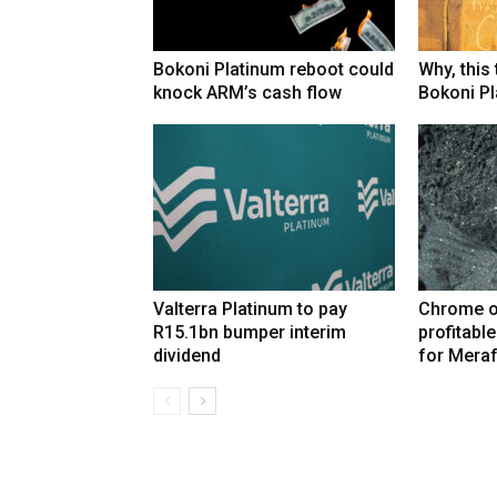
Bokoni Platinum reboot could
Why, this
knock ARM’s cash flow
Bokoni Pla
Valterra Platinum to pay
Chrome o
R15.1bn bumper interim
profitabl
dividend
for Mera