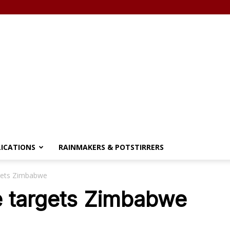
LICATIONS
RAINMAKERS & POTSTIRRERS
gets Zimbabwe
e targets Zimbabwe