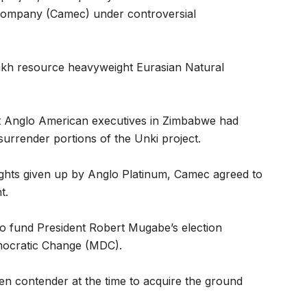
 company (Camec) under controversial
akh resource heavyweight Eurasian Natural
at Anglo American executives in Zimbabwe had
surrender portions of the Unki project.
rights given up by Anglo Platinum, Camec agreed to
t.
to fund President Robert Mugabe’s election
mocratic Change (MDC).
en contender at the time to acquire the ground