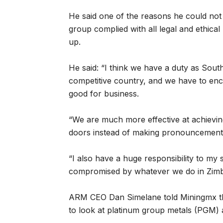
He said one of the reasons he could no
group complied with all legal and ethica
up.
He said: “I think we have a duty as Sou
competitive country, and we have to enc
good for business.
“We are much more effective at achievi
doors instead of making pronouncements
“I also have a huge responsibility to my s
compromised by whatever we do in Zim
ARM CEO Dan Simelane told Miningmx t
to look at platinum group metals (PGM) 