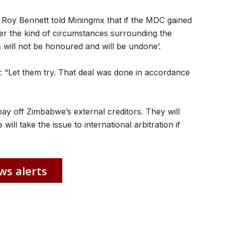
Roy Bennett told Miningmx that if the MDC gained
r the kind of circumstances surrounding the
s will not be honoured and will be undone’.
“Let them try. That deal was done in accordance
y off Zimbabwe’s external creditors. They will
will take the issue to international arbitration if
ws alerts