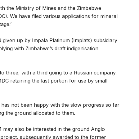
ith the Ministry of Mines and the Zimbabwe
. We have filed various applications for mineral
tage.’
 given up by Impala Platinum (Implats) subsidiary
plying with Zimbabwe’s draft indigenisation
to three, with a third going to a Russian company,
C retaining the last portion for use by small
has not been happy with the slow progress so far
ng the ground allocated to them.
M may also be interested in the ground Anglo
 project, subsequently awarded to the former