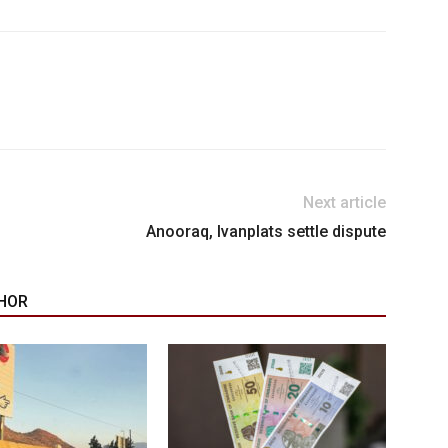
Next article
Anooraq, Ivanplats settle dispute
HOR