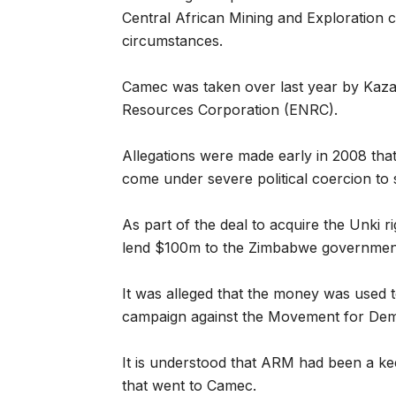
Central African Mining and Exploration
circumstances.
Camec was taken over last year by Kaz
Resources Corporation (ENRC).
Allegations were made early in 2008 th
come under severe political coercion to 
As part of the deal to acquire the Unki 
lend $100m to the Zimbabwe governmen
It was alleged that the money was used 
campaign against the Movement for De
It is understood that ARM had been a ke
that went to Camec.