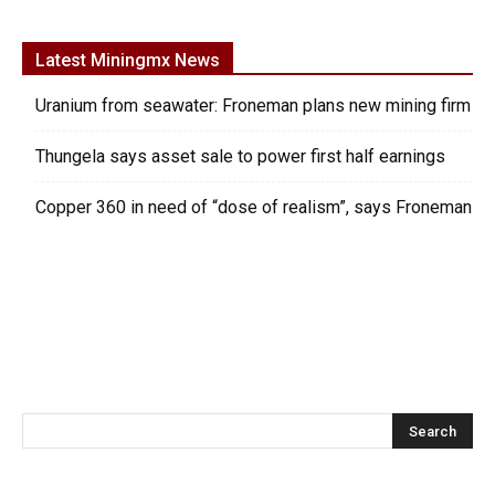
Latest Miningmx News
Uranium from seawater: Froneman plans new mining firm
Thungela says asset sale to power first half earnings
Copper 360 in need of “dose of realism”, says Froneman