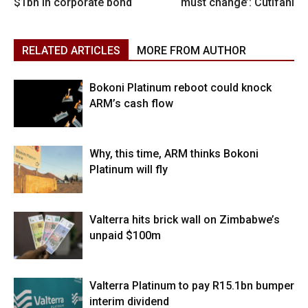
$1bn in corporate bond
must change’: Cutifani
RELATED ARTICLES
MORE FROM AUTHOR
Bokoni Platinum reboot could knock
ARM’s cash flow
Why, this time, ARM thinks Bokoni
Platinum will fly
Valterra hits brick wall on Zimbabwe’s
unpaid $100m
Valterra Platinum to pay R15.1bn bumper
interim dividend