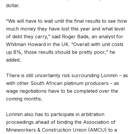
dollar.
“We will have to wait until the final results to see how
much money they have lost this year and what level
of debt they carry,” said Roger Bade, an analyst for
Whitman Howard in the UK. “Overall with unit costs
up 8%, those results should be pretty poor,” he
added.
There is still uncertainty risk surrounding Lonmin – as
with other South African platinum producers – as
wage negotiations have to be completed over the
coming months.
Lonmin also has to participate in arbitration
proceedings ahead of binding the Association of
Mineworkers & Construction Union (AMCU) to a