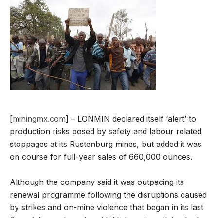
[
miningmx.com
] – LONMIN declared itself ‘alert’ to
production risks posed by safety and labour related
stoppages at its Rustenburg mines, but added it was
on course for full-year sales of 660,000 ounces.
Although the company said it was outpacing its
renewal programme following the disruptions caused
by strikes and on-mine violence that began in its last