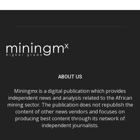
ABOUT US
Miningmx is a digital publication which provides
independent news and analysis related to the African
mining sector. The publication does not republish the
content of other news vendors and focuses on
producing best content through its network of
independent journalists.