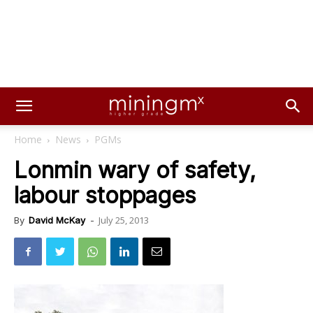
Home
News
PGMs
Lonmin wary of safety,
labour stoppages
July 25, 2013
By
David McKay
-