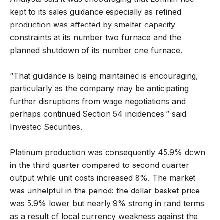
kept to its sales guidance especially as refined
production was affected by smelter capacity
constraints at its number two furnace and the
planned shutdown of its number one furnace.
“That guidance is being maintained is encouraging,
particularly as the company may be anticipating
further disruptions from wage negotiations and
perhaps continued Section 54 incidences,” said
Investec Securities.
Platinum production was consequently 45.9% down
in the third quarter compared to second quarter
output while unit costs increased 8%. The market
was unhelpful in the period: the dollar basket price
was 5.9% lower but nearly 9% strong in rand terms
as a result of local currency weakness against the