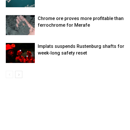
Chrome ore proves more profitable than
ferrochrome for Merafe
Implats suspends Rustenburg shafts for
week-long safety reset