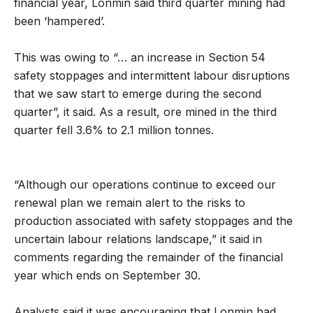
financial year, Lonmin said third quarter mining had
been ‘hampered’.
This was owing to “… an increase in Section 54
safety stoppages and intermittent labour disruptions
that we saw start to emerge during the second
quarter”, it said. As a result, ore mined in the third
quarter fell 3.6% to 2.1 million tonnes.
“Although our operations continue to exceed our
renewal plan we remain alert to the risks to
production associated with safety stoppages and the
uncertain labour relations landscape,” it said in
comments regarding the remainder of the financial
year which ends on September 30.
Analysts said it was encouraging that Lonmin had