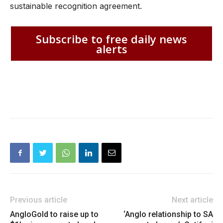
sustainable recognition agreement.
Subscribe to free daily news
alerts
Previous article
Next article
AngloGold to raise up to
‘Anglo relationship to SA