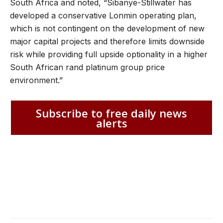
South Africa and noted, “Sibanye-Stillwater has
developed a conservative Lonmin operating plan,
which is not contingent on the development of new
major capital projects and therefore limits downside
risk while providing full upside optionality in a higher
South African rand platinum group price
environment.”
Subscribe to free daily news
alerts