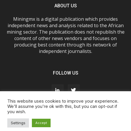
ABOUT US
Miningmx is a digital publication which provides
independent news and analysis related to the African
mining sector. The publication does not republish the
content of other news vendors and focuses on
producing best content through its network of
independent journalists.
FOLLOW US
This website uses cookies to improve your experience.
We'll assume you're ok with this, but you can opt-out if
you wish.
About Us
Advertise With Us
FAQs
T&Cs
Privacy Policy
Cookie Policy
Contact Us
Settings
Accept
© Miningmx