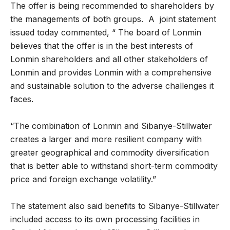
The offer is being recommended to shareholders by
the managements of both groups. A joint statement
issued today commented, “ The board of Lonmin
believes that the offer is in the best interests of
Lonmin shareholders and all other stakeholders of
Lonmin and provides Lonmin with a comprehensive
and sustainable solution to the adverse challenges it
faces.
“The combination of Lonmin and Sibanye-Stillwater
creates a larger and more resilient company with
greater geographical and commodity diversification
that is better able to withstand short-term commodity
price and foreign exchange volatility.”
The statement also said benefits to Sibanye-Stillwater
included access to its own processing facilities in