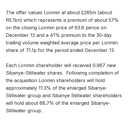
The offer values Lonmin at about £285m (about
R5.1bn) which represents a premium of about 57%
on the closing Lonmin price of 63.8 pence on
December 13 and a 41% premium to the 30-day
trading volume weighted average price per Lonmin
share of 71.1p for the period ended December 13.
Each Lonmin shareholder will received 0.967 new
Sibanye-Stillwater shares. Following completion of
the acquisition Lonmin shareholders will hold
approximately 11.3% of the enlarged Sibanye-
Stillwater group and Sibanye Stillwater shareholders
will hold about 88.7% of the enlarged Sibanye-
Stillwater group.