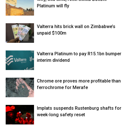
Platinum will fly
Valterra hits brick wall on Zimbabwe’s
unpaid $100m
Valterra Platinum to pay R15.1bn bumper
interim dividend
Chrome ore proves more profitable than
ferrochrome for Merafe
Implats suspends Rustenburg shafts for
week-long safety reset