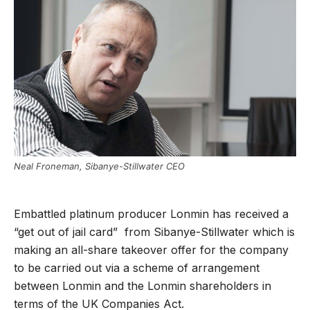
Neal Froneman, Sibanye-Stillwater CEO
Embattled platinum producer Lonmin has received a
“get out of jail card” from Sibanye-Stillwater which is
making an all-share takeover offer for the company
to be carried out via a scheme of arrangement
between Lonmin and the Lonmin shareholders in
terms of the UK Companies Act.