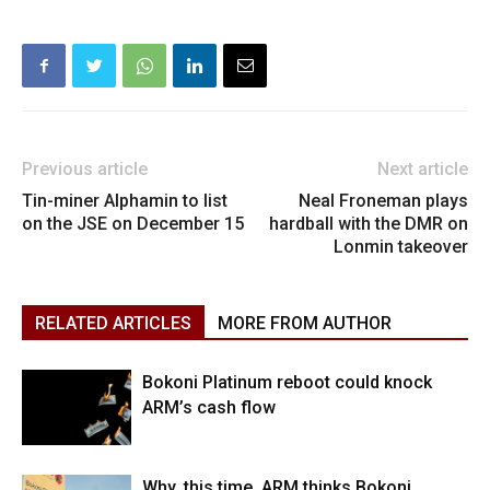
Previous article
Next article
Tin-miner Alphamin to list
Neal Froneman plays
on the JSE on December 15
hardball with the DMR on
Lonmin takeover
RELATED ARTICLES
MORE FROM AUTHOR
Bokoni Platinum reboot could knock
ARM’s cash flow
Why, this time, ARM thinks Bokoni