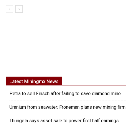
Latest Miningmx News
Petra to sell Finsch after failing to save diamond mine
Uranium from seawater: Froneman plans new mining firm
Thungela says asset sale to power first half earnings