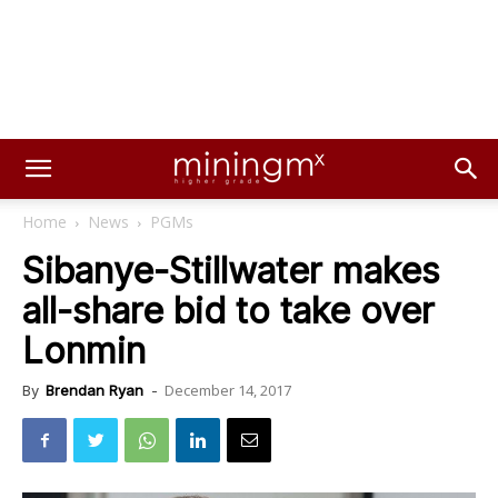
Home
News
PGMs
Sibanye-Stillwater makes
all-share bid to take over
Lonmin
December 14, 2017
By
Brendan Ryan
-