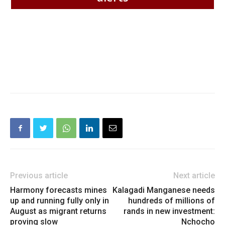
Previous article
Next article
Harmony forecasts mines
Kalagadi Manganese needs
up and running fully only in
hundreds of millions of
August as migrant returns
rands in new investment:
proving slow
Nchocho