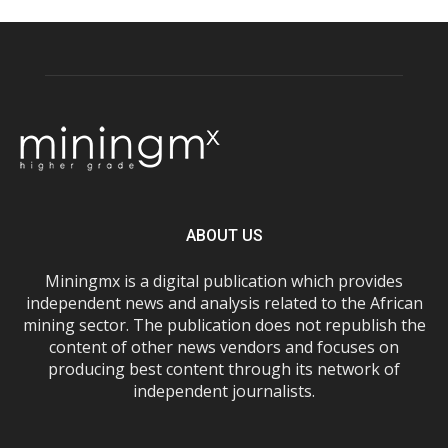
ABOUT US
Miningmx is a digital publication which provides
independent news and analysis related to the African
mining sector. The publication does not republish the
content of other news vendors and focuses on
producing best content through its network of
independent journalists.