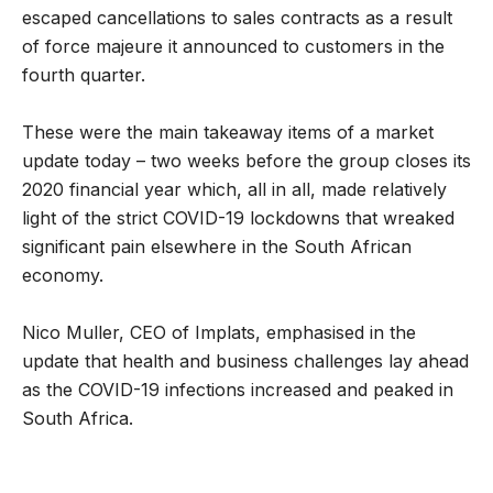
escaped cancellations to sales contracts as a result
of force majeure it announced to customers in the
fourth quarter.
These were the main takeaway items of a market
update today – two weeks before the group closes its
2020 financial year which, all in all, made relatively
light of the strict COVID-19 lockdowns that wreaked
significant pain elsewhere in the South African
economy.
Nico Muller, CEO of Implats, emphasised in the
update that health and business challenges lay ahead
as the COVID-19 infections increased and peaked in
South Africa.