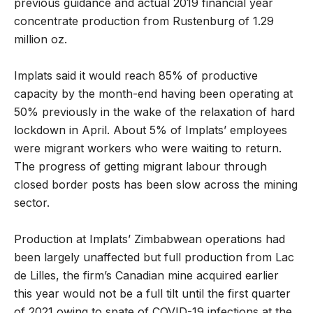
previous guidance and actual 2019 financial year
concentrate production from Rustenburg of 1.29
million oz.
Implats said it would reach 85% of productive
capacity by the month-end having been operating at
50% previously in the wake of the relaxation of hard
lockdown in April. About 5% of Implats’ employees
were migrant workers who were waiting to return.
The progress of getting migrant labour through
closed border posts has been slow across the mining
sector.
Production at Implats’ Zimbabwean operations had
been largely unaffected but full production from Lac
de Lilles, the firm’s Canadian mine acquired earlier
this year would not be a full tilt until the first quarter
of 2021 owing to spate of COVID-19 infections at the