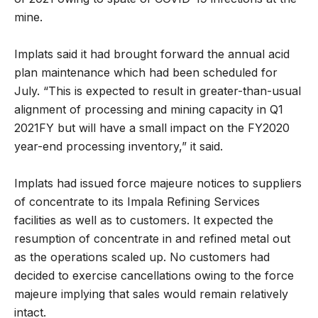
mine.
Implats said it had brought forward the annual acid
plan maintenance which had been scheduled for
July. “This is expected to result in greater-than-usual
alignment of processing and mining capacity in Q1
2021FY but will have a small impact on the FY2020
year-end processing inventory,” it said.
Implats had issued force majeure notices to suppliers
of concentrate to its Impala Refining Services
facilities as well as to customers. It expected the
resumption of concentrate in and refined metal out
as the operations scaled up. No customers had
decided to exercise cancellations owing to the force
majeure implying that sales would remain relatively
intact.