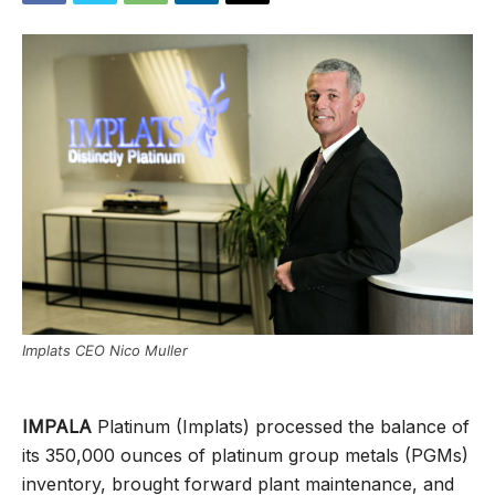
Implats CEO Nico Muller
IMPALA
Platinum (Implats) processed the balance of
its 350,000 ounces of platinum group metals (PGMs)
inventory, brought forward plant maintenance, and