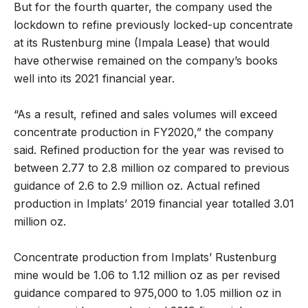
But for the fourth quarter, the company used the
lockdown to refine previously locked-up concentrate
at its Rustenburg mine (Impala Lease) that would
have otherwise remained on the company’s books
well into its 2021 financial year.
“As a result, refined and sales volumes will exceed
concentrate production in FY2020,” the company
said. Refined production for the year was revised to
between 2.77 to 2.8 million oz compared to previous
guidance of 2.6 to 2.9 million oz. Actual refined
production in Implats’ 2019 financial year totalled 3.01
million oz.
Concentrate production from Implats’ Rustenburg
mine would be 1.06 to 1.12 million oz as per revised
guidance compared to 975,000 to 1.05 million oz in