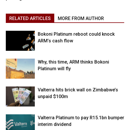
RELATED ARTICLES
MORE FROM AUTHOR
Bokoni Platinum reboot could knock
ARM’s cash flow
Why, this time, ARM thinks Bokoni
Platinum will fly
Valterra hits brick wall on Zimbabwe’s
unpaid $100m
Valterra Platinum to pay R15.1bn bumper
interim dividend