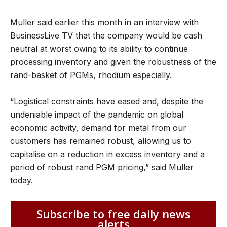
Muller said earlier this month in an interview with
BusinessLive TV that the company would be cash
neutral at worst owing to its ability to continue
processing inventory and given the robustness of the
rand-basket of PGMs, rhodium especially.
“Logistical constraints have eased and, despite the
undeniable impact of the pandemic on global
economic activity, demand for metal from our
customers has remained robust, allowing us to
capitalise on a reduction in excess inventory and a
period of robust rand PGM pricing,” said Muller
today.
Subscribe to free daily news
alerts