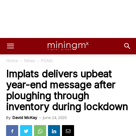
Home
News
PGMs
Implats delivers upbeat
year-end message after
ploughing through
inventory during lockdown
June 24, 2020
By
David McKay
-