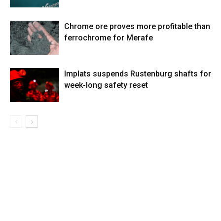
Chrome ore proves more profitable than
ferrochrome for Merafe
Implats suspends Rustenburg shafts for
week-long safety reset