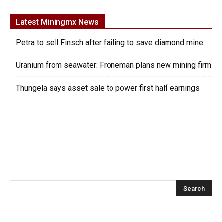
Latest Miningmx News
Petra to sell Finsch after failing to save diamond mine
Uranium from seawater: Froneman plans new mining firm
Thungela says asset sale to power first half earnings