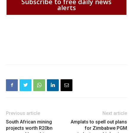
Subscribe to free daily news
alerts
Previous article
Next article
South African mining
Amplats to spell out plans
projects worth R20bn
for Zimbabwe PGM