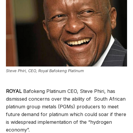
Steve Phiri, CEO, Royal Bafokeng Platinum
ROYAL
Bafokeng Platinum CEO, Steve Phiri, has
dismissed concerns over the ability of South African
platinum group metals (PGMs) producers to meet
future demand for platinum which could soar if there
is widespread implementation of the “hydrogen
economy”.