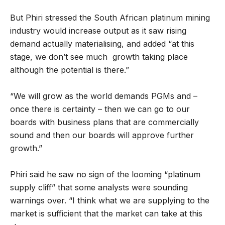
But Phiri stressed the South African platinum mining
industry would increase output as it saw rising
demand actually materialising, and added “at this
stage, we don’t see much growth taking place
although the potential is there.”
“We will grow as the world demands PGMs and –
once there is certainty – then we can go to our
boards with business plans that are commercially
sound and then our boards will approve further
growth.”
Phiri said he saw no sign of the looming “platinum
supply cliff” that some analysts were sounding
warnings over. “I think what we are supplying to the
market is sufficient that the market can take at this