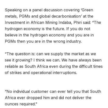
Speaking on a panel discussion covering ‘Green
metals, PGMs and global decarbonisation’ at the
Investment in African Mining Indaba, Phiri said: “The
hydrogen economy is the future. If you do not
believe in the hydrogen economy and you are in
PGMs then you are in the wrong industry.
“The question is: can we supply the market as we
see it growing? I think we can. We have always been
reliable as South Africa even during the difficult times
of strikes and operational interruptions.
“No individual customer can ever tell you that South
Africa ever dropped him and did not deliver the
ounces required.”