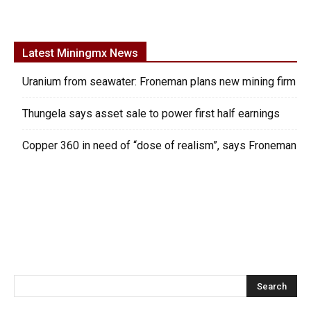
Latest Miningmx News
Uranium from seawater: Froneman plans new mining firm
Thungela says asset sale to power first half earnings
Copper 360 in need of “dose of realism”, says Froneman