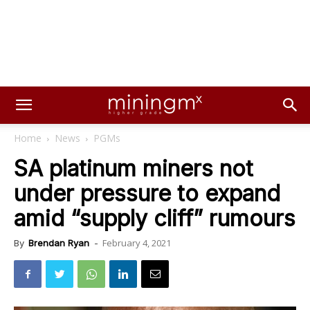
Home
News
PGMs
SA platinum miners not
under pressure to expand
amid “supply cliff” rumours
February 4, 2021
By
Brendan Ryan
-