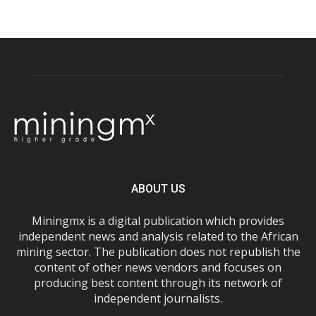
ABOUT US
Miningmx is a digital publication which provides
independent news and analysis related to the African
mining sector. The publication does not republish the
content of other news vendors and focuses on
producing best content through its network of
independent journalists.