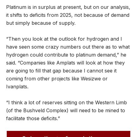
Platinum is in surplus at present, but on our analysis,
it shifts to deficits from 2025, not because of demand
but simply because of supply.
“Then you look at the outlook for hydrogen and I
have seen some crazy numbers out there as to what
hydrogen could contribute to platinum demand,” he
said. “Companies like Amplats will look at how they
are going to fill that gap because I cannot see it
coming from other projects like Wesizwe or
Ivanplats.
“I think a lot of reserves sitting on the Western Limb
(of the Bushveld Complex) will need to be mined to
facilitate those deficits.”