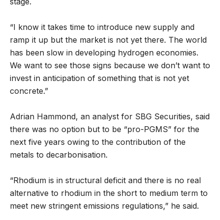
stage.
“I know it takes time to introduce new supply and
ramp it up but the market is not yet there. The world
has been slow in developing hydrogen economies.
We want to see those signs because we don’t want to
invest in anticipation of something that is not yet
concrete.”
Adrian Hammond, an analyst for SBG Securities, said
there was no option but to be “pro-PGMS” for the
next five years owing to the contribution of the
metals to decarbonisation.
“Rhodium is in structural deficit and there is no real
alternative to rhodium in the short to medium term to
meet new stringent emissions regulations,” he said.