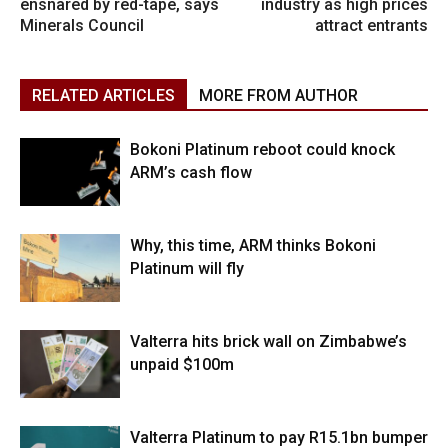
ensnared by red-tape, says
industry as high prices
Minerals Council
attract entrants
RELATED ARTICLES
MORE FROM AUTHOR
Bokoni Platinum reboot could knock
ARM’s cash flow
Why, this time, ARM thinks Bokoni
Platinum will fly
Valterra hits brick wall on Zimbabwe’s
unpaid $100m
Valterra Platinum to pay R15.1bn bumper