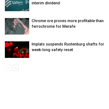
interim dividend
Chrome ore proves more profitable than
ferrochrome for Merafe
Implats suspends Rustenburg shafts for
week-long safety reset