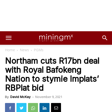
Home
News
PGMs
Northam cuts R17bn deal
with Royal Bafokeng
Nation to stymie Implats’
RBPlat bid
November 9, 2021
By
David McKay
-