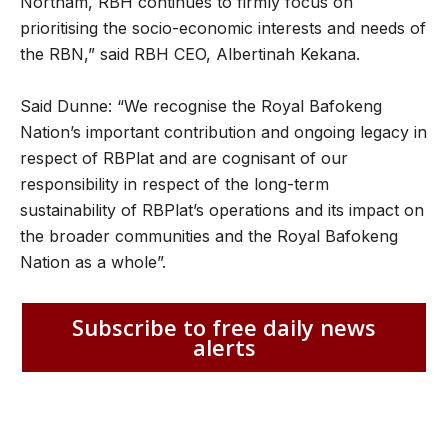
Northam, RBH continues to firmly focus on
prioritising the socio-economic interests and needs of
the RBN,” said RBH CEO, Albertinah Kekana.
Said Dunne: “We recognise the Royal Bafokeng
Nation’s important contribution and ongoing legacy in
respect of RBPlat and are cognisant of our
responsibility in respect of the long-term
sustainability of RBPlat’s operations and its impact on
the broader communities and the Royal Bafokeng
Nation as a whole”.
Subscribe to free daily news
alerts