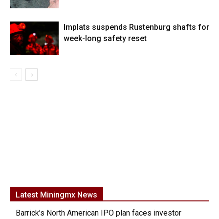
Implats suspends Rustenburg shafts for
week-long safety reset
Latest Miningmx News
Barrick’s North American IPO plan faces investor