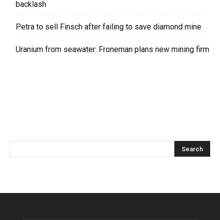
backlash
Petra to sell Finsch after failing to save diamond mine
Uranium from seawater: Froneman plans new mining firm