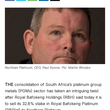
Northam Platinum, CEO, Paul Dunne. Pic: Martin Rhodes
THE
consolidation of South Africa’s platinum group
metals (PGMs) sector has taken an intriguing twist
after Royal Bafokeng Holdings (RBH) said today it is
to sell its 32.8% stake in Royal Bafokeng Platinum
(RBPlat) to Northam Platinum.