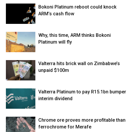
Bokoni Platinum reboot could knock
ARM’s cash flow
Why, this time, ARM thinks Bokoni
Platinum will fly
Valterra hits brick wall on Zimbabwe’s
unpaid $100m
Valterra Platinum to pay R15.1bn bumper
interim dividend
Chrome ore proves more profitable than
ferrochrome for Merafe