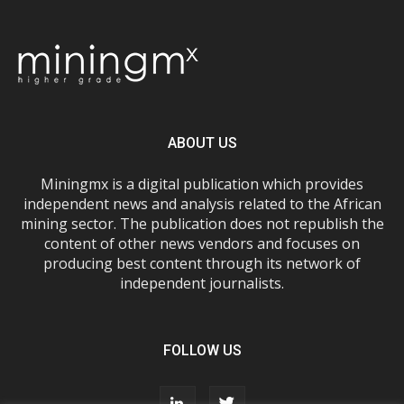
ABOUT US
Miningmx is a digital publication which provides
independent news and analysis related to the African
mining sector. The publication does not republish the
content of other news vendors and focuses on
producing best content through its network of
independent journalists.
FOLLOW US