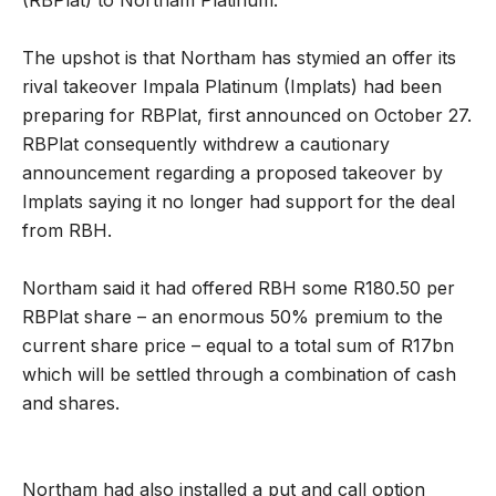
The upshot is that Northam has stymied an offer its
rival takeover Impala Platinum (Implats) had been
preparing for RBPlat, first announced on October 27.
RBPlat consequently withdrew a cautionary
announcement regarding a proposed takeover by
Implats saying it no longer had support for the deal
from RBH.
Northam said it had offered RBH some R180.50 per
RBPlat share – an enormous 50% premium to the
current share price – equal to a total sum of R17bn
which will be settled through a combination of cash
and shares.
Northam had also installed a put and call option