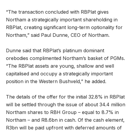
“The transaction concluded with RBPlat gives
Northam a strategically important shareholding in
RBPlat, creating significant long-term optionality for
Northam,” said Paul Dunne, CEO of Northam.
Dunne said that RBPlat’s platinum dominant
orebodies complimented Northam’s basket of PGMs.
“The RBPlat assets are young, shallow and well
capitalised and occupy a strategically important
position in the Western Bushveld,” he added.
The details of the offer for the initial 32.8% in RBPlat
will be settled through the issue of about 34.4 million
Northam shares to RBH Group – equal to 8.7% in
Northam – and R8.6bn in cash. Of the cash element,
R3bn will be paid upfront with deferred amounts of