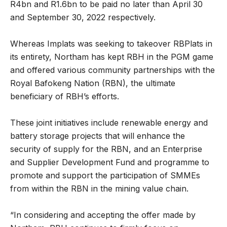
R4bn and R1.6bn to be paid no later than April 30
and September 30, 2022 respectively.
Whereas Implats was seeking to takeover RBPlats in
its entirety, Northam has kept RBH in the PGM game
and offered various community partnerships with the
Royal Bafokeng Nation (RBN), the ultimate
beneficiary of RBH’s efforts.
These joint initiatives include renewable energy and
battery storage projects that will enhance the
security of supply for the RBN, and an Enterprise
and Supplier Development Fund and programme to
promote and support the participation of SMMEs
from within the RBN in the mining value chain.
“In considering and accepting the offer made by