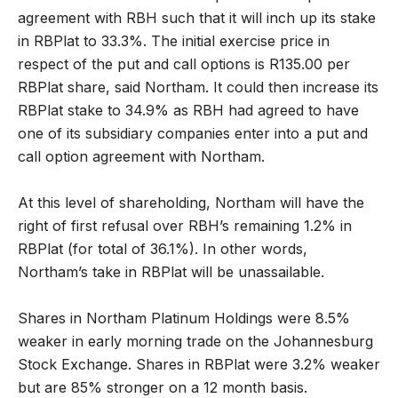
agreement with RBH such that it will inch up its stake
in RBPlat to 33.3%. The initial exercise price in
respect of the put and call options is R135.00 per
RBPlat share, said Northam. It could then increase its
RBPlat stake to 34.9% as RBH had agreed to have
one of its subsidiary companies enter into a put and
call option agreement with Northam.
At this level of shareholding, Northam will have the
right of first refusal over RBH’s remaining 1.2% in
RBPlat (for total of 36.1%). In other words,
Northam’s take in RBPlat will be unassailable.
Shares in Northam Platinum Holdings were 8.5%
weaker in early morning trade on the Johannesburg
Stock Exchange. Shares in RBPlat were 3.2% weaker
but are 85% stronger on a 12 month basis.