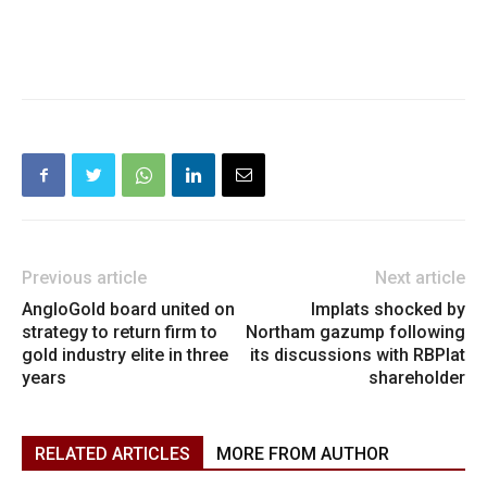
Previous article
Next article
AngloGold board united on
Implats shocked by
strategy to return firm to
Northam gazump following
gold industry elite in three
its discussions with RBPlat
years
shareholder
RELATED ARTICLES
MORE FROM AUTHOR