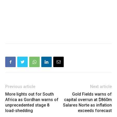
Previous article
Next article
More lights out for South
Gold Fields warns of
Africa as Gordhan warns of
capital overrun at $860m
unprecedented stage 8
Salares Norte as inflation
load-shedding
exceeds forecast