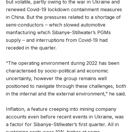
but volatile, partly owing to the war in Ukraine and
renewed Covid-19 lockdown containment measures
in China. But the pressures related to a shortage of
semi-conductors – which slowed automotive
manfacturing which Sibanye-Stillwater’s PGMs
supply – and interruptions from Covid-19 had
receded in the quarter.
“The operating environment during 2022 has been
characterised by socio-political and economic
uncertainty, however the group remains well
positioned to navigate through these challenges, both
in the internal and the external environment,” he said.
Inflation, a feature creeping into mining company
accounts even before recent events in Ukraine, was
a factor for Sibanye-Stillwater’s first quarter. All in