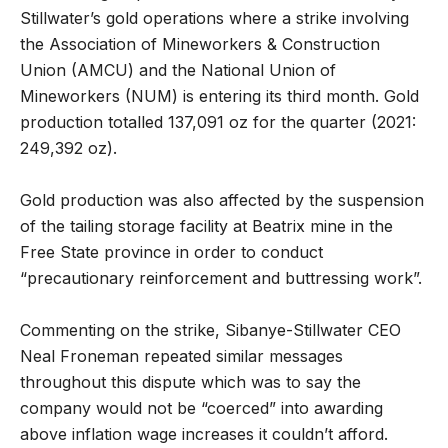
Stillwater’s gold operations where a strike involving
the Association of Mineworkers & Construction
Union (AMCU) and the National Union of
Mineworkers (NUM) is entering its third month. Gold
production totalled 137,091 oz for the quarter (2021:
249,392 oz).
Gold production was also affected by the suspension
of the tailing storage facility at Beatrix mine in the
Free State province in order to conduct
“precautionary reinforcement and buttressing work”.
Commenting on the strike, Sibanye-Stillwater CEO
Neal Froneman repeated similar messages
throughout this dispute which was to say the
company would not be “coerced” into awarding
above inflation wage increases it couldn’t afford.