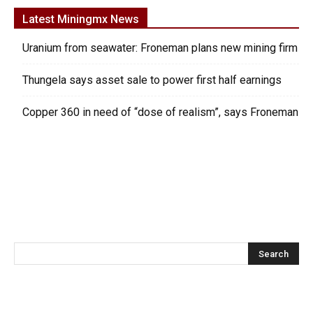
Latest Miningmx News
Uranium from seawater: Froneman plans new mining firm
Thungela says asset sale to power first half earnings
Copper 360 in need of “dose of realism”, says Froneman