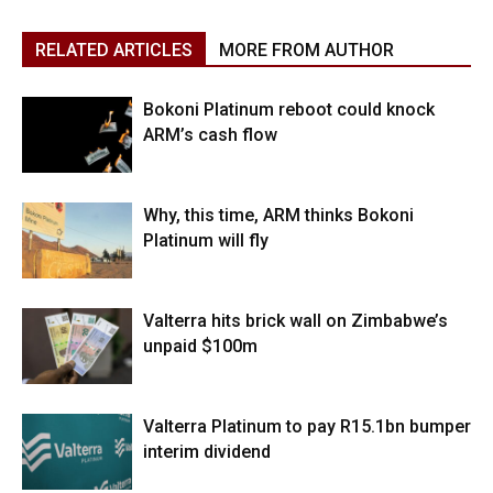
RELATED ARTICLES
MORE FROM AUTHOR
Bokoni Platinum reboot could knock
ARM’s cash flow
Why, this time, ARM thinks Bokoni
Platinum will fly
Valterra hits brick wall on Zimbabwe’s
unpaid $100m
Valterra Platinum to pay R15.1bn bumper
interim dividend