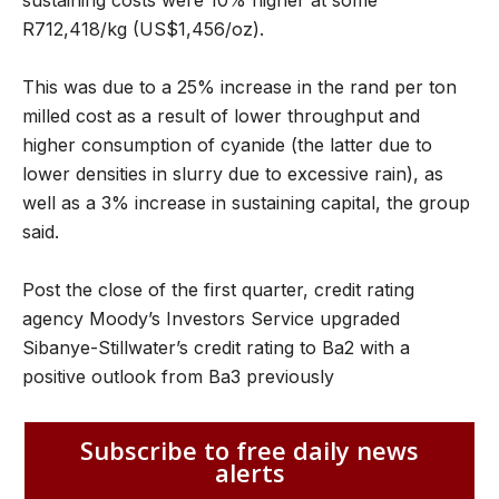
sustaining costs were 10% higher at some
R712,418/kg (US$1,456/oz).
This was due to a 25% increase in the rand per ton
milled cost as a result of lower throughput and
higher consumption of cyanide (the latter due to
lower densities in slurry due to excessive rain), as
well as a 3% increase in sustaining capital, the group
said.
Post the close of the first quarter, credit rating
agency Moody’s Investors Service upgraded
Sibanye-Stillwater’s credit rating to Ba2 with a
positive outlook from Ba3 previously
Subscribe to free daily news
alerts