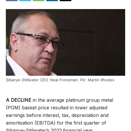
Sibanye-Stillwater CEO, Neal Froneman. Pic: Martin Rhodes
A DECLINE
in the average platinum group metal
(PGM) basket price resulted in lower adjusted
earnings before interest, tax, depreciation and
amortisation (EBITDA) for the first quarter of
Sibanye-Stillwater’s 2022 financial year.