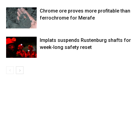
Chrome ore proves more profitable than
ferrochrome for Merafe
Implats suspends Rustenburg shafts for
week-long safety reset