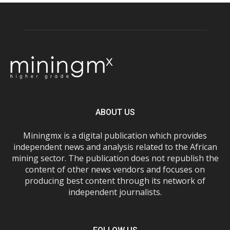
ABOUT US
Miningmx is a digital publication which provides
independent news and analysis related to the African
mining sector. The publication does not republish the
content of other news vendors and focuses on
producing best content through its network of
independent journalists.