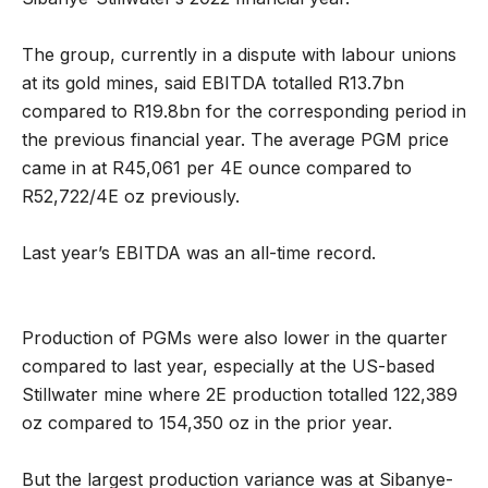
The group, currently in a dispute with labour unions
at its gold mines, said EBITDA totalled R13.7bn
compared to R19.8bn for the corresponding period in
the previous financial year. The average PGM price
came in at R45,061 per 4E ounce compared to
R52,722/4E oz previously.
Last year’s EBITDA was an all-time record.
Production of PGMs were also lower in the quarter
compared to last year, especially at the US-based
Stillwater mine where 2E production totalled 122,389
oz compared to 154,350 oz in the prior year.
But the largest production variance was at Sibanye-