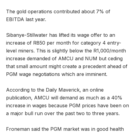
The gold operations contributed about 7% of
EBITDA last year.
Sibanye-Stillwater has lifted its wage offer to an
increase of R850 per month for category 4 entry-
level miners. This is slightly below the R1,000/month
increase demanded of AMCU and NUM but ceding
that small amount might create a precedent ahead of
PGM wage negotiations which are imminent.
According to the Daily Maverick, an online
publication, AMCU will demand as much as a 40%
increase in wages because PGM prices have been on
a major bull run over the past two to three years.
Froneman said the PGM market was in good health