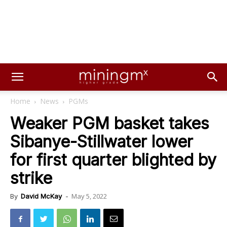
Home
News
PGMs
Weaker PGM basket takes
Sibanye-Stillwater lower
for first quarter blighted by
strike
May 5, 2022
By
David McKay
-