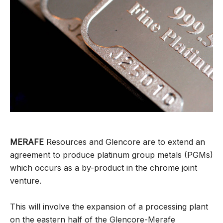
MERAFE
Resources and Glencore are to extend an
agreement to produce platinum group metals (PGMs)
which occurs as a by-product in the chrome joint
venture.
This will involve the expansion of a processing plant
on the eastern half of the Glencore-Merafe