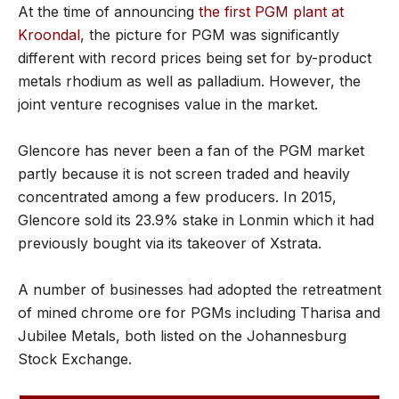
At the time of announcing
the first PGM plant at
Kroondal
, the picture for PGM was significantly
different with record prices being set for by-product
metals rhodium as well as palladium. However, the
joint venture recognises value in the market.
Glencore has never been a fan of the PGM market
partly because it is not screen traded and heavily
concentrated among a few producers. In 2015,
Glencore sold its 23.9% stake in Lonmin which it had
previously bought via its takeover of Xstrata.
A number of businesses had adopted the retreatment
of mined chrome ore for PGMs including Tharisa and
Jubilee Metals, both listed on the Johannesburg
Stock Exchange.