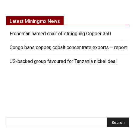
Latest Miningmx News
Froneman named chair of struggling Copper 360
Congo bans copper, cobalt concentrate exports – report
US-backed group favoured for Tanzania nickel deal