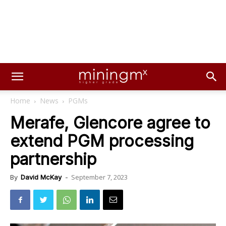
Home
News
PGMs
Merafe, Glencore agree to
extend PGM processing
partnership
September 7, 2023
By
David McKay
-