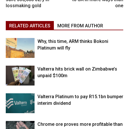
lossmaking gold
one
RELATED ARTICLES
MORE FROM AUTHOR
Why, this time, ARM thinks Bokoni
Platinum will fly
Valterra hits brick wall on Zimbabwe’s
unpaid $100m
Valterra Platinum to pay R15.1bn bumper
interim dividend
Chrome ore proves more profitable than