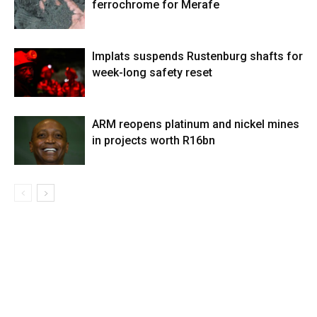
ferrochrome for Merafe
Implats suspends Rustenburg shafts for
week-long safety reset
ARM reopens platinum and nickel mines
in projects worth R16bn