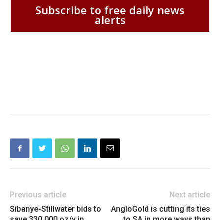
Subscribe to free daily news
alerts
Previous article
Next article
Sibanye-Stillwater bids to
AngloGold is cutting its ties
save 330,000 oz/y in
to SA in more ways than