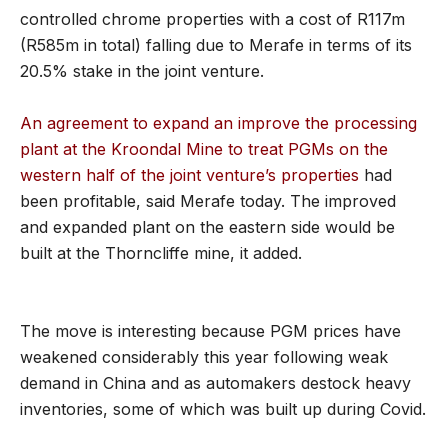
controlled chrome properties with a cost of R117m
(R585m in total) falling due to Merafe in terms of its
20.5% stake in the joint venture.
An agreement to expand an improve the processing
plant at the Kroondal Mine to treat PGMs on the
western half of the joint venture’s properties
had
been profitable, said Merafe today. The improved
and expanded plant on the eastern side would be
built at the Thorncliffe mine, it added.
The move is interesting because PGM prices have
weakened considerably this year following weak
demand in China and as automakers destock heavy
inventories, some of which was built up during Covid.