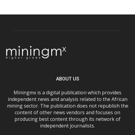
ABOUT US
Miningmx is a digital publication which provides
independent news and analysis related to the African
mining sector. The publication does not republish the
content of other news vendors and focuses on
producing best content through its network of
independent journalists.