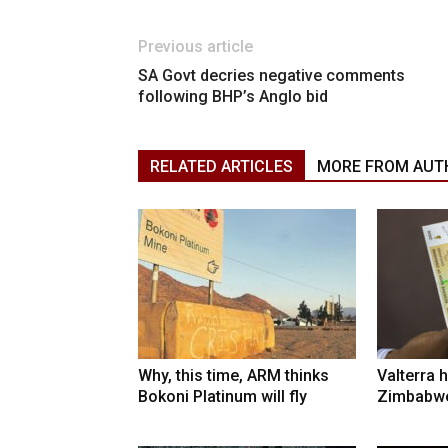
Previous article
SA Govt decries negative comments
following BHP’s Anglo bid
RELATED ARTICLES
MORE FROM AUT
Why, this time, ARM thinks
Valterra h
Bokoni Platinum will fly
Zimbabwe