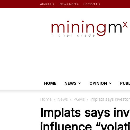
About Us
News Alerts
Contact Us
Miningmx
HOME
NEWS
OPINION
PUB
Home
News
PGMs
Implats says investor
Implats says inv
influence “vola