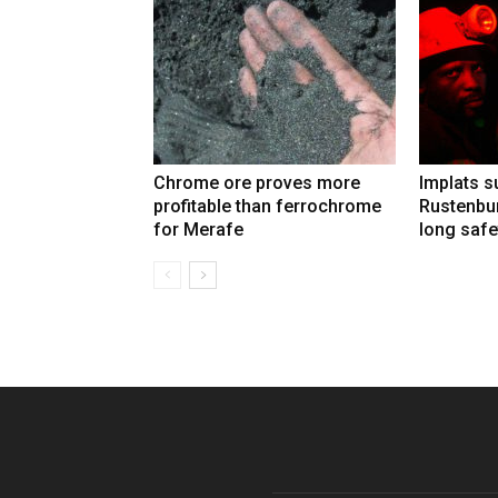
Chrome ore proves more
Implats 
profitable than ferrochrome
Rustenbur
for Merafe
long safe