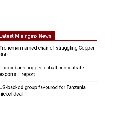
Latest Miningmx News
Froneman named chair of struggling Copper
360
Congo bans copper, cobalt concentrate
exports – report
US-backed group favoured for Tanzania
nickel deal