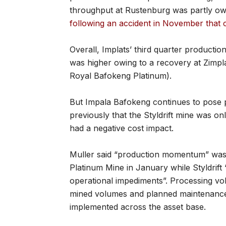
throughput at Rustenburg was partly owi
following an accident in November that c
Overall, Implats’ third quarter production
was higher owing to a recovery at Zimpl
Royal Bafokeng Platinum).
But Impala Bafokeng continues to pose 
previously that the Styldrift mine was on
had a negative cost impact.
Muller said “production momentum” was h
Platinum Mine in January while Styldrift
operational impediments”. Processing vo
mined volumes and planned maintenance 
implemented across the asset base.