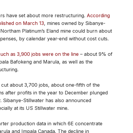
rs have set about more restructuring.
According
blished on March 13
, mines owned by Sibanye-
nd Northam Platinum’s Eland mine could burn about
xpenses, by calendar year-end without cost cuts.
uch as 3,900 jobs were on the line
– about 9% of
pala Bafokeng and Marula, as well as the
ucturing.
 cut about 3,700 jobs, about one-fifth of the
ns after profits in the year to December plunged
. Sibanye-Stillwater has also announced
ially at its US Stillwater mine.
arter production data in which 6E concentrate
arula and Impala Canada. The decline in