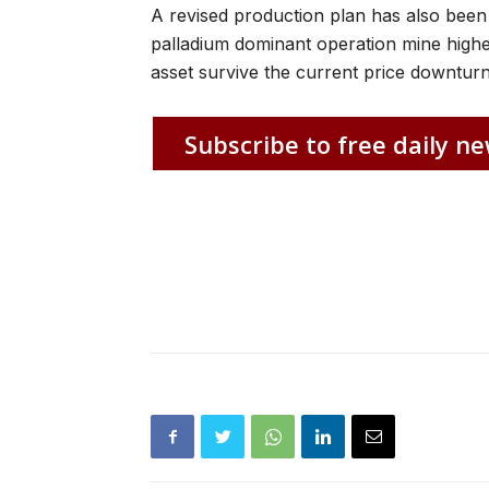
A revised production plan has also been
palladium dominant operation mine higher 
asset survive the current price downturn
Subscribe to free daily ne