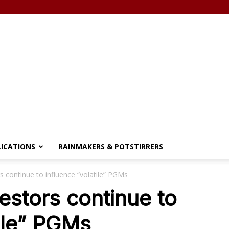
LICATIONS
RAINMAKERS & POTSTIRRERS
s continue to influence “volatile” PGMs
estors continue to
tile” PGMs