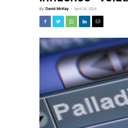
April 30, 2024
By
David McKay
-