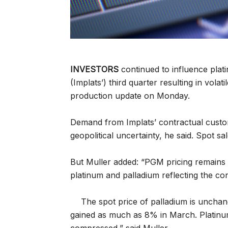
INVESTORS
continued to influence plat
(Implats’) third quarter resulting in volat
production update on Monday.
Demand from Implats’ contractual cust
geopolitical uncertainty, he said. Spot s
But Muller added: “PGM pricing remains l
platinum and palladium reflecting the cont
The spot price of palladium is unchan
gained as much as 8% in March. Platinu