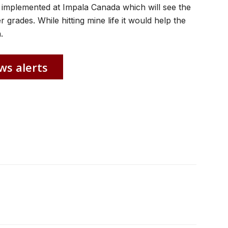
 implemented at Impala Canada which will see the
grades. While hitting mine life it would help the
.
ws alerts