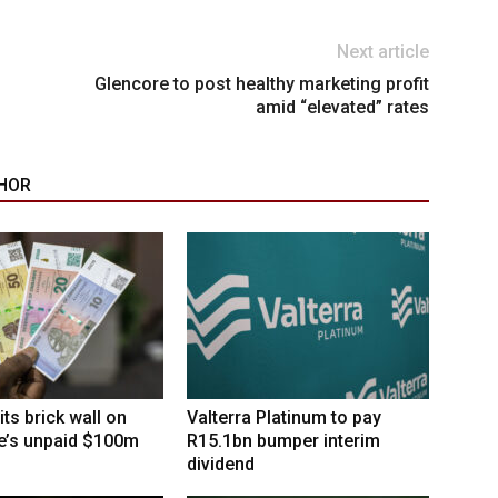
Next article
Glencore to post healthy marketing profit
amid “elevated” rates
HOR
its brick wall on
Valterra Platinum to pay
’s unpaid $100m
R15.1bn bumper interim
dividend