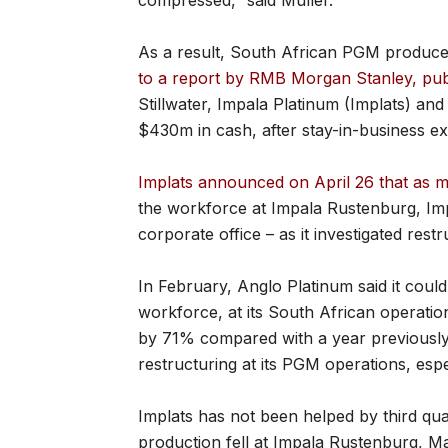
compressed,” said Muller.
As a result, South African PGM produce
to a report by RMB Morgan Stanley, pu
Stillwater, Impala Platinum (Implats) a
$430m in cash, after stay-in-business e
Implats announced on April 26 that as m
the workforce at Impala Rustenburg, Im
corporate office – as it investigated restr
In February, Anglo Platinum said it could
workforce, at its South African operatio
by 71% compared with a year previously
restructuring at its PGM operations, espec
Implats has not been helped by third qu
production fell at Impala Rustenburg, M