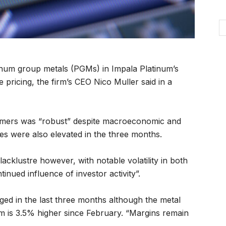
inum group metals (PGMs) in Impala Platinum’s
ile pricing, the firm’s CEO Nico Muller said in a
omers was “robust” despite macroeconomic and
ales were also elevated in the three months.
acklustre however, with notable volatility in both
inued influence of investor activity”.
ged in the last three months although the metal
m is 3.5% higher since February. “Margins remain