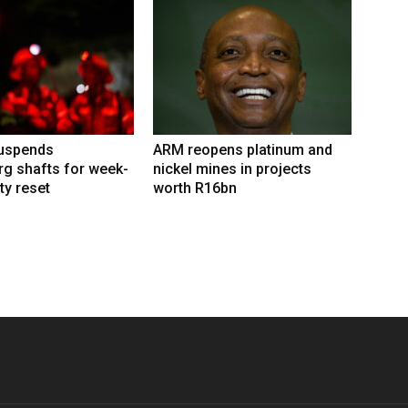
suspends
ARM reopens platinum and
g shafts for week-
nickel mines in projects
ty reset
worth R16bn