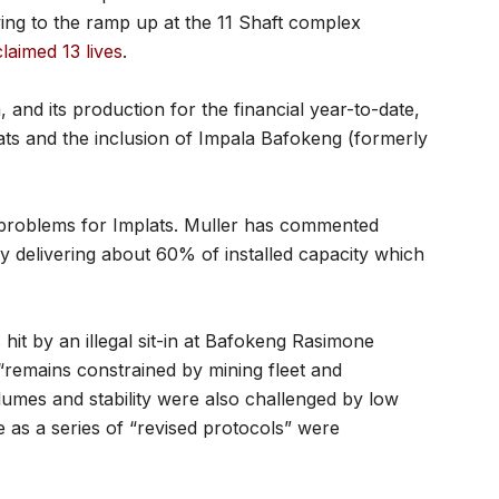
ng to the ramp up at the 11 Shaft complex
laimed 13 lives
.
, and its production for the financial year-to-date,
ats and the inclusion of Impala Bafokeng (formerly
problems for Implats. Muller has commented
ly delivering about 60% of installed capacity which
it by an illegal sit-in at Bafokeng Rasimone
 “remains constrained by mining fleet and
lumes and stability were also challenged by low
as a series of “revised protocols” were