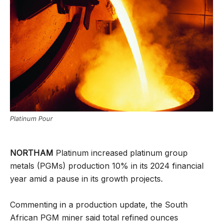
Platinum Pour
NORTHAM
Platinum increased platinum group
metals (PGMs) production 10% in its 2024 financial
year amid a pause in its growth projects.
Commenting in a production update, the South
African PGM miner said total refined ounces