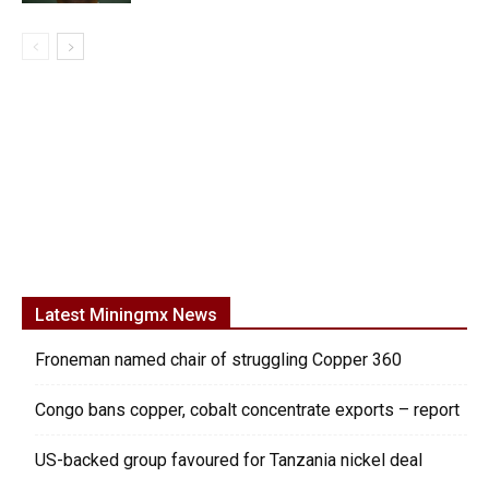
Latest Miningmx News
Froneman named chair of struggling Copper 360
Congo bans copper, cobalt concentrate exports – report
US-backed group favoured for Tanzania nickel deal