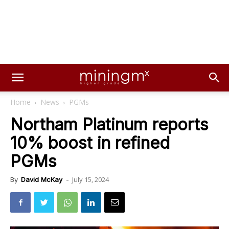
Home
News
PGMs
Northam Platinum reports
10% boost in refined
PGMs
July 15, 2024
By
David McKay
-