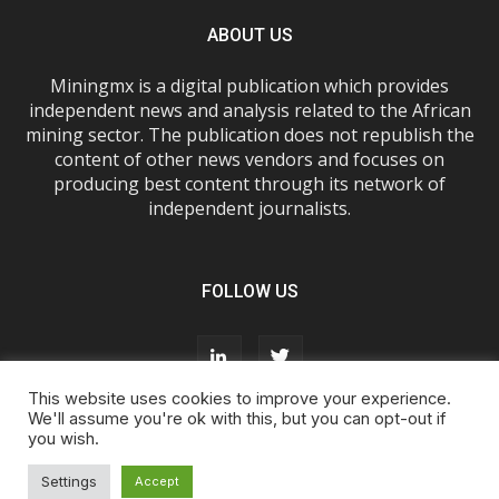
ABOUT US
Miningmx is a digital publication which provides
independent news and analysis related to the African
mining sector. The publication does not republish the
content of other news vendors and focuses on
producing best content through its network of
independent journalists.
FOLLOW US
This website uses cookies to improve your experience.
We'll assume you're ok with this, but you can opt-out if
you wish.
About Us
Advertise With Us
FAQs
T&Cs
Privacy Policy
Cookie Policy
Contact Us
Settings
Accept