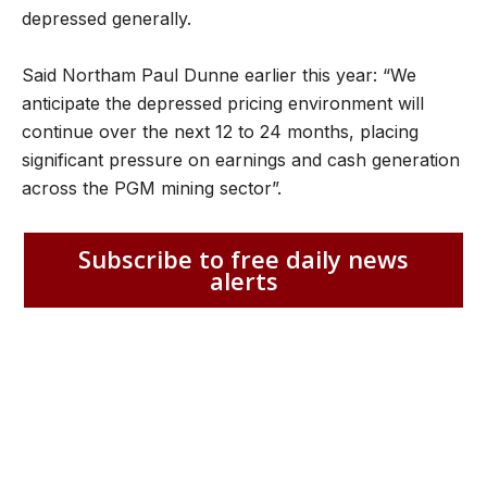
depressed generally.
Said Northam Paul Dunne earlier this year: “We
anticipate the depressed pricing environment will
continue over the next 12 to 24 months, placing
significant pressure on earnings and cash generation
across the PGM mining sector”.
Subscribe to free daily news
alerts