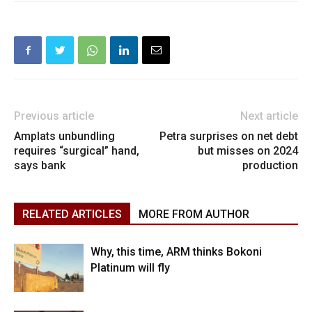
Previous article
Next article
Amplats unbundling
Petra surprises on net debt
requires “surgical” hand,
but misses on 2024
says bank
production
RELATED ARTICLES
MORE FROM AUTHOR
Why, this time, ARM thinks Bokoni
Platinum will fly