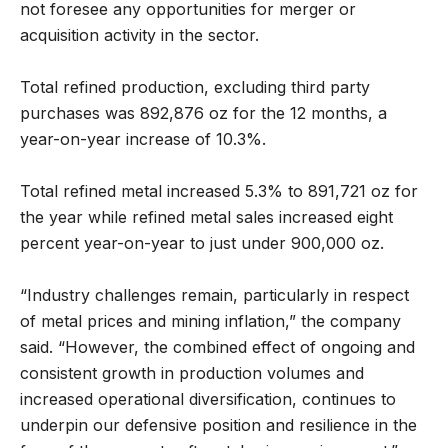
not foresee any opportunities for merger or
acquisition activity in the sector.
Total refined production, excluding third party
purchases was 892,876 oz for the 12 months, a
year-on-year increase of 10.3%.
Total refined metal increased 5.3% to 891,721 oz for
the year while refined metal sales increased eight
percent year-on-year to just under 900,000 oz.
“Industry challenges remain, particularly in respect
of metal prices and mining inflation,” the company
said. “However, the combined effect of ongoing and
consistent growth in production volumes and
increased operational diversification, continues to
underpin our defensive position and resilience in the