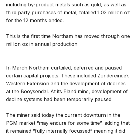
including by-product metals such as gold, as well as
third party purchases of metal, totalled 1.03 million oz
for the 12 months ended.
This is the first time Northam has moved through one
million oz in annual production.
In March Northam curtailed, deferred and paused
certain capital projects. These included Zondereinde’s
Western Extension and the development of declines
at the Booysendal. At its Eland mine, development of
decline systems had been temporarily paused.
The miner said today the current downturn in the
PGM market “may endure for some time”, adding that
it remained “fully internally focussed” meaning it did