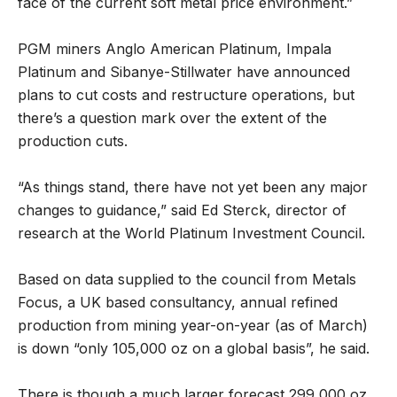
face of the current soft metal price environment.”
PGM miners Anglo American Platinum, Impala
Platinum and Sibanye-Stillwater have announced
plans to cut costs and restructure operations, but
there’s a question mark over the extent of the
production cuts.
“As things stand, there have not yet been any major
changes to guidance,” said Ed Sterck, director of
research at the World Platinum Investment Council.
Based on data supplied to the council from Metals
Focus, a UK based consultancy, annual refined
production from mining year-on-year (as of March)
is down “only 105,000 oz on a global basis”, he said.
There is though a much larger forecast 299,000 oz