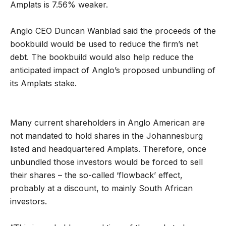
Amplats is 7.56% weaker.
Anglo CEO Duncan Wanblad said the proceeds of the
bookbuild would be used to reduce the firm’s net
debt. The bookbuild would also help reduce the
anticipated impact of Anglo’s proposed unbundling of
its Amplats stake.
Many current shareholders in Anglo American are
not mandated to hold shares in the Johannesburg
listed and headquartered Amplats. Therefore, once
unbundled those investors would be forced to sell
their shares – the so-called ‘flowback’ effect,
probably at a discount, to mainly South African
investors.