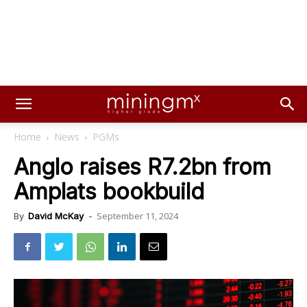
Home
News
PGMs
Anglo raises R7.2bn from
Amplats bookbuild
September 11, 2024
By
David McKay
-