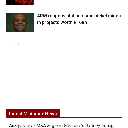
ARM reopens platinum and nickel mines
in projects worth R16bn
Latest Miningmx News
Analysts eye M&A angle in Glencore’s Sydney listing