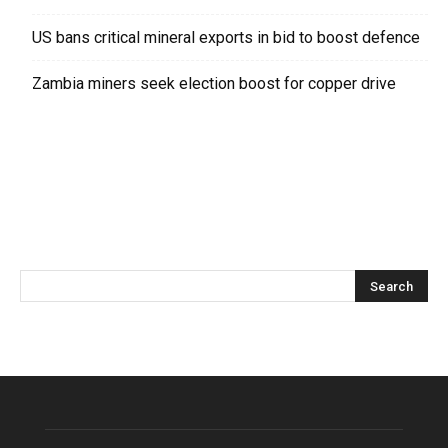
US bans critical mineral exports in bid to boost defence
Zambia miners seek election boost for copper drive