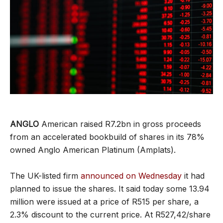
ANGLO
American raised R7.2bn in gross proceeds
from an accelerated bookbuild of shares in its 78%
owned Anglo American Platinum (Amplats).
The UK-listed firm
announced on Wednesday
it had
planned to issue the shares. It said today some 13.94
million were issued at a price of R515 per share, a
2.3% discount to the current price. At R527,42/share