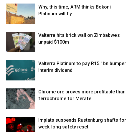
Why, this time, ARM thinks Bokoni
Platinum will fly
Valterra hits brick wall on Zimbabwe’s
unpaid $100m
Valterra Platinum to pay R15.1bn bumper
interim dividend
Chrome ore proves more profitable than
ferrochrome for Merafe
Implats suspends Rustenburg shafts for
week-long safety reset