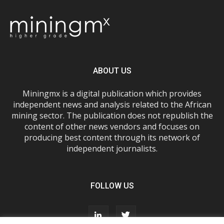
ABOUT US
Miningmx is a digital publication which provides
independent news and analysis related to the African
mining sector. The publication does not republish the
content of other news vendors and focuses on
producing best content through its network of
independent journalists.
FOLLOW US