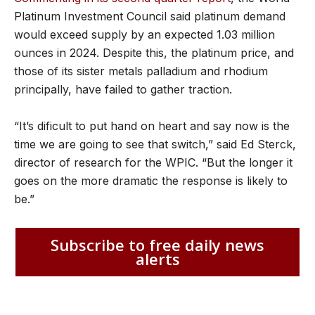
Platinum Investment Council said platinum demand
would exceed supply by an expected 1.03 million
ounces in 2024. Despite this, the platinum price, and
those of its sister metals palladium and rhodium
principally, have failed to gather traction.
“It’s dificult to put hand on heart and say now is the
time we are going to see that switch,” said Ed Sterck,
director of research for the WPIC. “But the longer it
goes on the more dramatic the response is likely to
be.”
Subscribe to free daily news
alerts