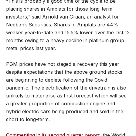
“This is probably a good time of the cycle to be
placing shares in Amplats for those long-term
investors,” said Arnold van Graan, an analyst for
Nedbank Securities. Shares in Amplats are 44%
weaker year-to-date and 15.5% lower over the last 12
months owing to a heavy decline in platinum group
metal prices last year.
PGM prices have not staged a recovery this year
despite expectations that the above ground stocks
are beginning to deplete following the Covid
pandemic. The electrification of the drivetrain is also
unlikely to materialise as first forecast which will see
a greater proportion of combustion engine and
hybrid electric cars being produced and sold in the
short to long-term.
Commenting in its second quarter report
, the World