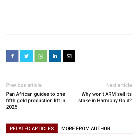
Previous article
Next article
Pan African guides to one
Why won’t ARM sell its
fifth gold production lift in
stake in Harmony Gold?
2025
RELATED ARTICLES
MORE FROM AUTHOR