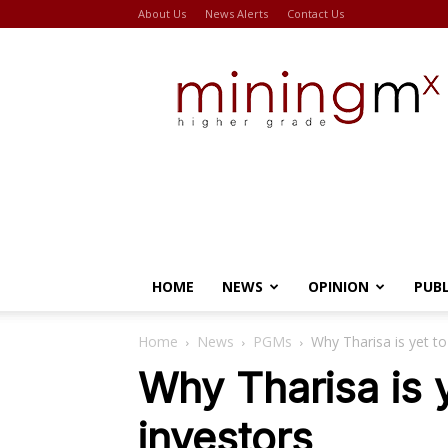
About Us
News Alerts
Contact Us
Miningmx
HOME
NEWS
OPINION
PUB
Home
News
PGMs
Why Tharisa is yet t
Why Tharisa is 
investors