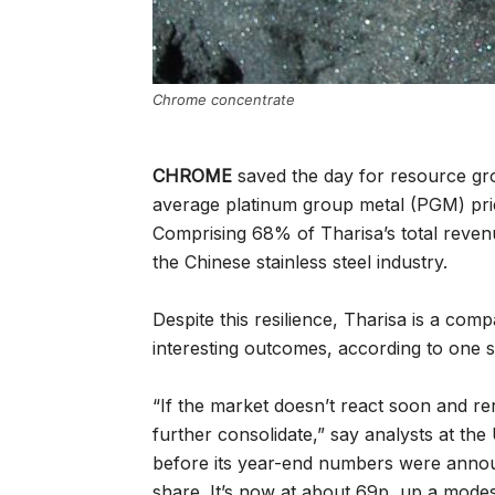
Chrome concentrate
CHROME
saved the day for resource gro
average platinum group metal (PGM) pric
Comprising 68% of Tharisa’s total reve
the Chinese stainless steel industry.
Despite this resilience, Tharisa is a com
interesting outcomes, according to one 
“If the market doesn’t react soon and re
further consolidate,” say analysts at th
before its year-end numbers were announ
share. It’s now at about 69p, up a modes