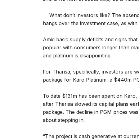
What don’t investors like? The absenc
hangs over the investment case, as with
Amid basic supply deficits and signs that
popular with consumers longer than man
and platinum is disappointing.
For Tharisa, specifically, investors are w
package for Karo Platinum, a $440m PG
To date $131m has been spent on Karo, 
after Tharisa slowed its capital plans earl
package. The decline in PGM prices was 
about stepping in.
“The project is cash generative at current