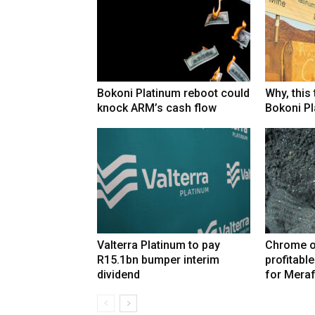
Bokoni Platinum reboot could
Why, this
knock ARM’s cash flow
Bokoni Pla
Valterra Platinum to pay
Chrome o
R15.1bn bumper interim
profitabl
dividend
for Mera