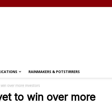
LICATIONS
RAINMAKERS & POTSTIRRERS
o win over more investors
yet to win over more