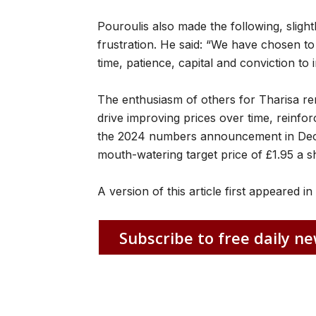
Pouroulis also made the following, sligh
frustration. He said: “We have chosen t
time, patience, capital and conviction t
The enthusiasm of others for Tharisa r
drive improving prices over time, reinfor
the 2024 numbers announcement in Dece
mouth-watering target price of £1.95 a s
A version of this article first appeared i
Subscribe to free daily ne