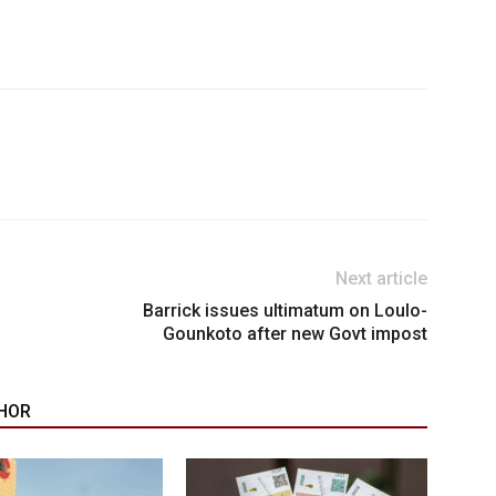
Next article
Barrick issues ultimatum on Loulo-
Gounkoto after new Govt impost
HOR