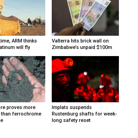
 time, ARM thinks
Valterra hits brick wall on
tinum will fly
Zimbabwe’s unpaid $100m
re proves more
Implats suspends
e than ferrochrome
Rustenburg shafts for week-
fe
long safety reset