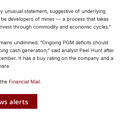
tly unusual statement, suggestive of underlying
o be developers of mines — a process that takes
o invest through commodity and economic cycles.”
emains undimmed. “Ongoing PGM deficits should
cing cash generation,” said analyst Peel Hunt after
mber. It has a buy rating on the company and a
hare.
n the
Financial Mail
.
ws alerts