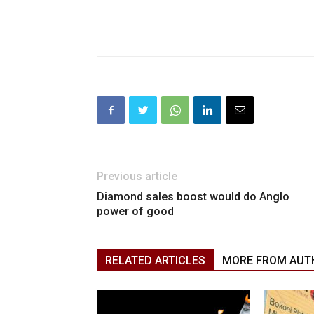
Previous article
Diamond sales boost would do Anglo
power of good
RELATED ARTICLES
MORE FROM AUT