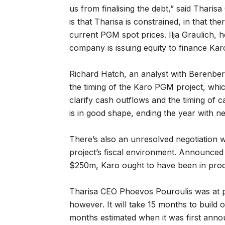
us from finalising the debt,” said Thar
is that Tharisa is constrained, in that th
current PGM spot prices. Ilja Graulich, h
company is issuing equity to finance Kar
Richard Hatch, an analyst with Berenberg
the timing of the Karo PGM project, whic
clarify cash outflows and the timing of c
is in good shape, ending the year with n
There’s also an unresolved negotiation
project’s fiscal environment. Announced i
$250m, Karo ought to have been in prod
Tharisa CEO Phoevos Pouroulis was at pai
however. It will take 15 months to build 
months estimated when it was first anno