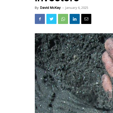
January 6, 2025
By
David McKay
-