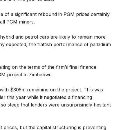
e of a significant rebound in PGM prices certainly
 all PGM miners.
 hybrid and petrol cars are likely to remain more
y expected, the flattish performance of palladium
aiting on the terms of the firm’s final finance
M project in Zimbabwe.
with $305m remaining on the project. This was
ier this year while it negotiated a financing
so steep that lenders were unsurprisingly hesitant
 prices, but the capital structuring is preventing