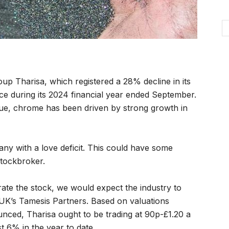
up Tharisa, which registered a 28% decline in its
e during its 2024 financial year ended September.
nue, chrome has been driven by strong growth in
pany with a love deficit. This could have some
stockbroker.
rate the stock, we would expect the industry to
e UK’s Tamesis Partners. Based on valuations
ced, Tharisa ought to be trading at 90p-£1.20 a
t 6% in the year to date.