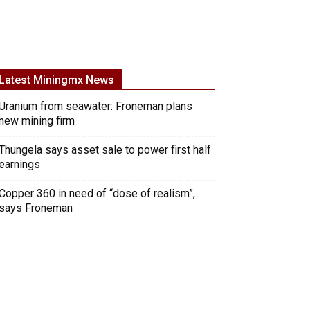
Latest Miningmx News
Uranium from seawater: Froneman plans
new mining firm
Thungela says asset sale to power first half
earnings
Copper 360 in need of “dose of realism”,
says Froneman