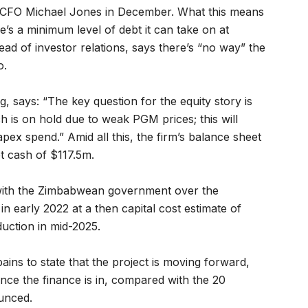
isa CFO Michael Jones in December. What this means
ere’s a minimum level of debt it can take on at
ead of investor relations, says there’s “no way” the
o.
, says: “The key question for the equity story is
h is on hold due to weak PGM prices; this will
apex spend.” Amid all this, the firm’s balance sheet
et cash of $117.5m.
 with the Zimbabwean government over the
n early 2022 at a then capital cost estimate of
uction in mid-2025.
ns to state that the project is moving forward,
once the finance is in, compared with the 20
unced.