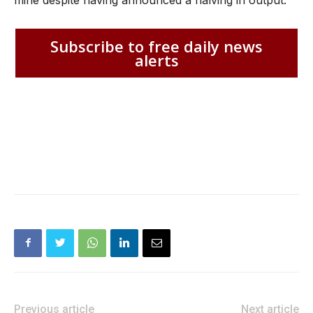
mine despite having announced a halving in output.
Subscribe to free daily news
alerts
Previous article
Next article