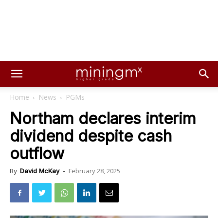
Home
News
PGMs
Northam declares interim
dividend despite cash
outflow
February 28, 2025
By
David McKay
-