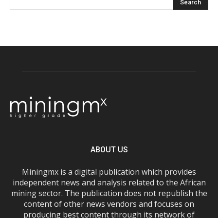
ABOUT US
Miningmx is a digital publication which provides
independent news and analysis related to the African
mining sector. The publication does not republish the
content of other news vendors and focuses on
producing best content through its network of