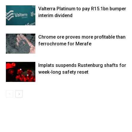
Valterra Platinum to pay R15.1bn bumper
interim dividend
Chrome ore proves more profitable than
ferrochrome for Merafe
Implats suspends Rustenburg shafts for
week-long safety reset