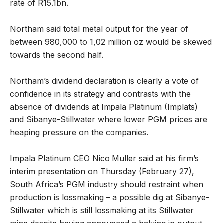
rate of R15.1bn.
Northam said total metal output for the year of
between 980,000 to 1,02 million oz would be skewed
towards the second half.
Northam’s dividend declaration is clearly a vote of
confidence in its strategy and contrasts with the
absence of dividends at Impala Platinum (Implats)
and Sibanye-Stillwater where lower PGM prices are
heaping pressure on the companies.
Impala Platinum CEO Nico Muller said at his firm’s
interim presentation on Thursday (February 27),
South Africa’s PGM industry should restraint when
production is lossmaking – a possible dig at Sibanye-
Stillwater which is still lossmaking at its Stillwater