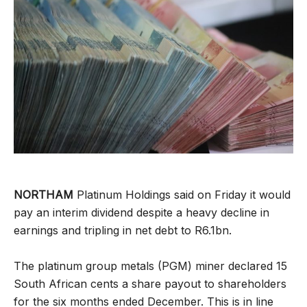
NORTHAM
Platinum Holdings said on Friday it would
pay an interim dividend despite a heavy decline in
earnings and tripling in net debt to R6.1bn.
The platinum group metals (PGM) miner declared 15
South African cents a share payout to shareholders
for the six months ended December. This is in line