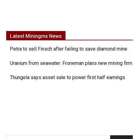
Latest Miningmx News
Petra to sell Finsch after failing to save diamond mine
Uranium from seawater: Froneman plans new mining firm
Thungela says asset sale to power first half earnings