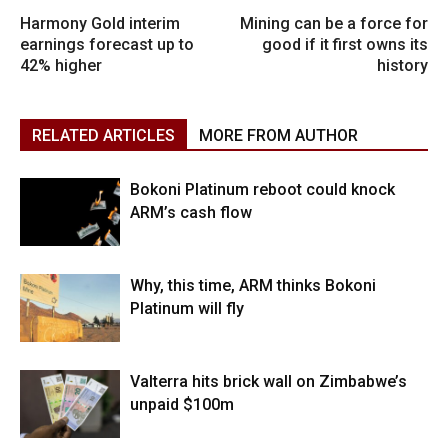
Harmony Gold interim
Mining can be a force for
earnings forecast up to
good if it first owns its
42% higher
history
RELATED ARTICLES
MORE FROM AUTHOR
Bokoni Platinum reboot could knock
ARM’s cash flow
Why, this time, ARM thinks Bokoni
Platinum will fly
Valterra hits brick wall on Zimbabwe’s
unpaid $100m