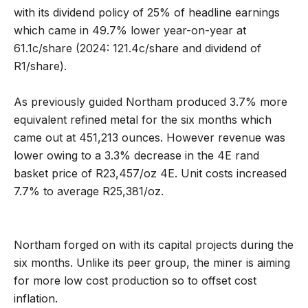
with its dividend policy of 25% of headline earnings
which came in 49.7% lower year-on-year at
61.1c/share (2024: 121.4c/share and dividend of
R1/share).
As previously guided Northam produced 3.7% more
equivalent refined metal for the six months which
came out at 451,213 ounces. However revenue was
lower owing to a 3.3% decrease in the 4E rand
basket price of R23,457/oz 4E. Unit costs increased
7.7% to average R25,381/oz.
Northam forged on with its capital projects during the
six months. Unlike its peer group, the miner is aiming
for more low cost production so to offset cost
inflation.