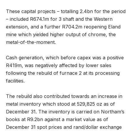
These capital projects – totalling 2.4bn for the period
– included R674.1m for 3 shaft and the Western
extension, and a further R704.2m reopening Eland
mine which yielded higher output of chrome, the
metal-of-the-moment.
Cash generation, which before capex was a positive
R419m, was negatively affected by lower sales
following the rebuild of furnace 2 at its processing
facilities.
The rebuild also contributed towards an increase in
metal inventory which stood at 529,825 oz as of
December 31. The inventory is carried on Northam’s
books at R9.2bn against a market value as of
December 31 spot prices and rand/dollar exchange