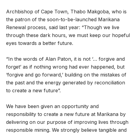
Archbishop of Cape Town, Thabo Makgoba, who is
the patron of the soon-to-be-launched Marikana
Renewal process, said last year: “Though we live
through these dark hours, we must keep our hopeful
eyes towards a better future.
“In the words of Alan Paton, it is not ‘… forgive and
forget’ as if nothing wrong had ever happened, but
‘forgive and go forward,’ building on the mistakes of
the past and the energy generated by reconciliation
to create a new future”.
We have been given an opportunity and
responsibility to create a new future at Marikana by
delivering on our purpose of improving lives through
responsible mining. We strongly believe tangible and