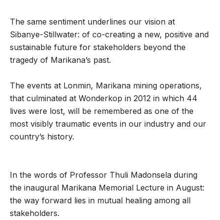
The same sentiment underlines our vision at
Sibanye-Stillwater: of co-creating a new, positive and
sustainable future for stakeholders beyond the
tragedy of Marikana’s past.
The events at Lonmin, Marikana mining operations,
that culminated at Wonderkop in 2012 in which 44
lives were lost, will be remembered as one of the
most visibly traumatic events in our industry and our
country’s history.
In the words of Professor Thuli Madonsela during
the inaugural Marikana Memorial Lecture in August:
the way forward lies in mutual healing among all
stakeholders.