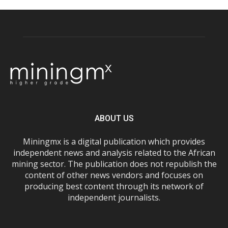
ABOUT US
Miningmx is a digital publication which provides
independent news and analysis related to the African
mining sector. The publication does not republish the
content of other news vendors and focuses on
producing best content through its network of
independent journalists.