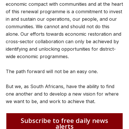
economic compact with communities and at the heart
of this renewal programme is a commitment to invest
in and sustain our operations, our people, and our
communities. We cannot and should not do this
alone. Our efforts towards economic restoration and
cross-sector collaboration can only be achieved by
identifying and unlocking opportunities for district-
wide economic programmes.
The path forward will not be an easy one.
But we, as South Africans, have the ability to find
one another and to develop a new vision for where
we want to be, and work to achieve that.
Subscribe to free daily news
alerts