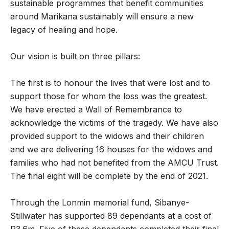
sustainable programmes that benefit communities
around Marikana sustainably will ensure a new
legacy of healing and hope.
Our vision is built on three pillars:
The first is to honour the lives that were lost and to
support those for whom the loss was the greatest.
We have erected a Wall of Remembrance to
acknowledge the victims of the tragedy. We have also
provided support to the widows and their children
and we are delivering 16 houses for the widows and
families who had not benefited from the AMCU Trust.
The final eight will be complete by the end of 2021.
Through the Lonmin memorial fund, Sibanye-
Stillwater has supported 89 dependants at a cost of