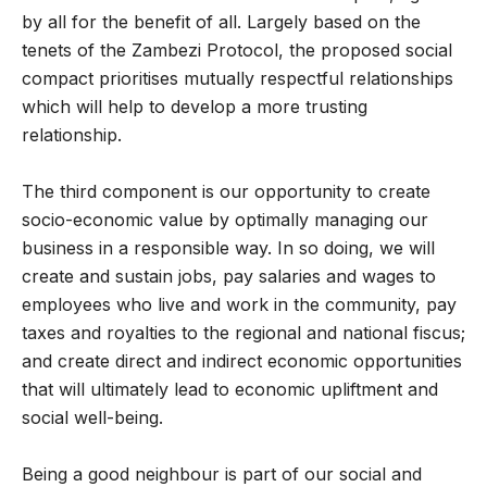
by all for the benefit of all. Largely based on the
tenets of the Zambezi Protocol, the proposed social
compact prioritises mutually respectful relationships
which will help to develop a more trusting
relationship.
The third component is our opportunity to create
socio-economic value by optimally managing our
business in a responsible way. In so doing, we will
create and sustain jobs, pay salaries and wages to
employees who live and work in the community, pay
taxes and royalties to the regional and national fiscus;
and create direct and indirect economic opportunities
that will ultimately lead to economic upliftment and
social well-being.
Being a good neighbour is part of our social and