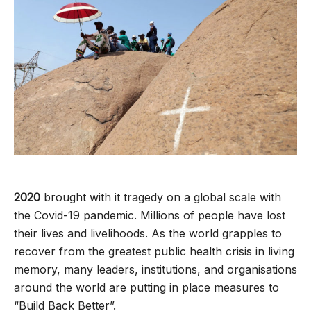
2020
brought with it tragedy on a global scale with
the Covid-19 pandemic. Millions of people have lost
their lives and livelihoods. As the world grapples to
recover from the greatest public health crisis in living
memory, many leaders, institutions, and organisations
around the world are putting in place measures to
“Build Back Better”.