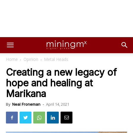
Home
Opinion
Metal Heads
Creating a new legacy of
hope and healing at
Marikana
April 14, 2021
By
Neal Froneman
-