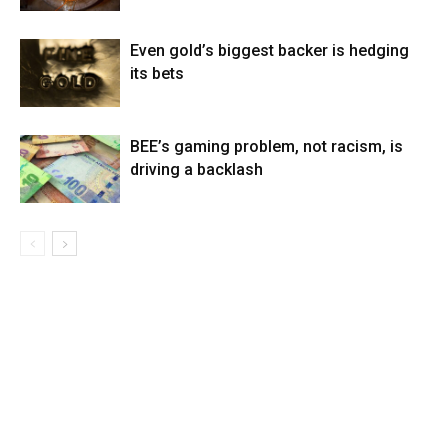
Even gold’s biggest backer is hedging
its bets
BEE’s gaming problem, not racism, is
driving a backlash