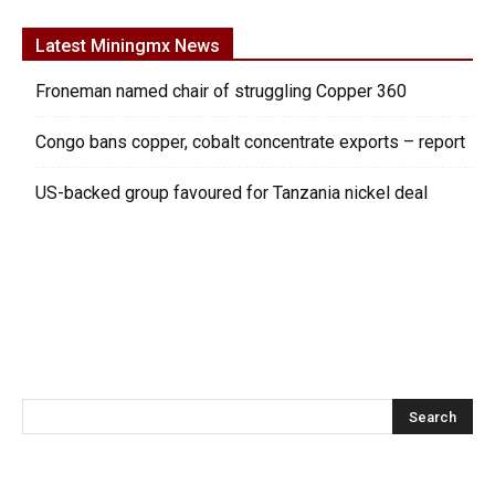
Latest Miningmx News
Froneman named chair of struggling Copper 360
Congo bans copper, cobalt concentrate exports – report
US-backed group favoured for Tanzania nickel deal