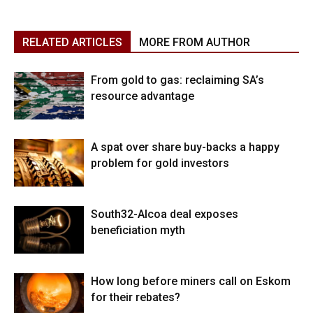
RELATED ARTICLES
MORE FROM AUTHOR
From gold to gas: reclaiming SA’s
resource advantage
A spat over share buy-backs a happy
problem for gold investors
South32-Alcoa deal exposes
beneficiation myth
How long before miners call on Eskom
for their rebates?