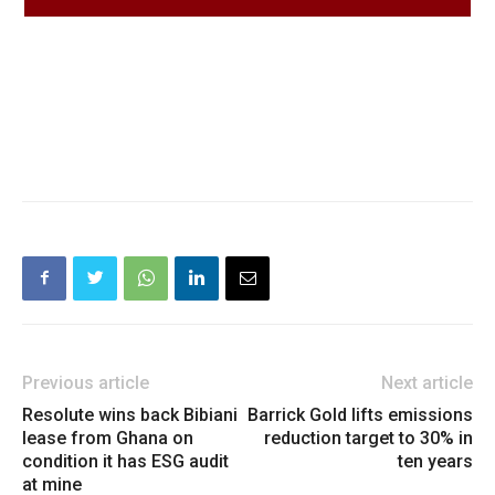
Previous article
Next article
Resolute wins back Bibiani
Barrick Gold lifts emissions
lease from Ghana on
reduction target to 30% in
condition it has ESG audit
ten years
at mine