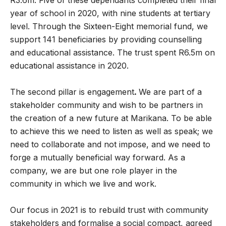
R3.6m. Five of these dependants completed their final
year of school in 2020, with nine students at tertiary
level. Through the Sixteen-Eight memorial fund, we
support 141 beneficiaries by providing counselling
and educational assistance. The trust spent R6.5m on
educational assistance in 2020.
The second pillar is engagement
.
We are part of a
stakeholder community and wish to be partners in
the creation of a new future at Marikana. To be able
to achieve this we need to listen as well as speak; we
need to collaborate and not impose, and we need to
forge a mutually beneficial way forward. As a
company, we are but one role player in the
community in which we live and work.
Our focus in 2021 is to rebuild trust with community
stakeholders and formalise a social compact, agreed