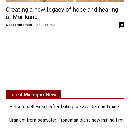
Creating a new legacy of hope and healing
at Marikana
Neal Froneman
-
April 14, 2021
0
Latest Miningmx News
Petra to sell Finsch after failing to save diamond mine
Uranium from seawater: Froneman plans new mining firm