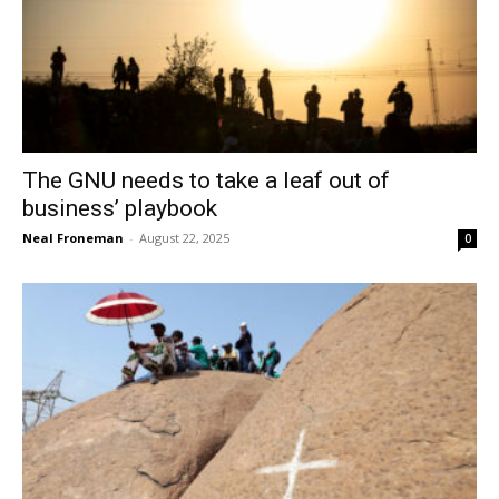
The GNU needs to take a leaf out of
business’ playbook
Neal Froneman
-
August 22, 2025
0