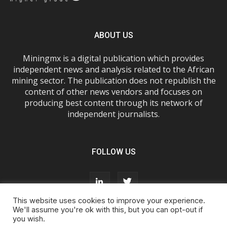
ABOUT US
Miningmx is a digital publication which provides
independent news and analysis related to the African
mining sector. The publication does not republish the
content of other news vendors and focuses on
producing best content through its network of
independent journalists.
FOLLOW US
This website uses cookies to improve your experience.
We'll assume you're ok with this, but you can opt-out if
you wish.
About Us
Advertise With Us
FAQs
T&Cs
Privacy Policy