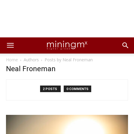
Home
Authors
Posts by Neal Froneman
Neal Froneman
2 POSTS
0 COMMENTS