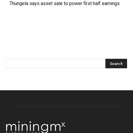
Thungela says asset sale to power first half earnings