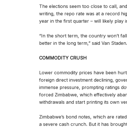
The elections seem too close to call, an
writing, the repo rate was at a record h
year in the first quarter – will likely pla
“In the short term, the country won’t fall 
better in the long term,” said Van Staden
COMMODITY CRUSH
Lower commodity prices have been hurti
foreign direct investment declining, go
immense pressure, prompting ratings do
forced Zimbabwe, which effectively aban
withdrawals and start printing its own ve
Zimbabwe’s bond notes, which are rated a
a severe cash crunch. But it has broug