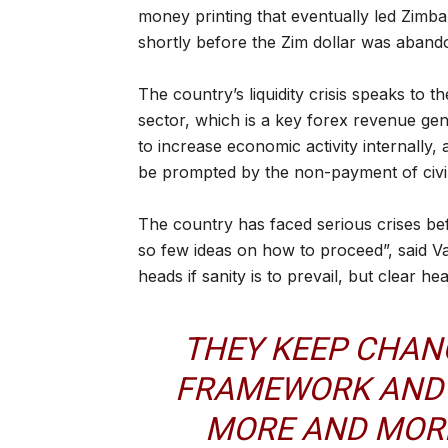
money printing that eventually led Zimb
shortly before the Zim dollar was aband
The country’s liquidity crisis speaks to
sector, which is a key forex revenue gen
to increase economic activity internally
be prompted by the non-payment of civil
The country has faced serious crises bef
so few ideas on how to proceed”, said V
heads if sanity is to prevail, but clear h
THEY KEEP CHAN
FRAMEWORK AND 
MORE AND MORE