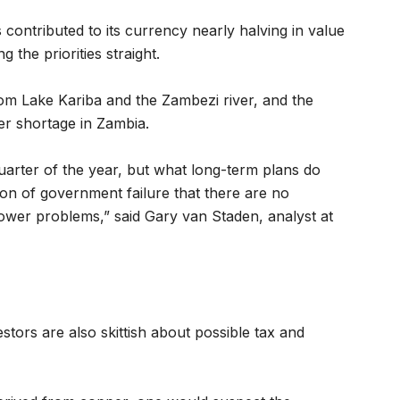
contributed to its currency nearly halving in value
g the priorities straight.
om Lake Kariba and the Zambezi river, and the
r shortage in Zambia.
quarter of the year, but what long-term plans do
ction of government failure that there are no
power problems,” said Gary van Staden, analyst at
stors are also skittish about possible tax and