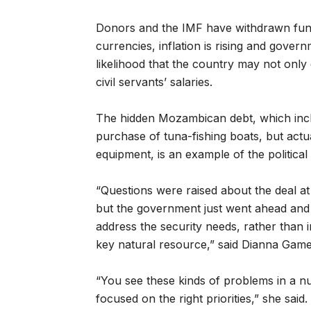
Donors and the IMF have withdrawn fund
currencies, inflation is rising and gover
likelihood that the country may not only d
civil servants’ salaries.
The hidden Mozambican debt, which inc
purchase of tuna-fishing boats, but actu
equipment, is an example of the political
“Questions were raised about the deal at 
but the government just went ahead and 
address the security needs, rather than i
key natural resource,” said Dianna Gam
“You see these kinds of problems in a 
focused on the right priorities,” she said.