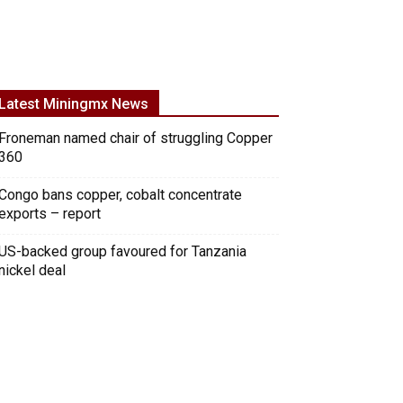
Latest Miningmx News
Froneman named chair of struggling Copper
360
Congo bans copper, cobalt concentrate
exports – report
US-backed group favoured for Tanzania
nickel deal