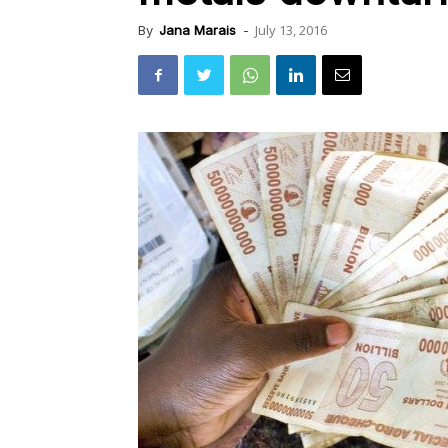
July 13, 2016
By
Jana Marais
-