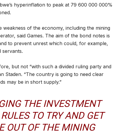
abwe’s hyperinflation to peak at 79 600 000 000%
oned.
 the weakness of the economy, including the mining
erator, said Games. The aim of the bond notes is
, and to prevent unrest which could, for example,
 servants.
ore, but not “with such a divided ruling party and
an Staden. “The country is going to need clear
eads may be in short supply.”
GING THE INVESTMENT
RULES TO TRY AND GET
 OUT OF THE MINING