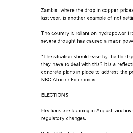
Zambia, where the drop in copper prices 
last year, is another example of not gettin
The country is reliant on hydropower fr
severe drought has caused a major powe
“The situation should ease by the third 
they have to deal with this? It is a refle
concrete plans in place to address the 
NKC African Economics.
ELECTIONS
Elections are looming in August, and inve
regulatory changes.