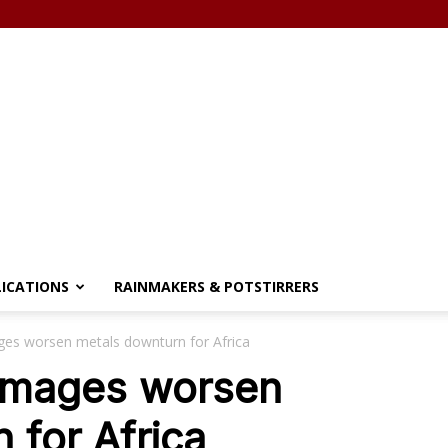
LICATIONS
RAINMAKERS & POTSTIRRERS
ages worsen metals downturn for Africa
damages worsen
 for Africa