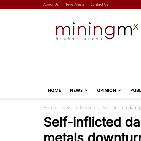
About Us
News Alerts
Contact Us
Miningmx
HOME
NEWS
OPINION
PUB
Home
News
Markets
Self-inflicted dam
Self-inflicted 
metals downturn