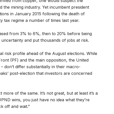
erived from copper, one would suspect the
 the mining industry. Yet incumbent president
ions in January 2015 following the death of
y tax regime a number of times last year.
reased from 3% to 6%, then to 20% before being
 uncertainty and put thousands of jobs at risk.
cal risk profile ahead of the August elections. While
 Front (PF) and the main opposition, the United
don’t differ substantially in their macro-
tweaks’ post-election that investors are concerned
 more of the same. It’s not great, but at least it’s a
UPND wins, you just have no idea what they’re
k off and wait.”