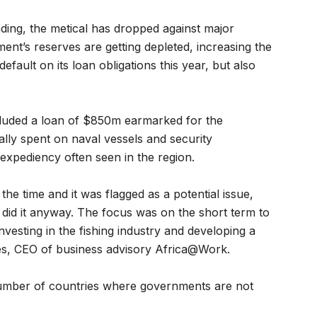
ing, the metical has dropped against major
nment’s reserves are getting depleted, increasing the
efault on its loan obligations this year, but also
luded a loan of $850m earmarked for the
ally spent on naval vessels and security
 expediency often seen in the region.
the time and it was flagged as a potential issue,
did it anyway. The focus was on the short term to
nvesting in the fishing industry and developing a
es, CEO of business advisory Africa@Work.
number of countries where governments are not