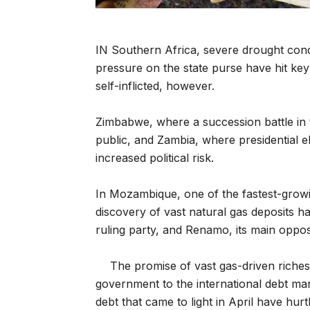
IN Southern Africa, severe drought cond
pressure on the state purse have hit ke
self-inflicted, however.
Zimbabwe, where a succession battle in t
public, and Zambia, where presidential el
increased political risk.
In Mozambique, one of the fastest-growin
discovery of vast natural gas deposits h
ruling party, and Renamo, its main oppos
The promise of vast gas-driven riche
government to the international debt mar
debt that came to light in April have hurt