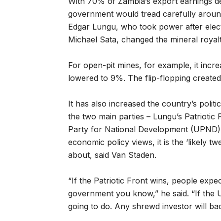
With 70% of Zambia’s export earnings d
government would tread carefully around
Edgar Lungu, who took power after elect
Michael Sata, changed the mineral royalt
For open-pit mines, for example, it inc
lowered to 9%. The flip-flopping created
It has also increased the country’s politi
the two main parties – Lungu’s Patriotic
Party for National Development (UPND) – 
economic policy views, it is the ‘likely 
about, said Van Staden.
“If the Patriotic Front wins, people expect
government you know,” he said. “If the 
going to do. Any shrewd investor will bac