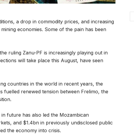
itions, a drop in commodity prices, and increasing
y mining economies. Some of the pain has been
he ruling Zanu-PF is increasingly playing out in
ections will take place this August, have seen
g countries in the world in recent years, the
as fuelled renewed tension between Frelimo, the
ition.
s in future has also led the Mozambican
kets, and $1.4bn in previously undisclosed public
led the economy into crisis.