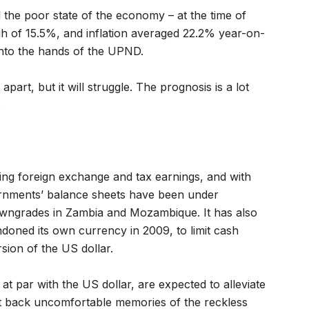
d the poor state of the economy – at the time of
igh of 15.5%, and inflation averaged 22.2% year-on-
y into the hands of the UPND.
apart, but it will struggle. The prognosis is a lot
.
ng foreign exchange and tax earnings, and with
vernments’ balance sheets have been under
wngrades in Zambia and Mozambique. It has also
doned its own currency in 2009, to limit cash
rsion of the US dollar.
t par with the US dollar, are expected to alleviate
ht back uncomfortable memories of the reckless