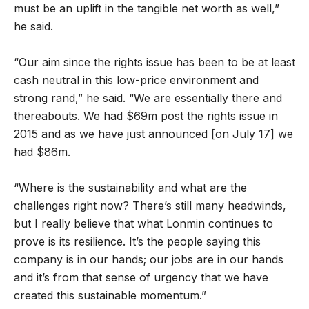
must be an uplift in the tangible net worth as well,”
he said.
“Our aim since the rights issue has been to be at least
cash neutral in this low-price environment and
strong rand,” he said. “We are essentially there and
thereabouts. We had $69m post the rights issue in
2015 and as we have just announced [on July 17] we
had $86m.
“Where is the sustainability and what are the
challenges right now? There’s still many headwinds,
but I really believe that what Lonmin continues to
prove is its resilience. It’s the people saying this
company is in our hands; our jobs are in our hands
and it’s from that sense of urgency that we have
created this sustainable momentum.”