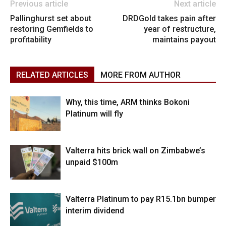
Previous article
Next article
Pallinghurst set about
DRDGold takes pain after
restoring Gemfields to
year of restructure,
profitability
maintains payout
RELATED ARTICLES
MORE FROM AUTHOR
Why, this time, ARM thinks Bokoni
Platinum will fly
Valterra hits brick wall on Zimbabwe’s
unpaid $100m
Valterra Platinum to pay R15.1bn bumper
interim dividend