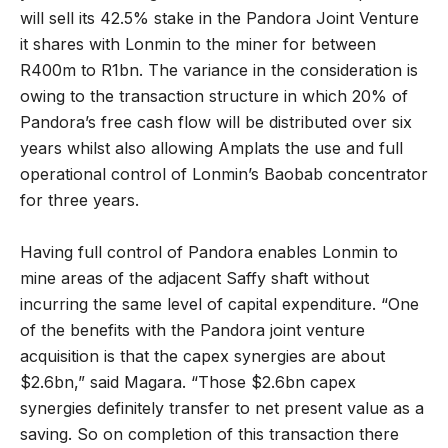
will sell its 42.5% stake in the Pandora Joint Venture
it shares with Lonmin to the miner for between
R400m to R1bn. The variance in the consideration is
owing to the transaction structure in which 20% of
Pandora’s free cash flow will be distributed over six
years whilst also allowing Amplats the use and full
operational control of Lonmin’s Baobab concentrator
for three years.
Having full control of Pandora enables Lonmin to
mine areas of the adjacent Saffy shaft without
incurring the same level of capital expenditure. “One
of the benefits with the Pandora joint venture
acquisition is that the capex synergies are about
$2.6bn,” said Magara. “Those $2.6bn capex
synergies definitely transfer to net present value as a
saving. So on completion of this transaction there