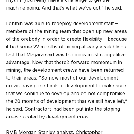
machine going. And that’s what we’ve got,” he said.
Lonmin was able to redeploy development staff –
members of the mining team that open up new areas
of the orebody in order to create flexibility – because
it had some 22 months of mining already available – a
fact that Magara said was Lonmin’s most competitive
advantage. Now that there’s forward momentum in
mining, the development crews have been returned
to their areas. “So now most of our development
crews have gone back to development to make sure
that we continue to develop and do not compromise
the 20 months of development that we still have left,”
he said. Contractors had been put into the stoping
areas vacated by development crew.
RMB Morgan Stanley analyst, Christopher