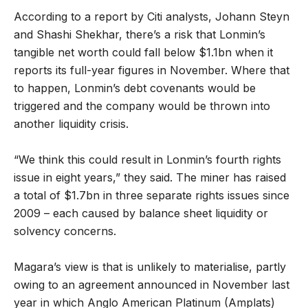
According to a report by Citi analysts, Johann Steyn
and Shashi Shekhar, there’s a risk that Lonmin’s
tangible net worth could fall below $1.1bn when it
reports its full-year figures in November. Where that
to happen, Lonmin’s debt covenants would be
triggered and the company would be thrown into
another liquidity crisis.
“We think this could result in Lonmin’s fourth rights
issue in eight years,” they said. The miner has raised
a total of $1.7bn in three separate rights issues since
2009 – each caused by balance sheet liquidity or
solvency concerns.
Magara’s view is that is unlikely to materialise, partly
owing to an agreement announced in November last
year in which Anglo American Platinum (Amplats)