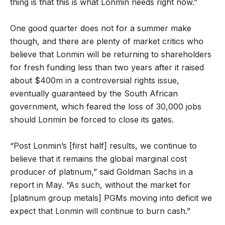
thing is that this is what Lonmin needs right now.”
One good quarter does not for a summer make
though, and there are plenty of market critics who
believe that Lonmin will be returning to shareholders
for fresh funding less than two years after it raised
about $400m in a controversial rights issue,
eventually guaranteed by the South African
government, which feared the loss of 30,000 jobs
should Lonmin be forced to close its gates.
“Post Lonmin’s [first half] results, we continue to
believe that it remains the global marginal cost
producer of platinum,” said Goldman Sachs in a
report in May. “As such, without the market for
[platinum group metals] PGMs moving into deficit we
expect that Lonmin will continue to burn cash.”