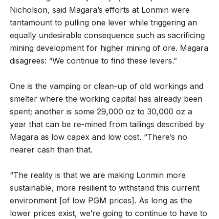
Nicholson, said Magara’s efforts at Lonmin were
tantamount to pulling one lever while triggering an
equally undesirable consequence such as sacrificing
mining development for higher mining of ore. Magara
disagrees: “We continue to find these levers.”
One is the vamping or clean-up of old workings and
smelter where the working capital has already been
spent; another is some 29,000 oz to 30,000 oz a
year that can be re-mined from tailings described by
Magara as low capex and low cost. “There’s no
nearer cash than that.
“The reality is that we are making Lonmin more
sustainable, more resilient to withstand this current
environment [of low PGM prices]. As long as the
lower prices exist, we’re going to continue to have to