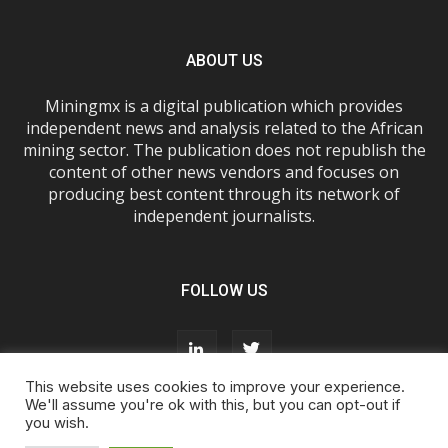
ABOUT US
Miningmx is a digital publication which provides
independent news and analysis related to the African
mining sector. The publication does not republish the
content of other news vendors and focuses on
producing best content through its network of
independent journalists.
FOLLOW US
This website uses cookies to improve your experience.
We'll assume you're ok with this, but you can opt-out if
you wish.
About Us
Advertise With Us
FAQs
T&Cs
Privacy Policy
Cookie Policy
Contact Us