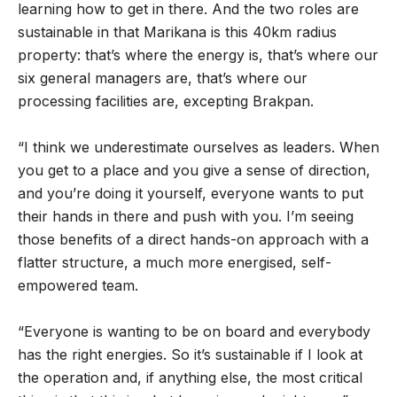
learning how to get in there. And the two roles are
sustainable in that Marikana is this 40km radius
property: that’s where the energy is, that’s where our
six general managers are, that’s where our
processing facilities are, excepting Brakpan.
“I think we underestimate ourselves as leaders. When
you get to a place and you give a sense of direction,
and you’re doing it yourself, everyone wants to put
their hands in there and push with you. I’m seeing
those benefits of a direct hands-on approach with a
flatter structure, a much more energised, self-
empowered team.
“Everyone is wanting to be on board and everybody
has the right energies. So it’s sustainable if I look at
the operation and, if anything else, the most critical