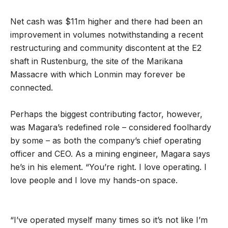
Net cash was $11m higher and there had been an
improvement in volumes notwithstanding a recent
restructuring and community discontent at the E2
shaft in Rustenburg, the site of the Marikana
Massacre with which Lonmin may forever be
connected.
Perhaps the biggest contributing factor, however,
was Magara’s redefined role – considered foolhardy
by some – as both the company’s chief operating
officer and CEO. As a mining engineer, Magara says
he’s in his element. “You’re right. I love operating. I
love people and I love my hands-on space.
“I’ve operated myself many times so it’s not like I’m