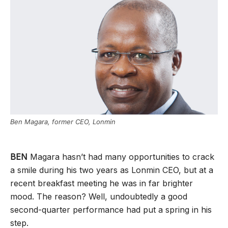
Ben Magara, former CEO, Lonmin
BEN
Magara hasn’t had many opportunities to crack
a smile during his two years as Lonmin CEO, but at a
recent breakfast meeting he was in far brighter
mood. The reason? Well, undoubtedly a good
second-quarter performance had put a spring in his
step.