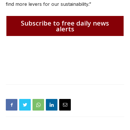
find more levers for our sustainability.”
Subscribe to free daily news
alerts