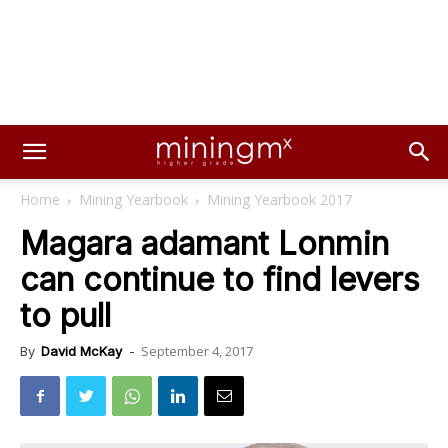
Home
Mining Yearbook
Mining Yearbook 2017
Magara adamant Lonmin
can continue to find levers
to pull
September 4, 2017
By
David McKay
-