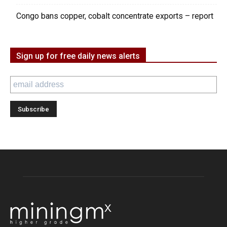
Congo bans copper, cobalt concentrate exports – report
Sign up for free daily news alerts