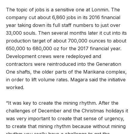
The topic of jobs is a sensitive one at Lonmin. The
company cut about 6,860 jobs in its 2016 financial
year taking down its full staff numbers to just over
33,000 souls. Then several months later it cut into its
production target of about 700,000 ounces to about
650,000 to 680,000 oz for the 2017 financial year.
Development crews were redeployed and
contractors were reintroduced into the Generation
One shafts, the older parts of the Marikana complex,
in order to lift volume rates. Magara said the initiative
worked.
“It was key to create the mining rhythm. After the
challenges of December and the Christmas holidays it
was very important to create that sense of urgency,
to create that mining rhythm because without mining
rhythm you really have a challenge to get the