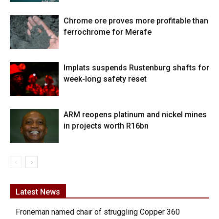
Chrome ore proves more profitable than
ferrochrome for Merafe
Implats suspends Rustenburg shafts for
week-long safety reset
ARM reopens platinum and nickel mines
in projects worth R16bn
Latest News
Froneman named chair of struggling Copper 360