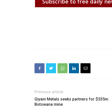
Subscribe to free daily ne
Previous article
Giyani Metals seeks partners for $535m
Botswana mine