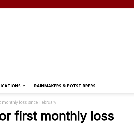
LICATIONS
RAINMAKERS & POTSTIRRERS
st monthly loss since February
or first monthly loss