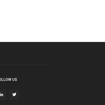
OLLOW US