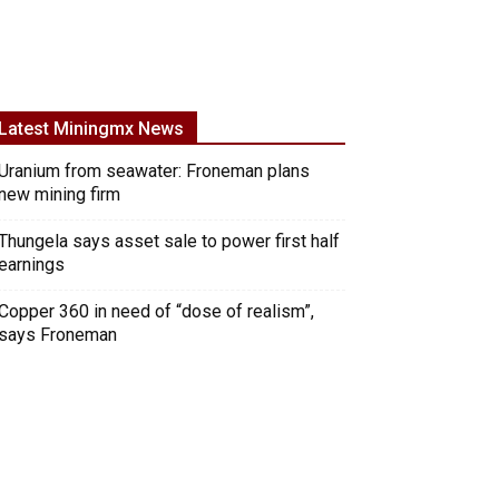
Latest Miningmx News
Uranium from seawater: Froneman plans
new mining firm
Thungela says asset sale to power first half
earnings
Copper 360 in need of “dose of realism”,
says Froneman