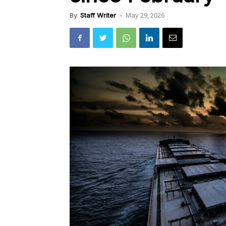
May 29, 2026
By
Staff Writer
-