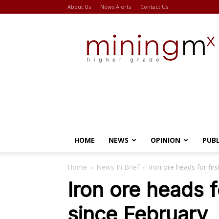
About Us
News Alerts
Contact Us
Miningmx
HOME
NEWS
OPINION
PUB
Home
News In Brief
Iron ore heads for fir
Iron ore heads f
since February