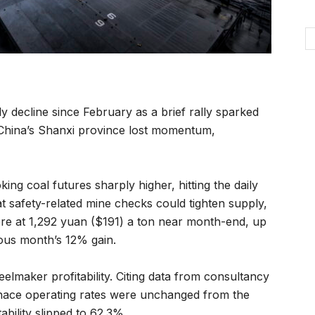
ly decline since February as a brief rally sparked
n China’s Shanxi province lost momentum,
ng coal futures sharply higher, hitting the daily
t safety-related mine checks could tighten supply,
ere at 1,292 yuan ($191) a ton near month-end, up
ous month’s 12% gain.
elmaker profitability. Citing data from consultancy
nace operating rates were unchanged from the
ability slipped to 62.3%.