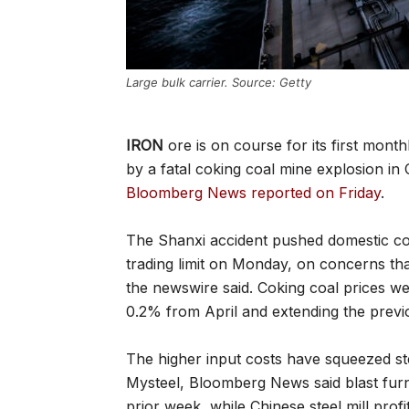
Large bulk carrier. Source: Getty
IRON
ore is on course for its first month
by a fatal coking coal mine explosion i
Bloomberg News reported on Friday
.
The Shanxi accident pushed domestic coki
trading limit on Monday, on concerns tha
the newswire said. Coking coal prices w
0.2% from April and extending the previ
The higher input costs have squeezed ste
Mysteel, Bloomberg News said blast fur
prior week, while Chinese steel mill profit