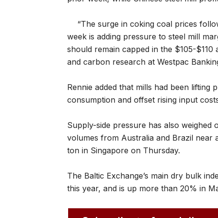
“The surge in coking coal prices follow
week is adding pressure to steel mill mar
should remain capped in the $105-$110 
and carbon research at Westpac Bankin
Rennie added that mills had been liftin
consumption and offset rising input cost
Supply-side pressure has also weighed 
volumes from Australia and Brazil near 
ton in Singapore on Thursday.
The Baltic Exchange’s main dry bulk index
this year, and is up more than 20% in M