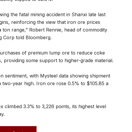
ing the fatal mining accident in Shanxi late last
gins, reinforcing the view that iron ore prices
a ton range,” Robert Rennie, head of commodity
g Corp told Bloomberg.
g purchases of premium lump ore to reduce coke
s, providing some support to higher-grade material.
on sentiment, with Mysteel data showing shipment
a two-year high. Iron ore rose 0.5% to $105.85 a
 climbed 3.3% to 3,226 points, its highest level
ay.