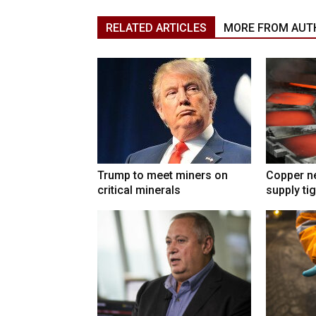
RELATED ARTICLES
MORE FROM AUT
Trump to meet miners on
Copper n
critical minerals
supply ti