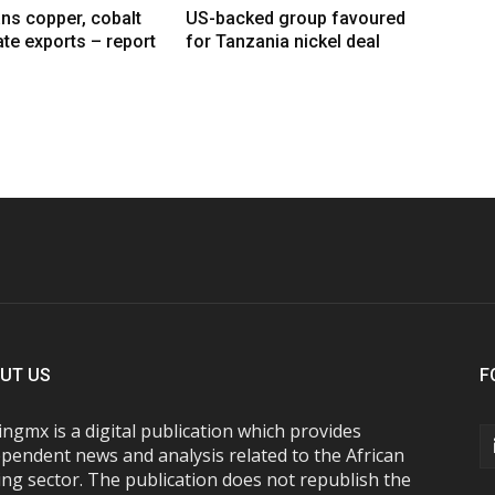
ns copper, cobalt
US-backed group favoured
te exports – report
for Tanzania nickel deal
UT US
F
ngmx is a digital publication which provides
pendent news and analysis related to the African
ng sector. The publication does not republish the