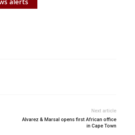
ws alerts
Next article
Alvarez & Marsal opens first African office
in Cape Town