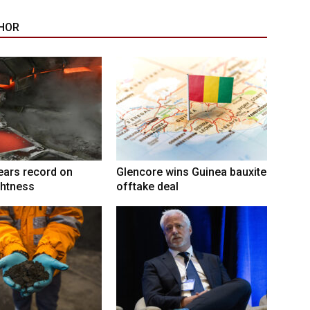
HOR
ears record on
Glencore wins Guinea bauxite
ghtness
offtake deal