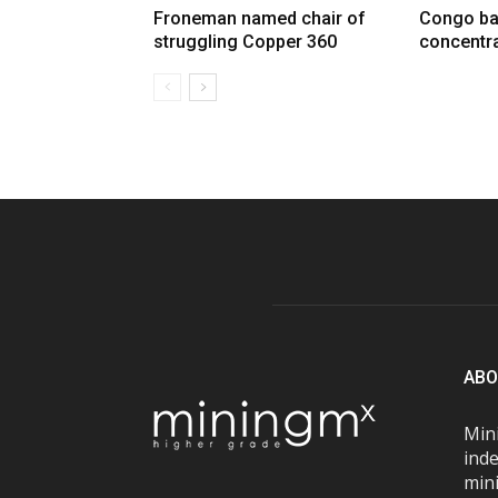
Froneman named chair of
Congo ba
struggling Copper 360
concentra
ABO
Mini
inde
mini