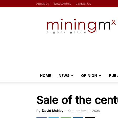
About Us
News Alerts
Contact Us
Miningmx
HOME
NEWS
OPINION
PUB
Sale of the cent
September 11, 2006
By
David McKay
-