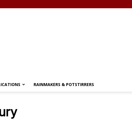
LICATIONS
RAINMAKERS & POTSTIRRERS
ury