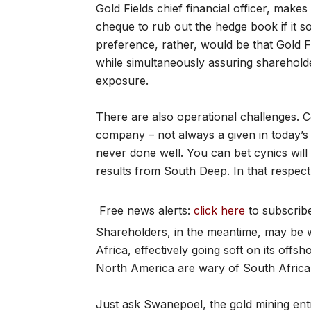
Gold Fields chief financial officer, makes
cheque to rub out the hedge book if it so
preference, rather, would be that Gold F
while simultaneously assuring sharehol
exposure.
There are also operational challenges. C
company – not always a given in today’s
never done well. You can bet cynics will 
results from South Deep. In that respect,
Free news alerts:
click here
to subscrib
Shareholders, in the meantime, may be w
Africa, effectively going soft on its offsh
North America are wary of South Africa
Just ask Swanepoel, the gold mining en