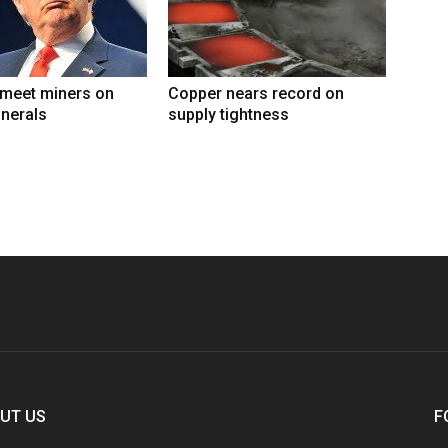
 meet miners on
Copper nears record on
inerals
supply tightness
UT US
F