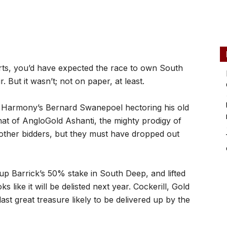
arts, you’d have expected the race to own South
But it wasn’t; not on paper, at least.
Harmony’s Bernard Swanepoel hectoring his old
what of AngloGold Ashanti, the mighty prodigy of
other bidders, but they must have dropped out
 up Barrick’s 50% stake in South Deep, and lifted
 like it will be delisted next year. Cockerill, Gold
ast great treasure likely to be delivered up by the