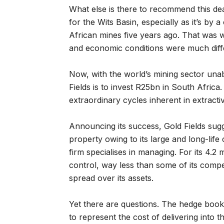
What else is there to recommend this de
for the Wits Basin, especially as it’s by
African mines five years ago. That was 
and economic conditions were much diff
Now, with the world’s mining sector una
Fields is to invest R25bn in South Africa
extraordinary cycles inherent in extractiv
Announcing its success, Gold Fields sug
property owing to its large and long-life 
firm specialises in managing. For its 4.2 
control, way less than some of its comp
spread over its assets.
Yet there are questions. The hedge boo
to represent the cost of delivering into 