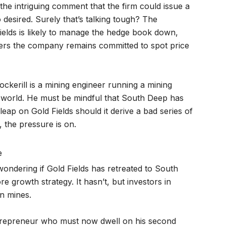
 the intriguing comment that the firm could issue a
 desired. Surely that’s talking tough? The
ields is likely to manage the hedge book down,
ders the company remains committed to spot price
ockerill is a mining engineer running a mining
 world. He must be mindful that South Deep has
leap on Gold Fields should it derive a bad series of
 the pressure is on.
e
ondering if Gold Fields has retreated to South
ore growth strategy. It hasn’t, but investors in
n mines.
trepreneur who must now dwell on his second