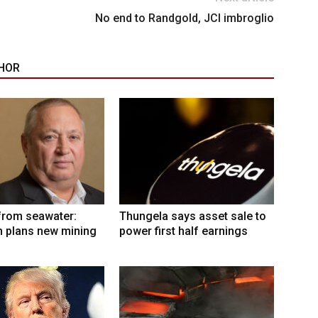
No end to Randgold, JCI imbroglio
HOR
from seawater:
Thungela says asset sale to
 plans new mining
power first half earnings