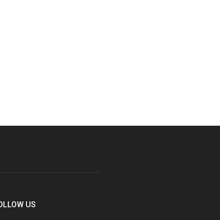
OLLOW US