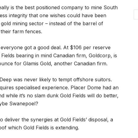
really is the best positioned company to mine South
ness integrity that one wishes could have been
gold mining sector – instead of the barrel of
their farm fences.
ks everyone got a good deal. At $106 per reserve
Fields bearing in mind Canadian firm, Goldcorp, is
ounce for Glamis Gold, another Canadian firm.
Deep was never likely to tempt offshore suitors.
quires specialised experience. Placer Dome had an
d while it’s no slam dunk Gold Fields will do better,
aybe Swanepoel?
deliver the synergies at Gold Fields’ disposal, a
oof which Gold Fields is extending.