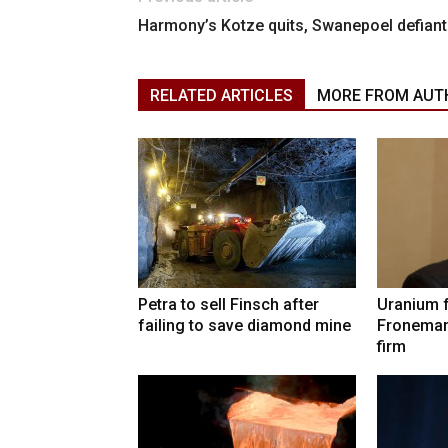
Harmony’s Kotze quits, Swanepoel defiant
RELATED ARTICLES
MORE FROM AUT
Petra to sell Finsch after
Uranium 
failing to save diamond mine
Froneman
firm