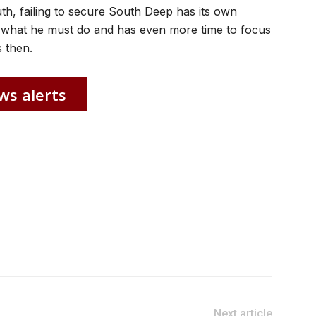
uth, failing to secure South Deep has its own
what he must do and has even more time to focus
 then.
ws alerts
Next article