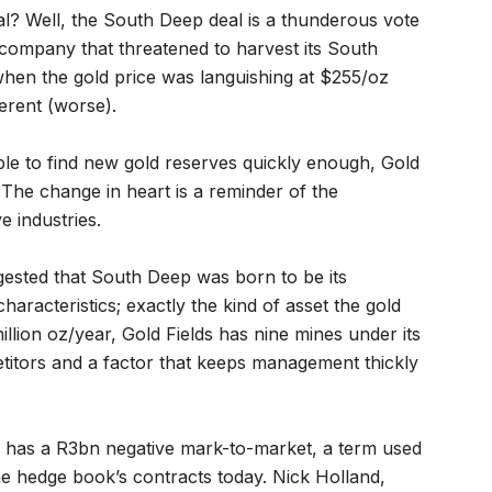
al? Well, the South Deep deal is a thunderous vote
 a company that threatened to harvest its South
when the gold price was languishing at $255/oz
erent (worse).
ble to find new gold reserves quickly enough, Gold
. The change in heart is a reminder of the
e industries.
gested that South Deep was born to be its
characteristics; exactly the kind of asset the gold
million oz/year, Gold Fields has nine mines under its
etitors and a factor that keeps management thickly
k has a R3bn negative mark-to-market, a term used
the hedge book’s contracts today. Nick Holland,