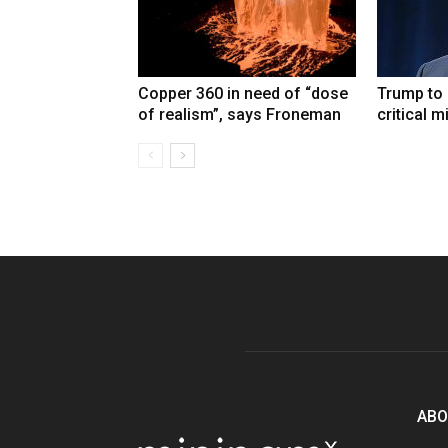
Copper 360 in need of “dose
Trump to
of realism”, says Froneman
critical m
ABO