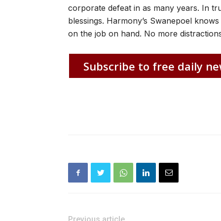
corporate defeat in as many years. In tr
blessings. Harmony’s Swanepoel knows 
on the job on hand. No more distractions
Subscribe to free daily ne
Previous article