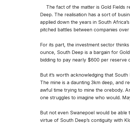
The fact of the matter is Gold Fields 
Deep. The realisation has a sort of busi
applied down the years in South Africa’s 
pitched battles between companies over 
For its part, the investment sector thin
ounce, South Deep is a bargain for Gold 
bidding to pay nearly $600 per reserve 
But it’s worth acknowledging that South 
The mine is a daunting 3km deep, and re
awful time trying to mine the orebody. An
one struggles to imagine who would. M
But not even Swanepoel would be able to 
virtue of South Deep’s contiguity with Kl