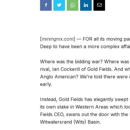
[
miningmx.com
] — FOR all its moving p
Deep to have been a more complex affair. 
Where was the bidding war? Where was 
rival, Ian Cockerill of Gold Fields. And 
Anglo American? We’re told there were 
early.
Instead, Gold Fields has elegantly swept
its own stake in Western Areas which looks
Fields CEO, swans out the door with the l
Witwatersrand (Wits) Basin.