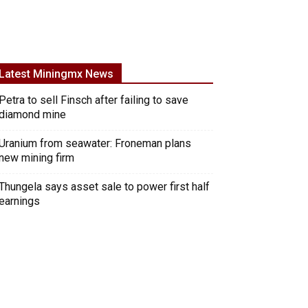
Latest Miningmx News
Petra to sell Finsch after failing to save
diamond mine
Uranium from seawater: Froneman plans
new mining firm
Thungela says asset sale to power first half
earnings