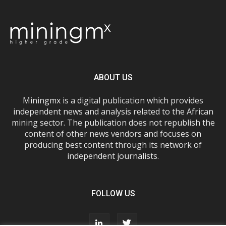
ABOUT US
Miningmx is a digital publication which provides
independent news and analysis related to the African
mining sector. The publication does not republish the
content of other news vendors and focuses on
producing best content through its network of
independent journalists.
FOLLOW US