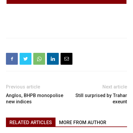
Previous article
Next article
Anglos, BHPB monopolise
Still surprised by Trahar
new indices
exeunt
RELATED ARTICLES
MORE FROM AUTHOR