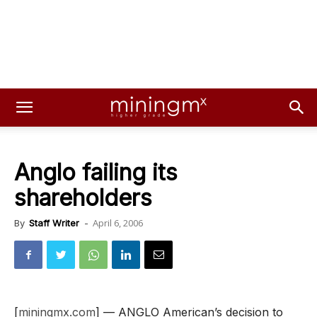
Anglo failing its
shareholders
April 6, 2006
By
Staff Writer
-
[
miningmx.com
] — ANGLO American’s decision to