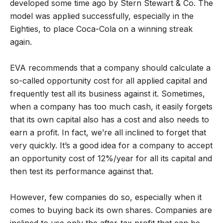
developed some time ago by Stern Stewart & Co. The
model was applied successfully, especially in the
Eighties, to place Coca-Cola on a winning streak
again.
EVA recommends that a company should calculate a
so-called opportunity cost for all applied capital and
frequently test all its business against it. Sometimes,
when a company has too much cash, it easily forgets
that its own capital also has a cost and also needs to
earn a profit. In fact, we’re all inclined to forget that
very quickly. It’s a good idea for a company to accept
an opportunity cost of 12%/year for all its capital and
then test its performance against that.
However, few companies do so, especially when it
comes to buying back its own shares. Companies are