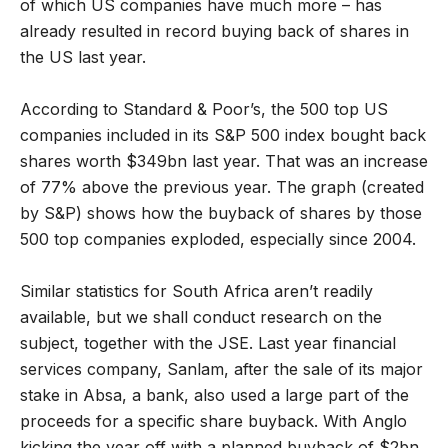
of which US companies have much more – has
already resulted in record buying back of shares in
the US last year.
According to Standard & Poor’s, the 500 top US
companies included in its S&P 500 index bought back
shares worth $349bn last year. That was an increase
of 77% above the previous year. The graph (created
by S&P) shows how the buyback of shares by those
500 top companies exploded, especially since 2004.
Similar statistics for South Africa aren’t readily
available, but we shall conduct research on the
subject, together with the JSE. Last year financial
services company, Sanlam, after the sale of its major
stake in Absa, a bank, also used a large part of the
proceeds for a specific share buyback. With Anglo
kicking the year off with a planned buyback of $2bn