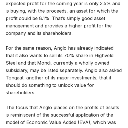
expected profit for the coming year is only 3.5% and
is buying, with the proceeds, an asset for which the
profit could be 8.1%. That’s simply good asset
management and provides a higher profit for the
company and its shareholders.
For the same reason, Anglo has already indicated
that it also wants to sell its 70% share in Highveld
Steel and that Mondi, currently a wholly owned
subsidiary, may be listed separately. Anglo also asked
Tongaat, another of its major investments, that it
should do something to unlock value for
shareholders.
The focus that Anglo places on the profits of assets
is reminiscent of the successful application of the
model of Economic Value Added (EVA), which was