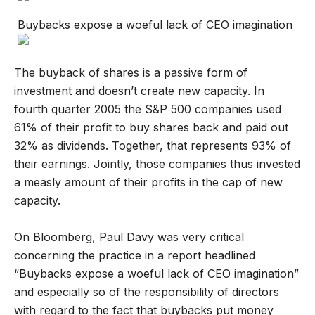
Buybacks expose a woeful lack of CEO imagination
The buyback of shares is a passive form of
investment and doesn’t create new capacity. In
fourth quarter 2005 the S&P 500 companies used
61% of their profit to buy shares back and paid out
32% as dividends. Together, that represents 93% of
their earnings. Jointly, those companies thus invested
a measly amount of their profits in the cap of new
capacity.
On Bloomberg, Paul Davy was very critical
concerning the practice in a report headlined
“Buybacks expose a woeful lack of CEO imagination”
and especially so of the responsibility of directors
with regard to the fact that buybacks put money