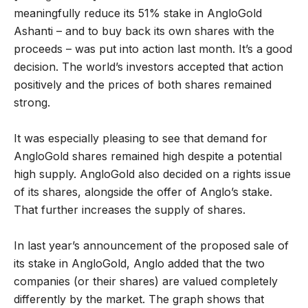
meaningfully reduce its 51% stake in AngloGold
Ashanti – and to buy back its own shares with the
proceeds – was put into action last month. It’s a good
decision. The world’s investors accepted that action
positively and the prices of both shares remained
strong.
It was especially pleasing to see that demand for
AngloGold shares remained high despite a potential
high supply. AngloGold also decided on a rights issue
of its shares, alongside the offer of Anglo’s stake.
That further increases the supply of shares.
In last year’s announcement of the proposed sale of
its stake in AngloGold, Anglo added that the two
companies (or their shares) are valued completely
differently by the market. The graph shows that