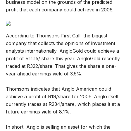
business model on the grounds of the predicted
profit that each company could achieve in 2006.
According to Thomsons First Call, the biggest
company that collects the opinions of investment
analysts internationally, AngloGold could achieve a
profit of R11.15/ share this year. AngloGold recently
traded at R322/share. That gives the share a one-
year ahead earnings yield of 3.5%.
Thomsons indicates that Anglo American could
achieve a profit of R19/share for 2006. Anglo itself
currently trades at R234/share, which places it at a
future earnings yield of 8.1%.
In short, Anglo is selling an asset for which the