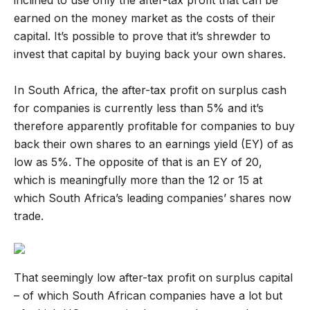
inclined to use only the after-tax profit that can be
earned on the money market as the costs of their
capital. It’s possible to prove that it’s shrewder to
invest that capital by buying back your own shares.
In South Africa, the after-tax profit on surplus cash
for companies is currently less than 5% and it’s
therefore apparently profitable for companies to buy
back their own shares to an earnings yield (EY) of as
low as 5%. The opposite of that is an EY of 20,
which is meaningfully more than the 12 or 15 at
which South Africa’s leading companies’ shares now
trade.
That seemingly low after-tax profit on surplus capital
– of which South African companies have a lot but