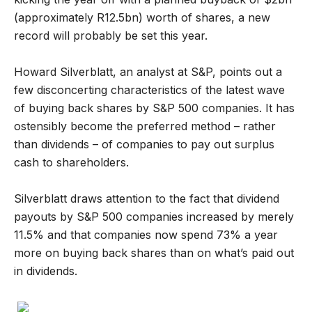
(approximately R12.5bn) worth of shares, a new
record will probably be set this year.
Howard Silverblatt, an analyst at S&P, points out a
few disconcerting characteristics of the latest wave
of buying back shares by S&P 500 companies. It has
ostensibly become the preferred method – rather
than dividends – of companies to pay out surplus
cash to shareholders.
Silverblatt draws attention to the fact that dividend
payouts by S&P 500 companies increased by merely
11.5% and that companies now spend 73% a year
more on buying back shares than on what’s paid out
in dividends.