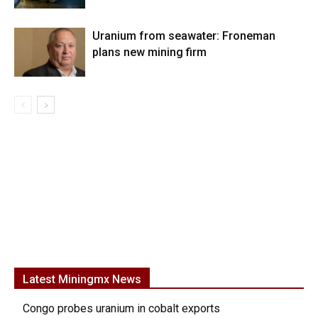
Uranium from seawater: Froneman
plans new mining firm
Latest Miningmx News
Congo probes uranium in cobalt exports