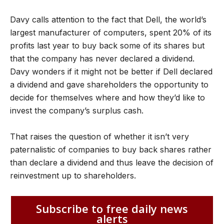
Davy calls attention to the fact that Dell, the world’s
largest manufacturer of computers, spent 20% of its
profits last year to buy back some of its shares but
that the company has never declared a dividend.
Davy wonders if it might not be better if Dell declared
a dividend and gave shareholders the opportunity to
decide for themselves where and how they’d like to
invest the company’s surplus cash.
That raises the question of whether it isn’t very
paternalistic of companies to buy back shares rather
than declare a dividend and thus leave the decision of
reinvestment up to shareholders.
Subscribe to free daily news
alerts