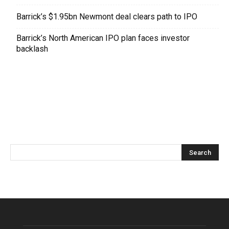
Barrick’s $1.95bn Newmont deal clears path to IPO
Barrick’s North American IPO plan faces investor
backlash