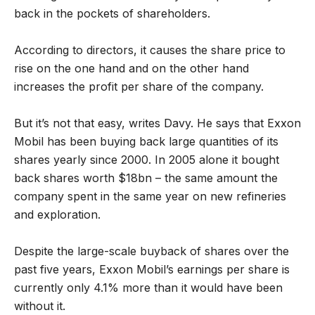
back in the pockets of shareholders.
According to directors, it causes the share price to
rise on the one hand and on the other hand
increases the profit per share of the company.
But it’s not that easy, writes Davy. He says that Exxon
Mobil has been buying back large quantities of its
shares yearly since 2000. In 2005 alone it bought
back shares worth $18bn – the same amount the
company spent in the same year on new refineries
and exploration.
Despite the large-scale buyback of shares over the
past five years, Exxon Mobil’s earnings per share is
currently only 4.1% more than it would have been
without it.