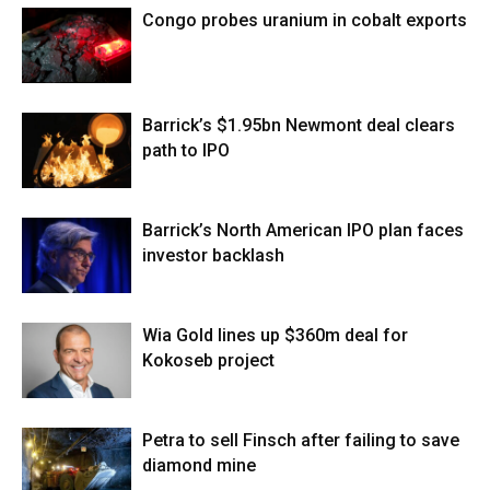
Congo probes uranium in cobalt exports
Barrick’s $1.95bn Newmont deal clears
path to IPO
Barrick’s North American IPO plan faces
investor backlash
Wia Gold lines up $360m deal for
Kokoseb project
Petra to sell Finsch after failing to save
diamond mine