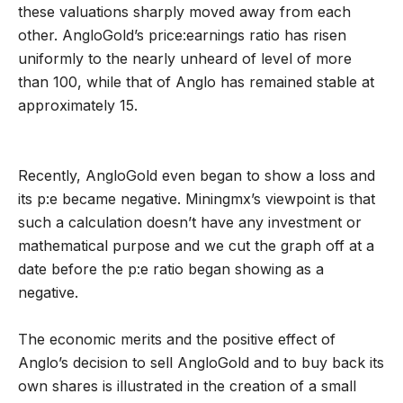
these valuations sharply moved away from each
other. AngloGold’s price:earnings ratio has risen
uniformly to the nearly unheard of level of more
than 100, while that of Anglo has remained stable at
approximately 15.
Recently, AngloGold even began to show a loss and
its p:e became negative. Miningmx’s viewpoint is that
such a calculation doesn’t have any investment or
mathematical purpose and we cut the graph off at a
date before the p:e ratio began showing as a
negative.
The economic merits and the positive effect of
Anglo’s decision to sell AngloGold and to buy back its
own shares is illustrated in the creation of a small